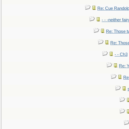
Re: Cue Randolp
- - -neither fa
Re: Those t
Re: Those
- - Ch3
Re: Y
Re: