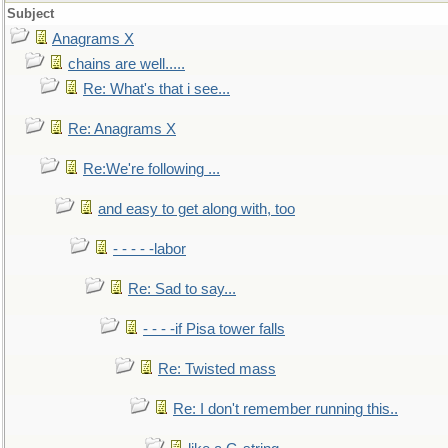
Subject
Anagrams X
chains are well.....
Re: What's that i see...
Re: Anagrams X
Re:We're following ...
and easy to get along with, too
- - - - -labor
Re: Sad to say...
- - - -if Pisa tower falls
Re: Twisted mass
Re: I don't remember running this..