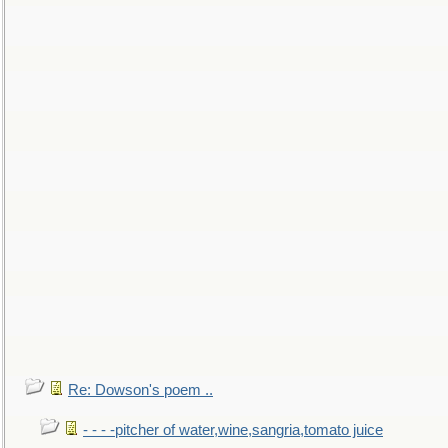
Re: Dowson's poem ..
- - - -pitcher of water,wine,sangria,tomato juice