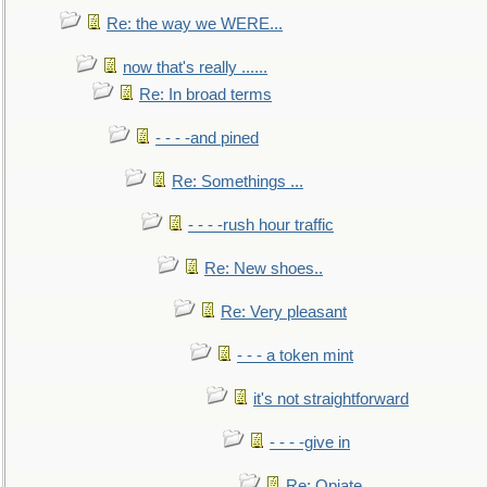
Re: the way we WERE...
now that's really ......
Re: In broad terms
- - - -and pined
Re: Somethings ...
- - - -rush hour traffic
Re: New shoes..
Re: Very pleasant
- - - a token mint
it's not straightforward
- - - -give in
Re: Opiate ...