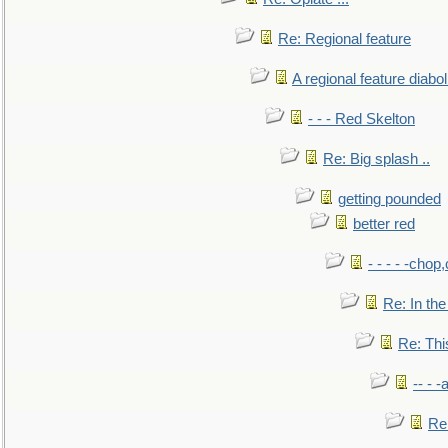
Re: Regional feature
A regional feature diabol
- - - Red Skelton
Re: Big splash ..
getting pounded
better red
- - - - -chop
Re: In the
Re: This
-- - 
Re: