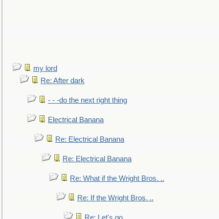
my lord
Re: After dark
- - -do the next right thing
Electrical Banana
Re: Electrical Banana
Re: Electrical Banana
Re: What if the Wright Bros. ..
Re: If the Wright Bros. ..
Re: Let's go. ..