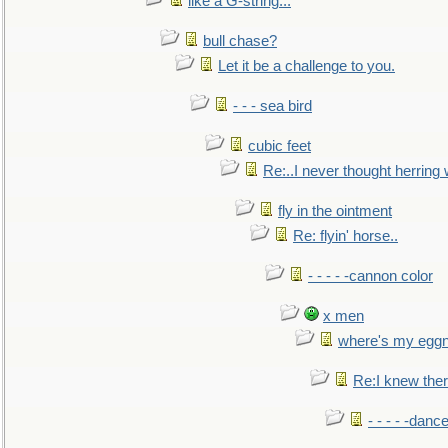
like a G-string...
bull chase?
Let it be a challenge to you.
- - - sea bird
cubic feet
Re:..I never thought herring w
fly in the ointment
Re: flyin' horse..
- - - - -cannon color
x men
where's my egg
Re:I knew the
- - - - -danc