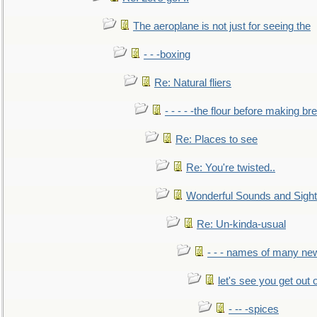
The aeroplane is not just for seeing the
- - -boxing
Re: Natural fliers
- - - - -the flour before making br
Re: Places to see
Re: You're twisted..
Wonderful Sounds and Sigh
Re: Un-kinda-usual
- - - names of many n
let's see you get out 
- -- -spices