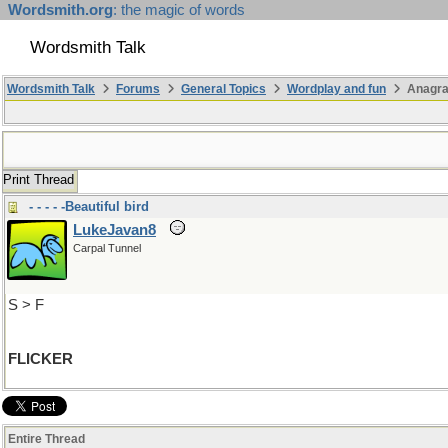
Wordsmith.org
: the magic of words
Wordsmith Talk
Wordsmith Talk
Forums
General Topics
Wordplay and fun
Anagr
Print Thread
- - - - -Beautiful bird
LukeJavan8
Carpal Tunnel
S > F
FLICKER
Entire Thread