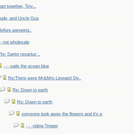
get together, Tiny...
aude, and Uncle Gus
efore agreeing..
- - not wholesale
Re: Sartor resartus ..
- - -sails the ocean blue
Re:There were Mr&Mrs Leonard Sly..
Re: Down to earth
Re: Down to earth
someone took away the flowers and it's a
- - -riding Trigger