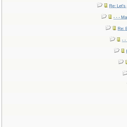
Re: Let's 
- - - M
Re: B
- 