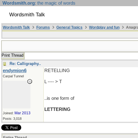
Wordsmith.org
: the magic of words
Wordsmith Talk
Wordsmith Talk
Forums
General Topics
Wordplay and fun
Anagr
Print Thread
Re: Calligraphy..
endymion6
RETELLING
Carpal Tunnel
L ---- > T
..is one form of
LETTERING
Mar 2013
Joined:
Posts: 3,018
Entire Thread