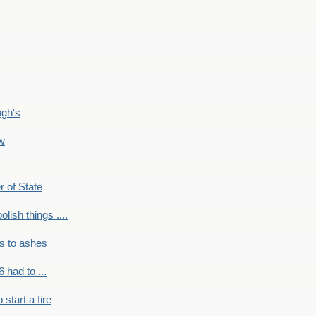
ogh's
ow
r of State
olish things ....
s to ashes
 had to ...
to start a fire