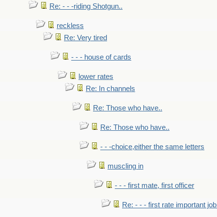
Re: - - -riding Shotgun..
reckless
Re: Very tired
- - - house of cards
lower rates
Re: In channels
Re: Those who have..
Re: Those who have..
- - -choice,either the same letters
muscling in
- - - first mate, first officer
Re: - - - first rate important job