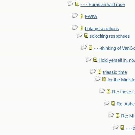
- - - Eurasian wild rose
FWIW
botany serrations
solociting responses
- - -thinking of VanG
Hold yerself in, n
triassic time
for the Ministe
Re: these fo
Re: Ashe
Re: MI6
- - -