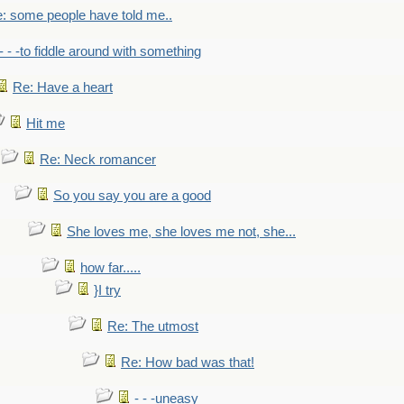
: some people have told me..
- - -to fiddle around with something
Re: Have a heart
Hit me
Re: Neck romancer
So you say you are a good
She loves me, she loves me not, she...
how far.....
}I try
Re: The utmost
Re: How bad was that!
- - -uneasy