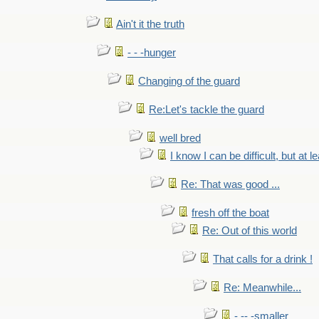
Ain't it the truth
- - -hunger
Changing of the guard
Re:Let's tackle the guard
well bred
I know I can be difficult, but at l
Re: That was good ...
fresh off the boat
Re: Out of this world
That calls for a drink !
Re: Meanwhile...
- -- -smaller