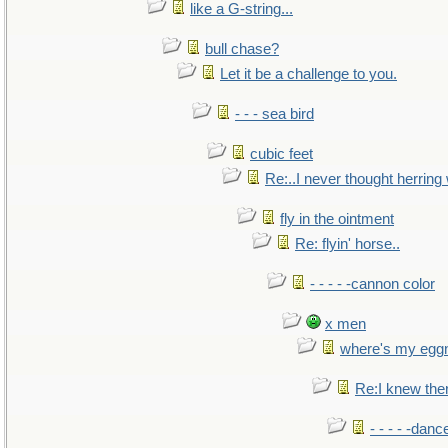
like a G-string...
bull chase?
Let it be a challenge to you.
- - - sea bird
cubic feet
Re:..I never thought herring w
fly in the ointment
Re: flyin' horse..
- - - - -cannon color
x men
where's my egg
Re:I knew the
- - - - -danc