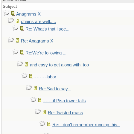
Subject
Anagrams X
chains are well.....
Re: What's that i see...
Re: Anagrams X
Re:We're following ...
and easy to get along with, too
- - - - -labor
Re: Sad to say...
- - - -if Pisa tower falls
Re: Twisted mass
Re: I don't remember running this..