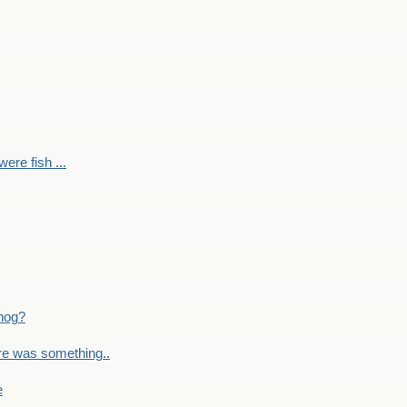
ere fish ...
nog?
re was something..
e