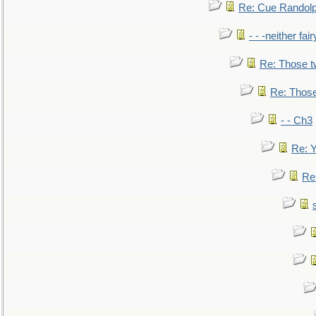
Re: Cue Randolp
- - -neither fa
Re: Those t
Re: Those
- - Ch3
Re: Y
Re: