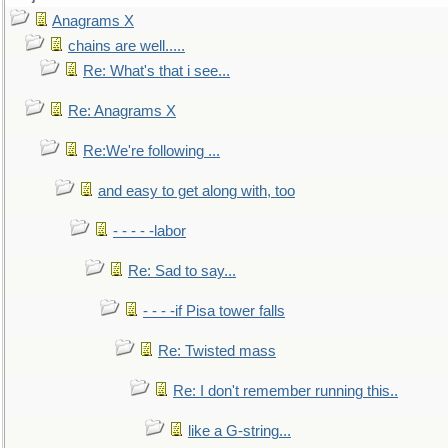
Anagrams X
chains are well.....
Re: What's that i see...
Re: Anagrams X
Re:We're following ...
and easy to get along with, too
- - - - -labor
Re: Sad to say...
- - - -if Pisa tower falls
Re: Twisted mass
Re: I don't remember running this..
like a G-string...