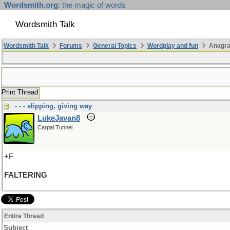
Wordsmith.org
: the magic of words
Wordsmith Talk
Wordsmith Talk
Forums
General Topics
Wordplay and fun
Anagr
Print Thread
- - - slipping, giving way
LukeJavan8
Carpal Tunnel
+F
FALTERING
Entire Thread
Subject