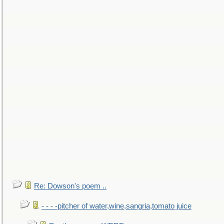
Re: Dowson's poem ..
- - - -pitcher of water,wine,sangria,tomato juice