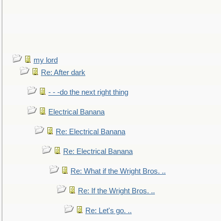
my lord
Re: After dark
- - -do the next right thing
Electrical Banana
Re: Electrical Banana
Re: Electrical Banana
Re: What if the Wright Bros. ..
Re: If the Wright Bros. ..
Re: Let's go. ..