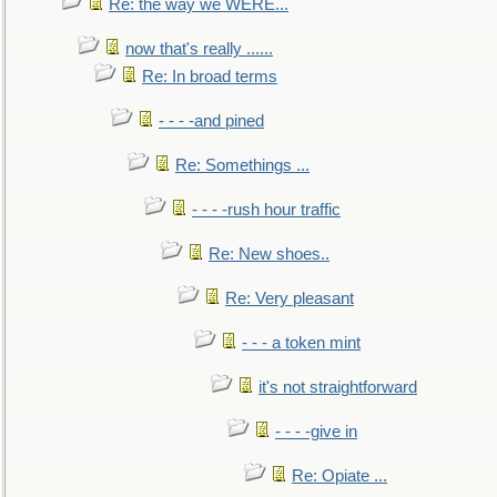
Re: the way we WERE...
now that's really ......
Re: In broad terms
- - - -and pined
Re: Somethings ...
- - - -rush hour traffic
Re: New shoes..
Re: Very pleasant
- - - a token mint
it's not straightforward
- - - -give in
Re: Opiate ...