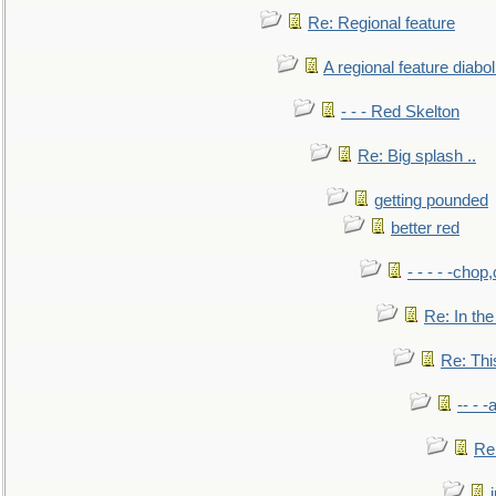
Re: Regional feature
A regional feature diabol
- - - Red Skelton
Re: Big splash ..
getting pounded
better red
- - - - -chop
Re: In the
Re: This
-- - 
Re: