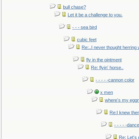
bull chase?
Let it be a challenge to you.
- - - sea bird
cubic feet
Re:..I never thought herring w
fly in the ointment
Re: flyin' horse..
- - - - -cannon color
x men
where's my egg
Re:I knew the
- - - - -danc
Re: Let's 