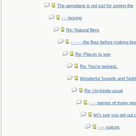
The aeroplane is not just for seeing the
- - -boxing
Re: Natural fliers
- - - - -the flour before making br
Re: Places to see
Re: You're twisted..
Wonderful Sounds and Sigh
Re: Un-kinda-usual
- - - names of many n
let's see you get out 
- -- -spices