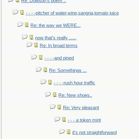
Re: Dowson's poem ..
- - - -pitcher of water,wine,sangria,tomato juice
Re: the way we WERE...
now that's really ......
Re: In broad terms
- - - -and pined
Re: Somethings ...
- - - -rush hour traffic
Re: New shoes..
Re: Very pleasant
- - - a token mint
it's not straightforward