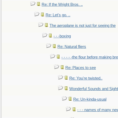
Re: If the Wright Bros. ..
Re: Let's go. ..
The aeroplane is not just for seeing the
- - -boxing
Re: Natural fliers
- - - - -the flour before making br
Re: Places to see
Re: You're twisted..
Wonderful Sounds and Sigh
Re: Un-kinda-usual
- - - names of many n