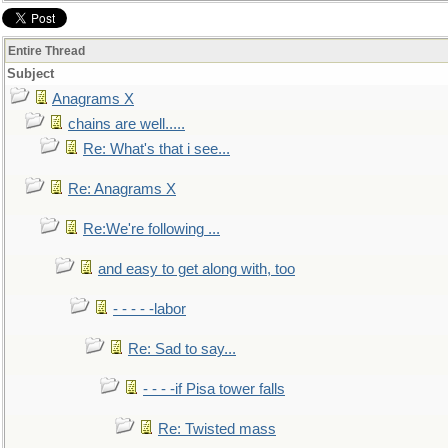
Entire Thread
Subject
Anagrams X
chains are well.....
Re: What's that i see...
Re: Anagrams X
Re:We're following ...
and easy to get along with, too
- - - - -labor
Re: Sad to say...
- - - -if Pisa tower falls
Re: Twisted mass