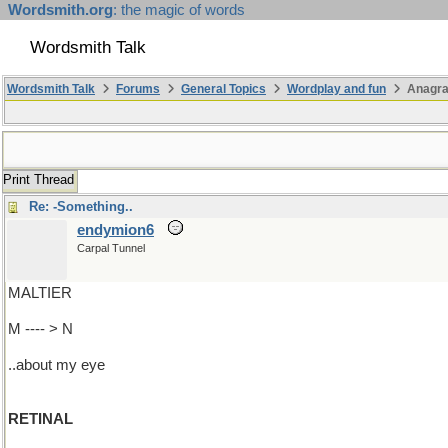
Wordsmith.org
: the magic of words
Wordsmith Talk
Wordsmith Talk
Forums
General Topics
Wordplay and fun
Anagr
Print Thread
Re: -Something..
endymion6
Carpal Tunnel
MALTIER
M ---- > N
..about my eye
RETINAL