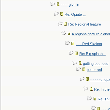
- - - -give in
Re: Opiate ...
Re: Regional feature
A regional feature diabol
- - - Red Skelton
Re: Big splash ..
getting pounded
better red
- - - - -chop
Re: In the
Re: This
-- - 