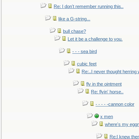
Re: I don't remember running this..
like a G-string...
bull chase?
Let it be a challenge to you.
- - - sea bird
cubic feet
Re:..I never thought herring w
fly in the ointment
Re: flyin' horse..
- - - - -cannon color
x men
where's my egg
Re:I knew the