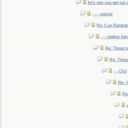
let's see you get out 
- -- -spices
Re: Cue Randolp
- - -neither fa
Re: Those t
Re: Those
- - Ch3
Re: Y
Re: