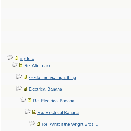
my lord
Re: After dark
- - -do the next right thing
Electrical Banana
Re: Electrical Banana
Re: Electrical Banana
Re: What if the Wright Bros. ..