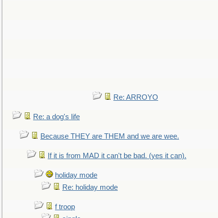
Re: ARROYO
Re: a dog's life
Because THEY are THEM and we are wee.
If it is from MAD it can't be bad. (yes it can).
holiday mode
Re: holiday mode
f troop