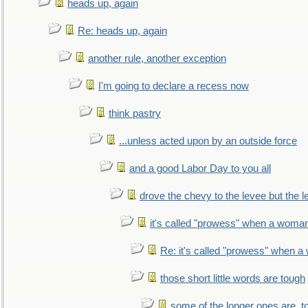
heads up, again
Re: heads up, again
another rule, another exception
I'm going to declare a recess now
think pastry
...unless acted upon by an outside force
and a good Labor Day to you all
drove the chevy to the levee but the 
it's called "prowess" when a woman
Re: it's called "prowess" when a
those short little words are tough
some of the longer ones are, t