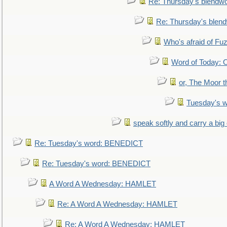
Re: Thursday's blendw
Re: Thursday's blen
Who's afraid of F
Word of Today:
or, The Moor t
Tuesday's 
speak softly and carry a big
Re: Tuesday's word: BENEDICT
Re: Tuesday's word: BENEDICT
A Word A Wednesday: HAMLET
Re: A Word A Wednesday: HAMLET
Re: A Word A Wednesday: HAMLET