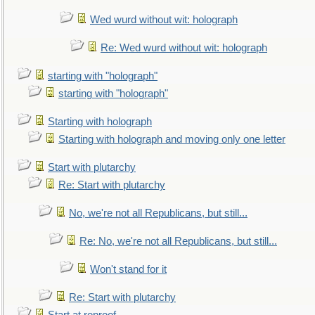
Wed wurd without wit: holograph
Re: Wed wurd without wit: holograph
starting with "holograph"
starting with "holograph"
Starting with holograph
Starting with holograph and moving only one letter
Start with plutarchy
Re: Start with plutarchy
No, we're not all Republicans, but still...
Re: No, we're not all Republicans, but still...
Won't stand for it
Re: Start with plutarchy