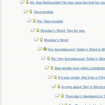
Ah, that Methuselah! He was wise beyond his ye
'Atsa toughie
Re: 'Atsa toughie
Monday's Word: Two for one.
Monday's Word
Hey bumptiouses! Today's Word is
Re: Hey bumptiouses! Today's W
Bad people over riding constituti
If it was winter, this'd be a Ch
A song about Slim in Mississ
Thursday's blendword is