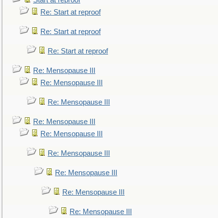
Start at reproof
Re: Start at reproof
Re: Start at reproof
Re: Start at reproof
Re: Mensopause III
Re: Mensopause III
Re: Mensopause III
Re: Mensopause III
Re: Mensopause III
Re: Mensopause III
Re: Mensopause III
Re: Mensopause III
Re: Mensopause III