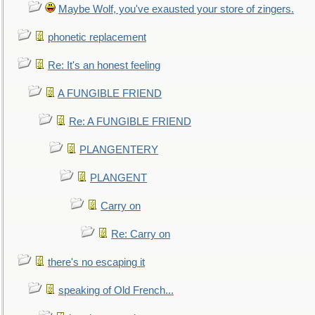
Maybe Wolf, you've exausted your store of zingers.
phonetic replacement
Re: It's an honest feeling
A FUNGIBLE FRIEND
Re: A FUNGIBLE FRIEND
PLANGENTERY
PLANGENT
Carry on
Re: Carry on
there's no escaping it
speaking of Old French...