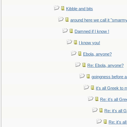
Kibble and bits
around here we call it "smarm
Damned if I know !
I know you!
Ebola, anyone?
Re: Ebola, anyone?
goingness before a 
it's all Greek to 
Re: it's all Gr
Re: it's all
Re: it's a