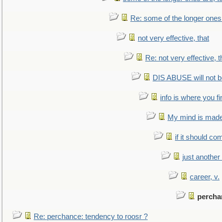
Re: some of the longer ones 
not very effective, that
Re: not very effective, t
DIS ABUSE will not b
info is where you f
My mind is made 
if it should co
just anothe
career, v.
percha
Re: perchance: tendency to roosr ?