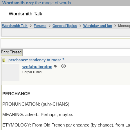
Wordsmith.org
: the magic of words
Wordsmith Talk
Wordsmith Talk
Forums
General Topics
Wordplay and fun
Mensopa
Print Thread
perchance: tendency to roosr ?
wofahulicodoc
Carpal Tunnel
PERCHANCE
PRONUNCIATION: (puhr-CHANS)
MEANING: adverb: Perhaps; maybe.
ETYMOLOGY: From Old French par cheance (by chance), from Latin per 