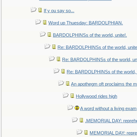
If y ou say so...
Word up Thuesday: BARDOLPHIAN.
BARDOLPHINSs of the world, unite!.
Re: BARDOLPHINSs of the world, unite
Re: BARDOLPHINSs of the world, uni
Re: BARDOLPHINSs of the world, u
An apothegm oft proclaims the
Hollywood rides high
A word without a living exam
.MEMORIAL DAY: repreh
MEMORIAL DAY: repre