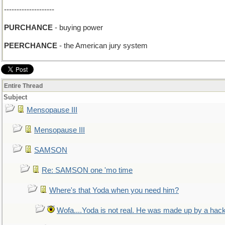
--------------------
PURCHANCE
- buying power
PEERCHANCE
- the American jury system
Entire Thread
Subject
Mensopause III
Mensopause III
SAMSON
Re: SAMSON one 'mo time
Where's that Yoda when you need him?
Wofa....Yoda is not real. He was made up by a hac