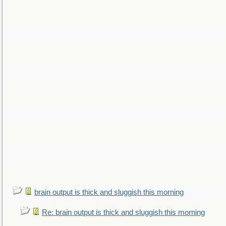
brain output is thick and sluggish this morning
Re: brain output is thick and sluggish this morning