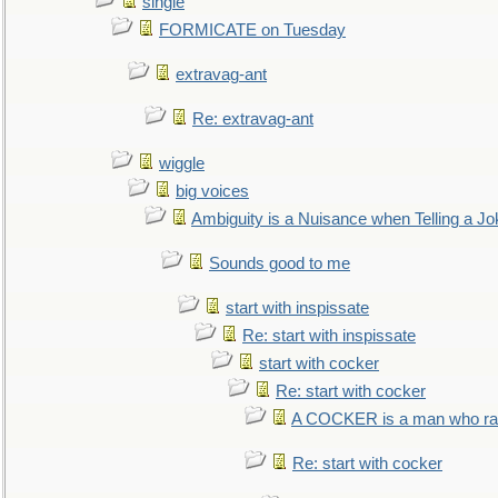
single
FORMICATE on Tuesday
extravag-ant
Re: extravag-ant
wiggle
big voices
Ambiguity is a Nuisance when Telling a Jo
Sounds good to me
start with inspissate
Re: start with inspissate
start with cocker
Re: start with cocker
A COCKER is a man who rais
Re: start with cocker