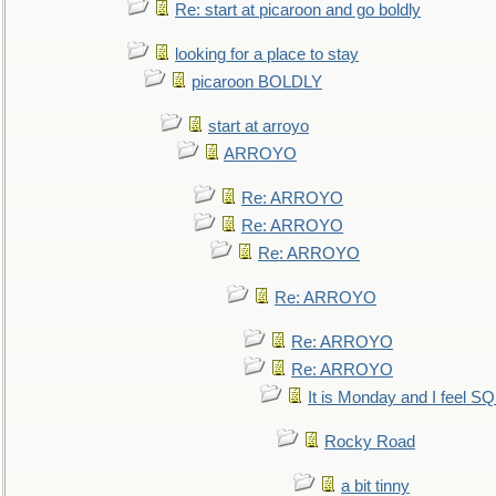
Re: start at picaroon and go boldly
looking for a place to stay
picaroon BOLDLY
start at arroyo
ARROYO
Re: ARROYO
Re: ARROYO
Re: ARROYO
Re: ARROYO
Re: ARROYO
Re: ARROYO
It is Monday and I feel 
Rocky Road
a bit tinny