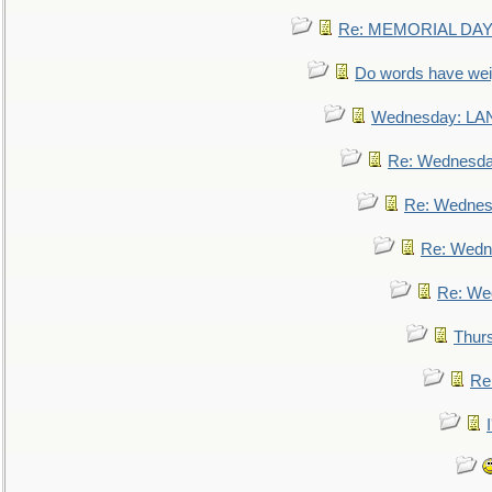
Re: MEMORIAL DAY:
Do words have we
Wednesday: L
Re: Wednesd
Re: Wednes
Re: Wedn
Re: We
Thur
Re