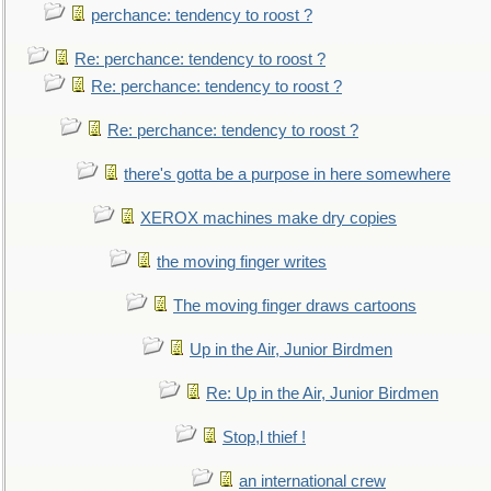
perchance: tendency to roost ?
Re: perchance: tendency to roost ?
Re: perchance: tendency to roost ?
Re: perchance: tendency to roost ?
there's gotta be a purpose in here somewhere
XEROX machines make dry copies
the moving finger writes
The moving finger draws cartoons
Up in the Air, Junior Birdmen
Re: Up in the Air, Junior Birdmen
Stop,l thief !
an international crew