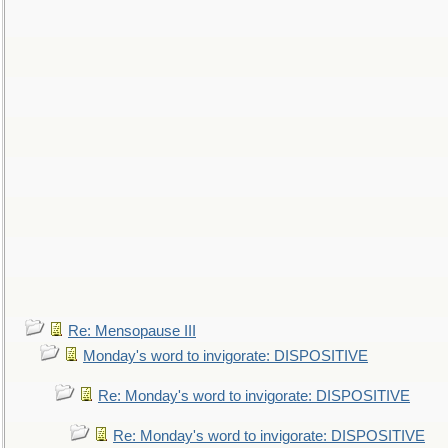
Re: Mensopause III
Monday's word to invigorate: DISPOSITIVE
Re: Monday's word to invigorate: DISPOSITIVE
Re: Monday's word to invigorate: DISPOSITIVE