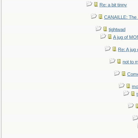
Re: a bit tinny
CANAILLE: The L
tightwad
A jug of 
Re: A ju
not to m
Come.
mo