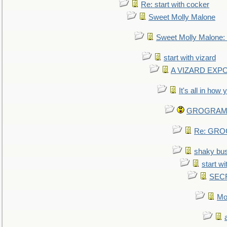
Re: start with cocker
Sweet Molly Malone
Sweet Molly Malone
start with vizard
A VIZARD EXP
It's all in how
GROGRAM re
Re: GROG
shaky bu
start wi
SEC
Mo