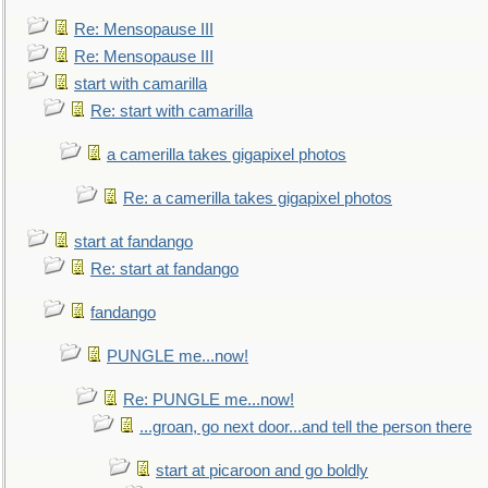
Re: Mensopause III
Re: Mensopause III
start with camarilla
Re: start with camarilla
a camerilla takes gigapixel photos
Re: a camerilla takes gigapixel photos
start at fandango
Re: start at fandango
fandango
PUNGLE me...now!
Re: PUNGLE me...now!
...groan, go next door...and tell the person there
start at picaroon and go boldly