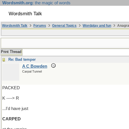
Wordsmith.org
: the magic of words
Wordsmith Talk
Wordsmith Talk
Forums
General Topics
Wordplay and fun
Anagr
Print Thread
Re: Bad temper
A C Bowden
Carpal Tunnel
PACKED
K ----> R
...I'd have just
CARPED