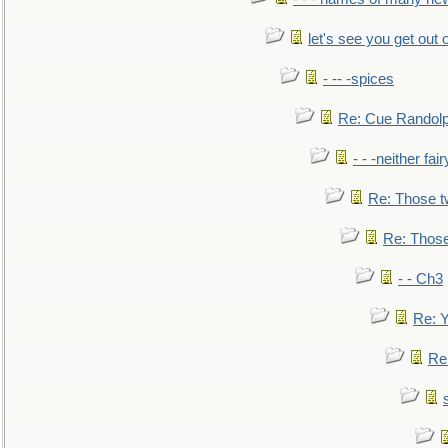
let's see you get out 
- -- -spices
Re: Cue Randolp
- - -neither fa
Re: Those t
Re: Those
- - Ch3
Re: Y
Re: