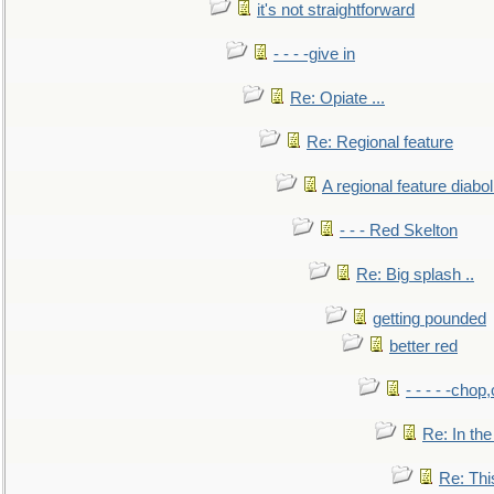
it's not straightforward
- - - -give in
Re: Opiate ...
Re: Regional feature
A regional feature diabol
- - - Red Skelton
Re: Big splash ..
getting pounded
better red
- - - - -chop
Re: In the
Re: This