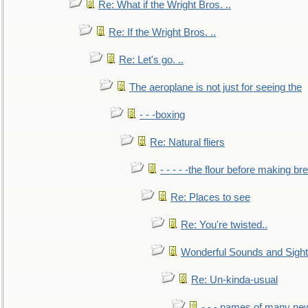
Re: What if the Wright Bros. ..
Re: If the Wright Bros. ..
Re: Let's go. ..
The aeroplane is not just for seeing the
- - -boxing
Re: Natural fliers
- - - - -the flour before making br
Re: Places to see
Re: You're twisted..
Wonderful Sounds and Sigh
Re: Un-kinda-usual
- - - names of many n