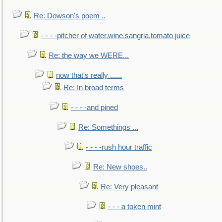
Re: Dowson's poem ..
- - - -pitcher of water,wine,sangria,tomato juice
Re: the way we WERE...
now that's really ......
Re: In broad terms
- - - -and pined
Re: Somethings ...
- - - -rush hour traffic
Re: New shoes..
Re: Very pleasant
- - - a token mint