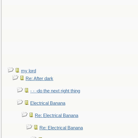
my lord
Re: After dark
- - -do the next right thing
Electrical Banana
Re: Electrical Banana
Re: Electrical Banana