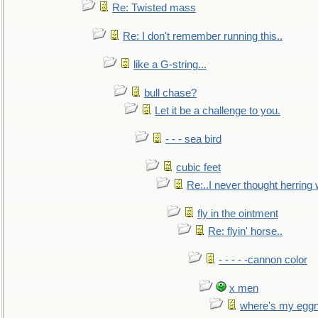
Re: Twisted mass
Re: I don't remember running this..
like a G-string...
bull chase?
Let it be a challenge to you.
- - - sea bird
cubic feet
Re:..I never thought herring w
fly in the ointment
Re: flyin' horse..
- - - - -cannon color
x men
where's my egg