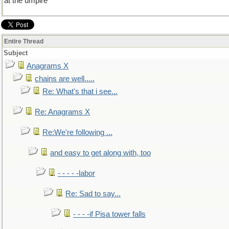
at the umpire
Entire Thread
Subject
Anagrams X
chains are well.....
Re: What's that i see...
Re: Anagrams X
Re:We're following ...
and easy to get along with, too
- - - - -labor
Re: Sad to say...
- - - -if Pisa tower falls