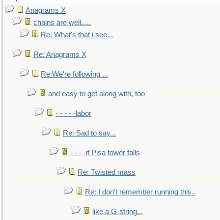
Anagrams X
chains are well.....
Re: What's that i see...
Re: Anagrams X
Re:We're following ...
and easy to get along with, too
- - - - -labor
Re: Sad to say...
- - - -if Pisa tower falls
Re: Twisted mass
Re: I don't remember running this..
like a G-string...