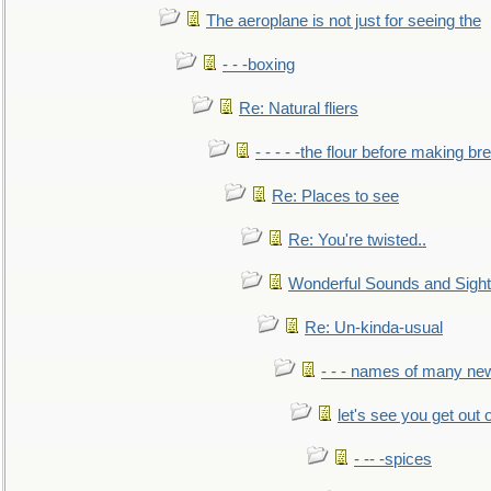
The aeroplane is not just for seeing the
- - -boxing
Re: Natural fliers
- - - - -the flour before making br
Re: Places to see
Re: You're twisted..
Wonderful Sounds and Sigh
Re: Un-kinda-usual
- - - names of many n
let's see you get out 
- -- -spices