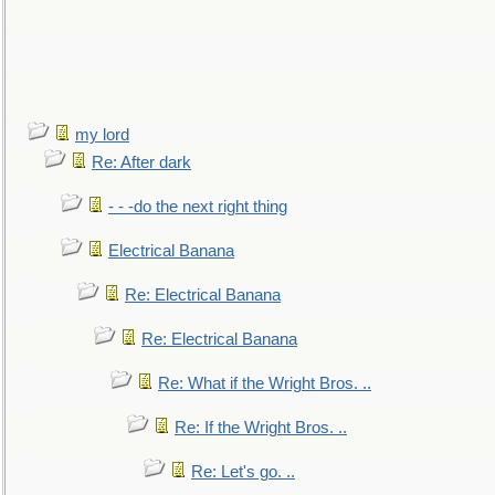
my lord
Re: After dark
- - -do the next right thing
Electrical Banana
Re: Electrical Banana
Re: Electrical Banana
Re: What if the Wright Bros. ..
Re: If the Wright Bros. ..
Re: Let's go. ..