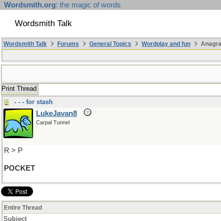
Wordsmith.org
: the magic of words
Wordsmith Talk
Wordsmith Talk
Forums
General Topics
Wordplay and fun
Anagr
Print Thread
- - - for stash
LukeJavan8
Carpal Tunnel
R > P
POCKET
Entire Thread
Subject