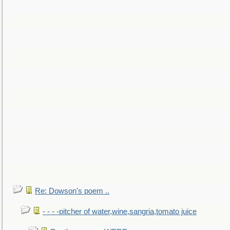
Re: Dowson's poem ..
- - - -pitcher of water,wine,sangria,tomato juice