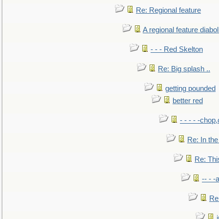
Re: Regional feature
A regional feature diabol
- - - Red Skelton
Re: Big splash ..
getting pounded
better red
- - - - -chop
Re: In the
Re: This
-- - 
Re: