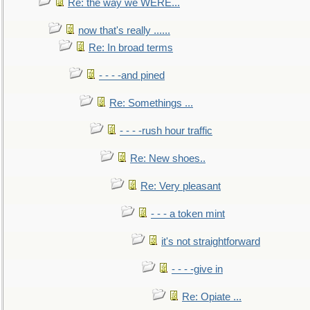
Re: the way we WERE...
now that's really ......
Re: In broad terms
- - - -and pined
Re: Somethings ...
- - - -rush hour traffic
Re: New shoes..
Re: Very pleasant
- - - a token mint
it's not straightforward
- - - -give in
Re: Opiate ...