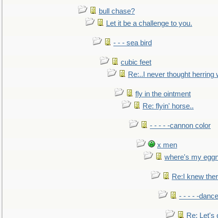
bull chase?
Let it be a challenge to you.
- - - sea bird
cubic feet
Re:..I never thought herring w
fly in the ointment
Re: flyin' horse..
- - - - -cannon color
x men
where's my egg
Re:I knew the
- - - - -danc
Re: Let's 