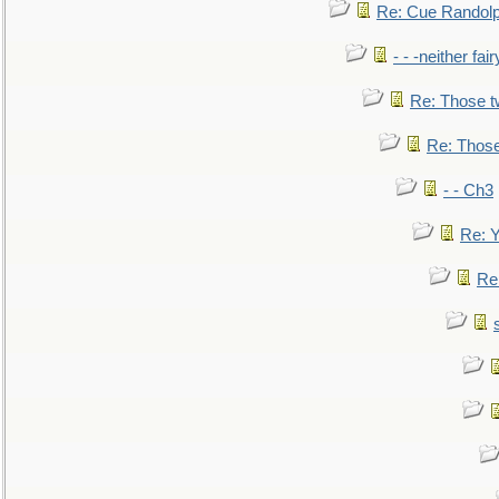
Re: Cue Randolp
- - -neither fa
Re: Those t
Re: Those
- - Ch3
Re: Y
Re: