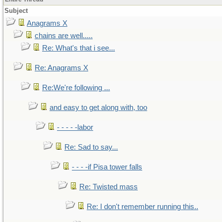
Subject
Anagrams X
chains are well.....
Re: What's that i see...
Re: Anagrams X
Re:We're following ...
and easy to get along with, too
- - - - -labor
Re: Sad to say...
- - - -if Pisa tower falls
Re: Twisted mass
Re: I don't remember running this..