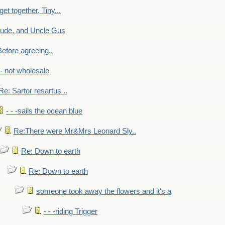
get together, Tiny...
aude, and Uncle Gus
efore agreeing..
- - not wholesale
Re: Sartor resartus ..
- - -sails the ocean blue
Re:There were Mr&Mrs Leonard Sly..
Re: Down to earth
Re: Down to earth
someone took away the flowers and it's a
- - -riding Trigger