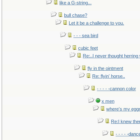
like a G-string...
bull chase?
Let it be a challenge to you.
- - - sea bird
cubic feet
Re:..I never thought herring w
fly in the ointment
Re: flyin' horse..
- - - - -cannon color
x men
where's my egg
Re:I knew the
- - - - -danc