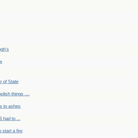
ogh's
ow
r of State
olish things ....
s to ashes
 had to ...
to start a fire