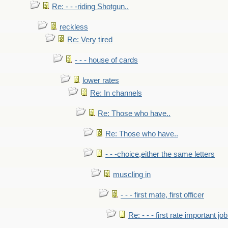
Re: - - -riding Shotgun..
reckless
Re: Very tired
- - - house of cards
lower rates
Re: In channels
Re: Those who have..
Re: Those who have..
- - -choice,either the same letters
muscling in
- - - first mate, first officer
Re: - - - first rate important job