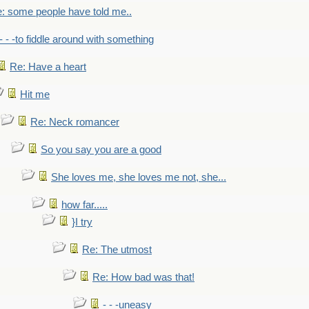
: some people have told me..
- - -to fiddle around with something
Re: Have a heart
Hit me
Re: Neck romancer
So you say you are a good
She loves me, she loves me not, she...
how far.....
}I try
Re: The utmost
Re: How bad was that!
- - -uneasy