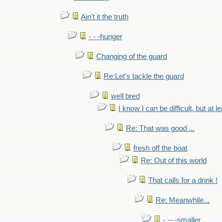
Ain't it the truth
- - -hunger
Changing of the guard
Re:Let's tackle the guard
well bred
I know I can be difficult, but at l
Re: That was good ...
fresh off the boat
Re: Out of this world
That calls for a drink !
Re: Meanwhile...
- -- -smaller