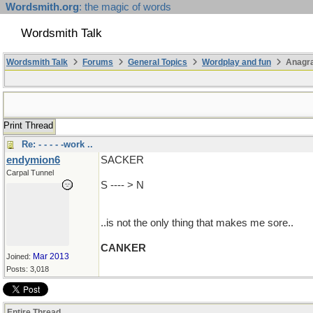
Wordsmith.org
: the magic of words
Wordsmith Talk
Wordsmith Talk
Forums
General Topics
Wordplay and fun
Anagr
Print Thread
Re: - - - - -work ..
endymion6
SACKER
Carpal Tunnel
S ---- > N
..is not the only thing that makes me sore..
CANKER
Mar 2013
Joined:
Posts: 3,018
Entire Thread