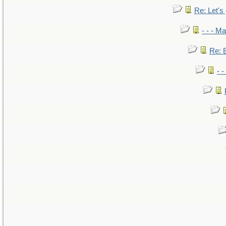
Re: Let's 
- - - M
Re: B
- 