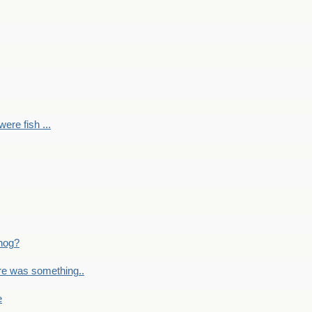
ere fish ...
nog?
re was something..
e