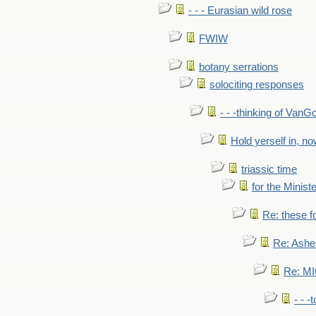
- - - Eurasian wild rose
FWIW
botany serrations
solociting responses
- - -thinking of VanG
Hold yerself in, n
triassic time
for the Ministe
Re: these fo
Re: Ashe
Re: MI6
- - -