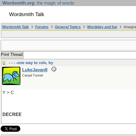
Wordsmith.org
: the magic of words
Wordsmith Talk
Wordsmith Talk
Forums
General Topics
Wordplay and fun
Anagr
Print Thread
- - - -one way to rule, by
LukeJavan8
Carpal Tunnel
Y > C
DECREE