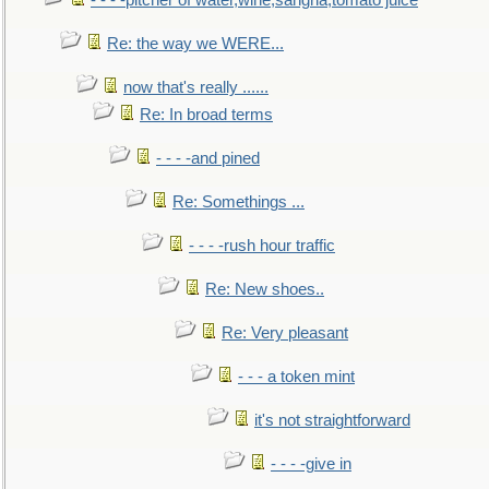
- - - -pitcher of water,wine,sangria,tomato juice
Re: the way we WERE...
now that's really ......
Re: In broad terms
- - - -and pined
Re: Somethings ...
- - - -rush hour traffic
Re: New shoes..
Re: Very pleasant
- - - a token mint
it's not straightforward
- - - -give in