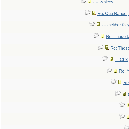
- -- -spices
Re: Cue Randolp
- - -neither fa
Re: Those t
Re: Those
- - Ch3
Re: Y
Re: