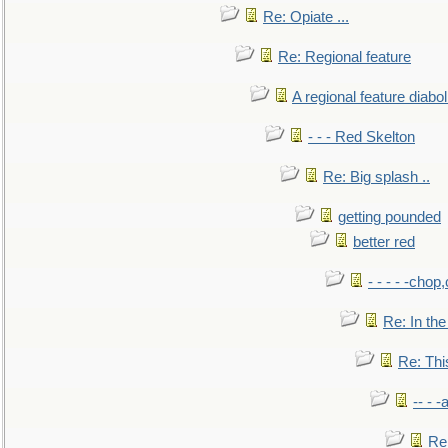
Re: Opiate ...
Re: Regional feature
A regional feature diabol
- - - Red Skelton
Re: Big splash ..
getting pounded
better red
- - - - -chop
Re: In the
Re: This
-- - 
Re: