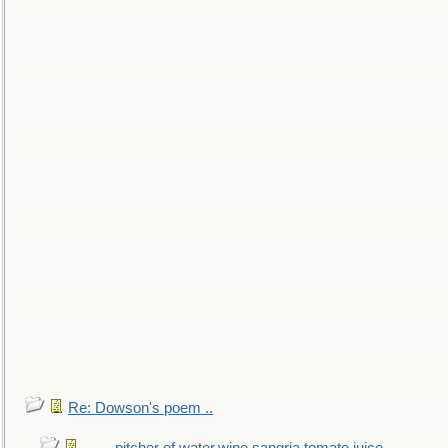
Re: Dowson's poem ..