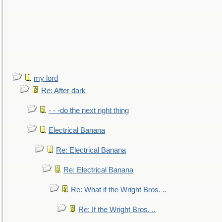
my lord
Re: After dark
- - -do the next right thing
Electrical Banana
Re: Electrical Banana
Re: Electrical Banana
Re: What if the Wright Bros. ..
Re: If the Wright Bros. ..