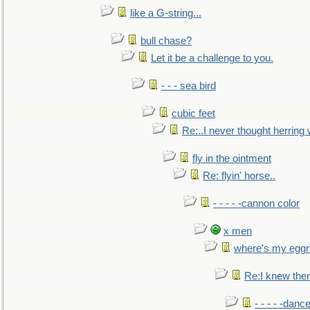
like a G-string...
bull chase?
Let it be a challenge to you.
- - - sea bird
cubic feet
Re:..I never thought herring w
fly in the ointment
Re: flyin' horse..
- - - - -cannon color
x men
where's my egg
Re:I knew the
- - - - -danc