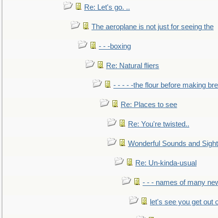
Re: Let's go. ..
The aeroplane is not just for seeing the
- - -boxing
Re: Natural fliers
- - - - -the flour before making br
Re: Places to see
Re: You're twisted..
Wonderful Sounds and Sigh
Re: Un-kinda-usual
- - - names of many n
let's see you get out 