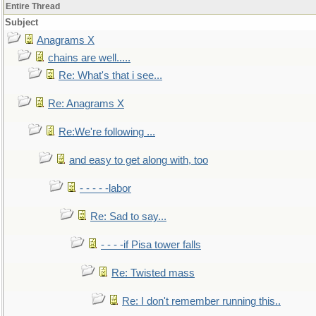
Entire Thread
Subject
Anagrams X
chains are well.....
Re: What's that i see...
Re: Anagrams X
Re:We're following ...
and easy to get along with, too
- - - - -labor
Re: Sad to say...
- - - -if Pisa tower falls
Re: Twisted mass
Re: I don't remember running this..