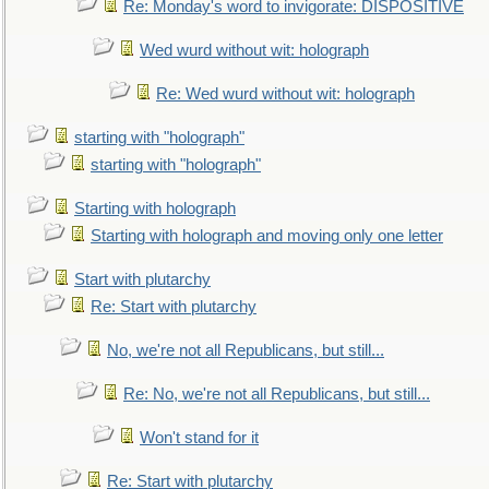
Re: Monday's word to invigorate: DISPOSITIVE
Wed wurd without wit: holograph
Re: Wed wurd without wit: holograph
starting with "holograph"
starting with "holograph"
Starting with holograph
Starting with holograph and moving only one letter
Start with plutarchy
Re: Start with plutarchy
No, we're not all Republicans, but still...
Re: No, we're not all Republicans, but still...
Won't stand for it
Re: Start with plutarchy