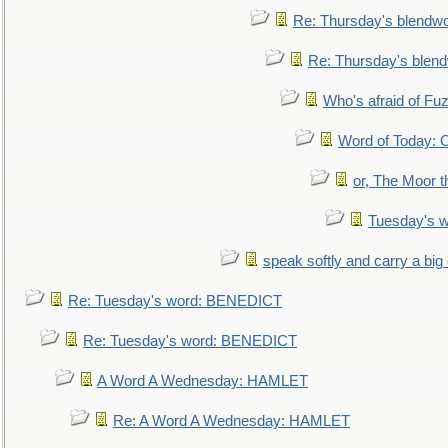
Re: Thursday's blendw
Re: Thursday's blen
Who's afraid of F
Word of Today:
or, The Moor t
Tuesday's 
speak softly and carry a big
Re: Tuesday's word: BENEDICT
Re: Tuesday's word: BENEDICT
A Word A Wednesday: HAMLET
Re: A Word A Wednesday: HAMLET