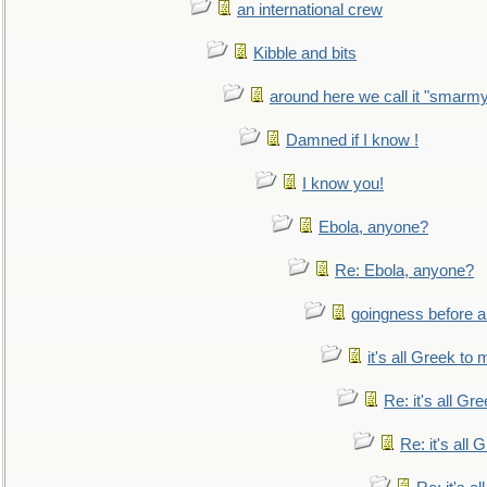
an international crew
Kibble and bits
around here we call it "smarm
Damned if I know !
I know you!
Ebola, anyone?
Re: Ebola, anyone?
goingness before a 
it's all Greek to 
Re: it's all Gr
Re: it's all