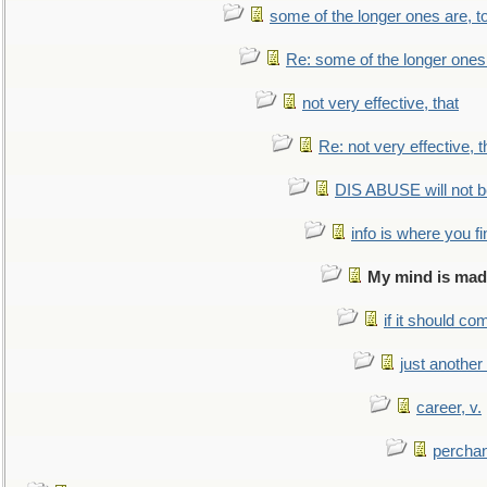
some of the longer ones are, t
Re: some of the longer ones 
not very effective, that
Re: not very effective, t
DIS ABUSE will not b
info is where you f
My mind is made
if it should co
just anothe
career, v.
perchan