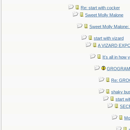
Re: start with cocker
Sweet Molly Malone
Sweet Molly Malone
start with vizard
A VIZARD EXP
It's all in how
GROGRAM re
Re: GROG
shaky bu
start wi
SEC
Mo