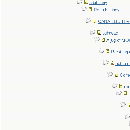
a bit tinny
Re: a bit tinny
CANAILLE: The L
tightwad
A jug of 
Re: A ju
not to m
Come.
mo