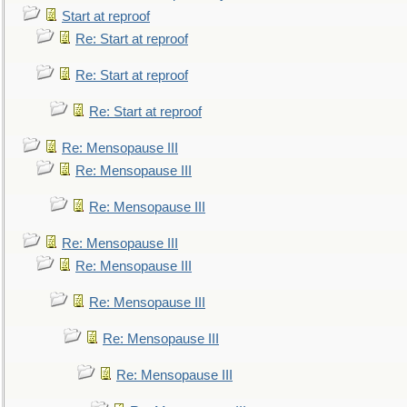
Start at reproof
Re: Start at reproof
Re: Start at reproof
Re: Start at reproof
Re: Mensopause III
Re: Mensopause III
Re: Mensopause III
Re: Mensopause III
Re: Mensopause III
Re: Mensopause III
Re: Mensopause III
Re: Mensopause III