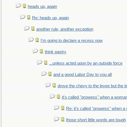
heads up, again
Re: heads up, again
another rule, another exception
I'm going to declare a recess now
think pastry
...unless acted upon by an outside force
and a good Labor Day to you all
drove the chevy to the levee but the 
it's called "prowess" when a woman
Re: it's called "prowess" when a
those short little words are tough