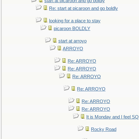
start at picaroon and go boldly
Re: start at picaroon and go boldly
looking for a place to stay
picaroon BOLDLY
start at arroyo
ARROYO
Re: ARROYO
Re: ARROYO
Re: ARROYO
Re: ARROYO
Re: ARROYO
Re: ARROYO
It is Monday and I feel 
Rocky Road