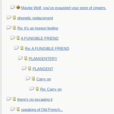
Maybe Wolf, you've exausted your store of zingers.
phonetic replacement
Re: It's an honest feeling
A FUNGIBLE FRIEND
Re: A FUNGIBLE FRIEND
PLANGENTERY
PLANGENT
Carry on
Re: Carry on
there's no escaping it
speaking of Old French...