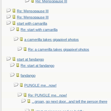
Re: Mensopause III
Re: Mensopause III
Re: Mensopause III
start with camarilla
Re: start with camarilla
a camerilla takes gigapixel photos
Re: a camerilla takes gigapixel photos
start at fandango
Re: start at fandango
fandango
PUNGLE me...now!
Re: PUNGLE me...now!
...groan, go next door...and tell the person there