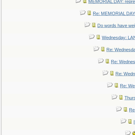
MEMORIAL DAY: repre
Re: MEMORIAL DAY:
Do words have we
Wednesday: L
Re: Wednesd
Re: Wednes
Re: Wedn
Re: We
Thur
Re