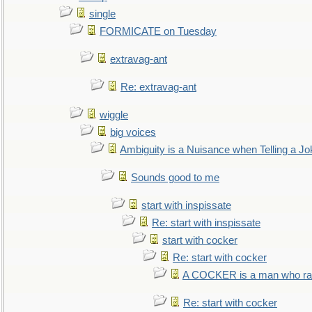
single
FORMICATE on Tuesday
extravag-ant
Re: extravag-ant
wiggle
big voices
Ambiguity is a Nuisance when Telling a Jo
Sounds good to me
start with inspissate
Re: start with inspissate
start with cocker
Re: start with cocker
A COCKER is a man who rais
Re: start with cocker