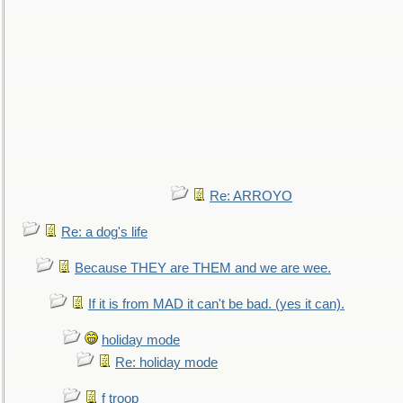
Re: ARROYO
Re: a dog's life
Because THEY are THEM and we are wee.
If it is from MAD it can't be bad. (yes it can).
holiday mode
Re: holiday mode
f troop