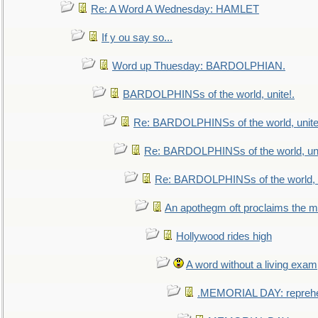
Re: A Word A Wednesday: HAMLET
If y ou say so...
Word up Thuesday: BARDOLPHIAN.
BARDOLPHINSs of the world, unite!.
Re: BARDOLPHINSs of the world, unite
Re: BARDOLPHINSs of the world, uni
Re: BARDOLPHINSs of the world, u
An apothegm oft proclaims the
Hollywood rides high
A word without a living exam
.MEMORIAL DAY: repreh