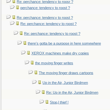
Re: perchance: tendency to roosr ?
perchance: tendency to roost ?
Re: perchance: tendency to roost ?
Re: perchance: tendency to roost ?
Re: perchance: tendency to roost ?
there's gotta be a purpose in here somewhere
XEROX machines make dry copies
the moving finger writes
The moving finger draws cartoons
Up in the Air, Junior Birdmen
Re: Up in the Air, Junior Birdmen
Stop,l thief !