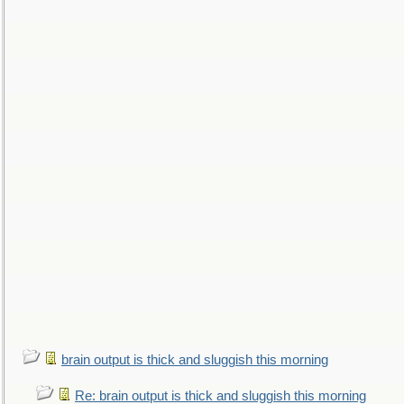
brain output is thick and sluggish this morning
Re: brain output is thick and sluggish this morning