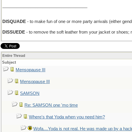
____________________________________
DISQUADE
- to make fun of one or more party arrivals (either gend
DISSUEDE
- to remove the soft leather from your jacket or shoes;
Entire Thread
Subject
Mensopause III
Mensopause III
SAMSON
Re: SAMSON one 'mo time
Where's that Yoda when you need him?
Wofa....Yoda is not real. He was made up by a hac