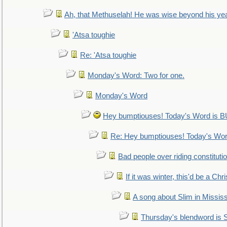
Ah, that Methuselah! He was wise beyond his ye
'Atsa toughie
Re: 'Atsa toughie
Monday's Word: Two for one.
Monday's Word
Hey bumptiouses! Today's Word is
Re: Hey bumptiouses! Today's W
Bad people over riding constituti
If it was winter, this'd be a Ch
A song about Slim in Mississ
Thursday's blendword is