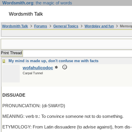
Wordsmith.org
: the magic of words
Wordsmith Talk
Wordsmith Talk
Forums
General Topics
Wordplay and fun
Mensopa
Print Thread
My mind is made up, don't confuse me with facts
wofahulicodoc
Carpal Tunnel
DISSUADE
PRONUNCIATION: (di-SWAYD)
MEANING: verb tr.: To convince someone not to do something.
ETYMOLOGY: From Latin dissuadere (to advise against), from dis- (