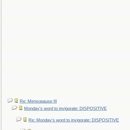
Re: Mensopause III
Monday's word to invigorate: DISPOSITIVE
Re: Monday's word to invigorate: DISPOSITIVE