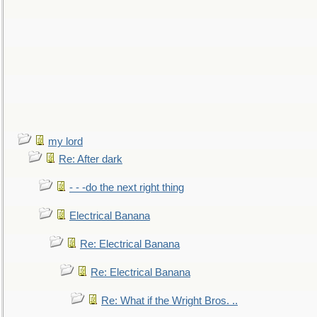
my lord
Re: After dark
- - -do the next right thing
Electrical Banana
Re: Electrical Banana
Re: Electrical Banana
Re: What if the Wright Bros. ..