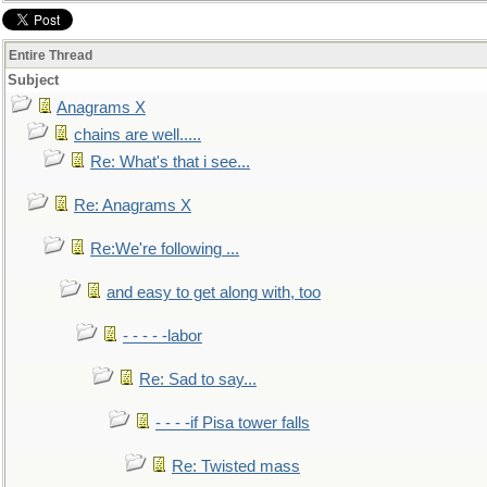
Entire Thread
Subject
Anagrams X
chains are well.....
Re: What's that i see...
Re: Anagrams X
Re:We're following ...
and easy to get along with, too
- - - - -labor
Re: Sad to say...
- - - -if Pisa tower falls
Re: Twisted mass