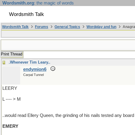
Wordsmith.org
: the magic of words
Wordsmith Talk
Wordsmith Talk
Forums
General Topics
Wordplay and fun
Anagr
Print Thread
.Whenever Tim Leary..
endymion6
Carpal Tunnel
LEERY
L ---- > M
..would read Ellery Queen, the grinding of his nails tested any board
EMERY