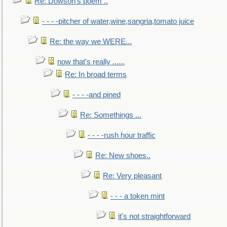
Re: Dowson's poem ..
- - - -pitcher of water,wine,sangria,tomato juice
Re: the way we WERE...
now that's really ......
Re: In broad terms
- - - -and pined
Re: Somethings ...
- - - -rush hour traffic
Re: New shoes..
Re: Very pleasant
- - - a token mint
it's not straightforward