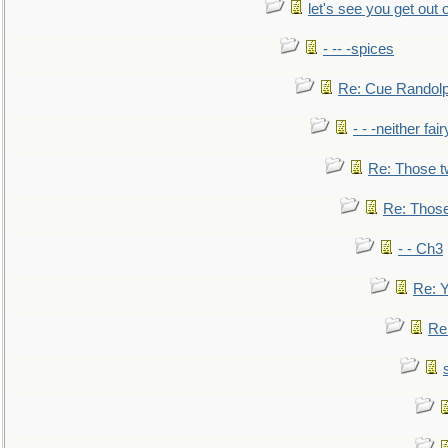
let's see you get out 
- -- -spices
Re: Cue Randolp
- - -neither fa
Re: Those t
Re: Those
- - Ch3
Re: Y
Re: