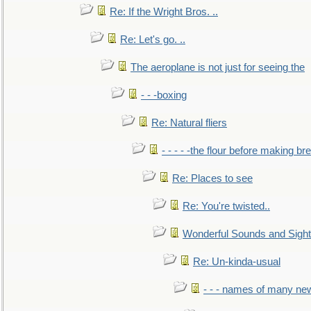
Re: If the Wright Bros. ..
Re: Let's go. ..
The aeroplane is not just for seeing the
- - -boxing
Re: Natural fliers
- - - - -the flour before making br
Re: Places to see
Re: You're twisted..
Wonderful Sounds and Sigh
Re: Un-kinda-usual
- - - names of many n