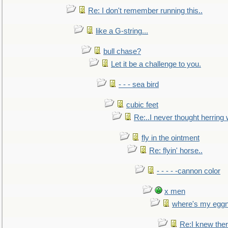
Re: I don't remember running this..
like a G-string...
bull chase?
Let it be a challenge to you.
- - - sea bird
cubic feet
Re:..I never thought herring w
fly in the ointment
Re: flyin' horse..
- - - - -cannon color
x men
where's my egg
Re:I knew the