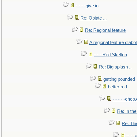
- - - -give in
Re: Opiate ...
Re: Regional feature
A regional feature diabol
- - - Red Skelton
Re: Big splash ..
getting pounded
better red
- - - - -chop
Re: In the
Re: This
-- - 