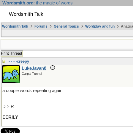
Wordsmith.org
: the magic of words
Wordsmith Talk
Wordsmith Talk
Forums
General Topics
Wordplay and fun
Anagr
Print Thread
- - - -creepy
LukeJavan8
Carpal Tunnel
a couple words repeating again.
D > R
EERILY