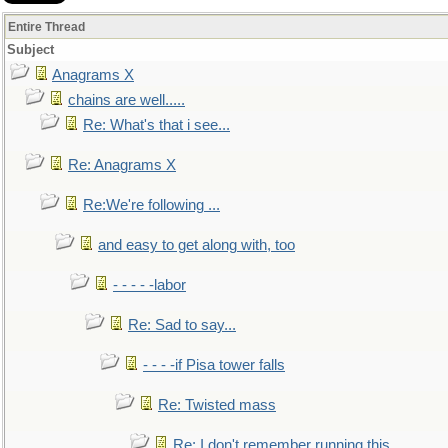
Entire Thread
Subject
Anagrams X
chains are well.....
Re: What's that i see...
Re: Anagrams X
Re:We're following ...
and easy to get along with, too
- - - - -labor
Re: Sad to say...
- - - -if Pisa tower falls
Re: Twisted mass
Re: I don't remember running this..