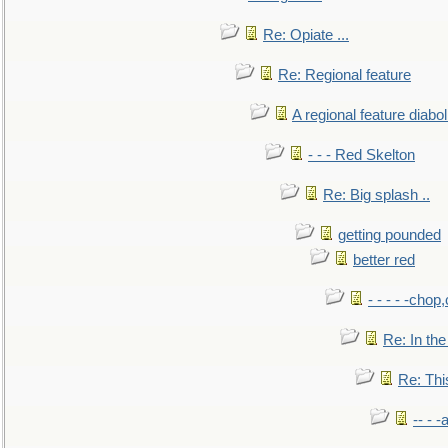
Re: Opiate ...
Re: Regional feature
A regional feature diabol
- - - Red Skelton
Re: Big splash ..
getting pounded
better red
- - - - -chop
Re: In the
Re: This
-- - 