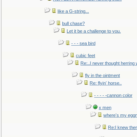
like a G-string...
bull chase?
Let it be a challenge to you.
- - - sea bird
cubic feet
Re:..I never thought herring w
fly in the ointment
Re: flyin' horse..
- - - - -cannon color
x men
where's my egg
Re:I knew the