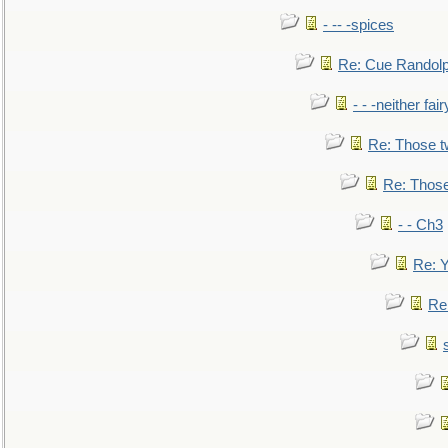
- -- -spices
Re: Cue Randolp
- - -neither fa
Re: Those t
Re: Those
- - Ch3
Re: Y
Re: