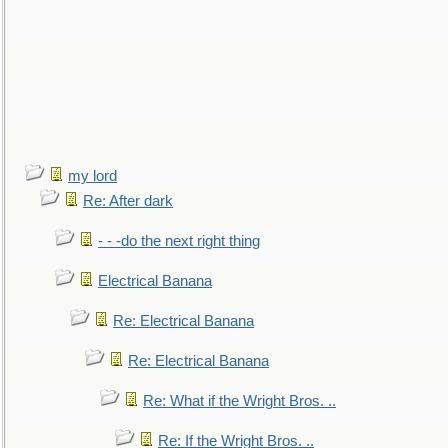
my lord
Re: After dark
- - -do the next right thing
Electrical Banana
Re: Electrical Banana
Re: Electrical Banana
Re: What if the Wright Bros. ..
Re: If the Wright Bros. ..