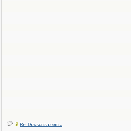
Re: Dowson's poem ..