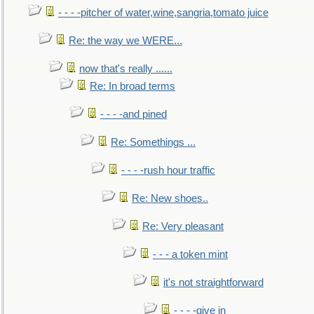
- - - -pitcher of water,wine,sangria,tomato juice
Re: the way we WERE...
now that's really ......
Re: In broad terms
- - - -and pined
Re: Somethings ...
- - - -rush hour traffic
Re: New shoes..
Re: Very pleasant
- - - a token mint
it's not straightforward
- - - -give in