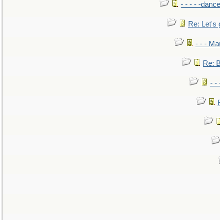
- - - - -danc
Re: Let's 
- - - M
Re: B
- -