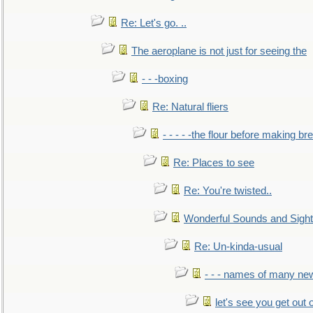
Re: Let's go. ..
The aeroplane is not just for seeing the
- - -boxing
Re: Natural fliers
- - - - -the flour before making br
Re: Places to see
Re: You're twisted..
Wonderful Sounds and Sigh
Re: Un-kinda-usual
- - - names of many n
let's see you get out 