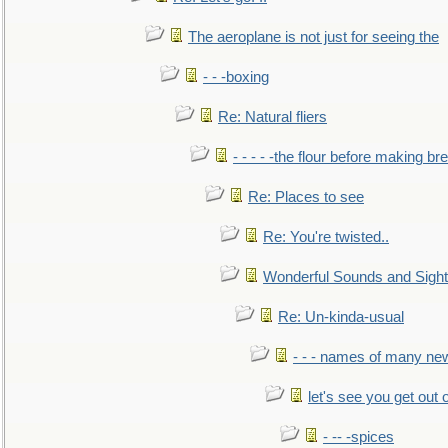
The aeroplane is not just for seeing the
- - -boxing
Re: Natural fliers
- - - - -the flour before making br
Re: Places to see
Re: You're twisted..
Wonderful Sounds and Sigh
Re: Un-kinda-usual
- - - names of many n
let's see you get out 
- -- -spices