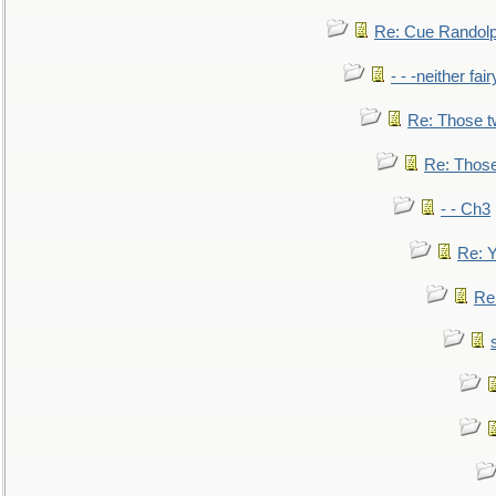
Re: Cue Randolp
- - -neither fa
Re: Those t
Re: Those
- - Ch3
Re: Y
Re: