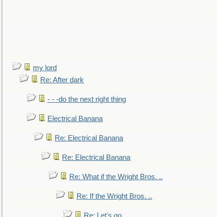
my lord
Re: After dark
- - -do the next right thing
Electrical Banana
Re: Electrical Banana
Re: Electrical Banana
Re: What if the Wright Bros. ..
Re: If the Wright Bros. ..
Re: Let's go. ..