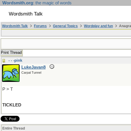
Wordsmith.org
: the magic of words
Wordsmith Talk
Wordsmith Talk
Forums
General Topics
Wordplay and fun
Anagr
Print Thread
- - -pink
LukeJavan8
Carpal Tunnel
P > T
TICKLED
Entire Thread