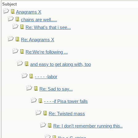
Subject
Anagrams X
chains are well.....
Re: What's that i see...
Re: Anagrams X
Re:We're following ...
and easy to get along with, too
- - - - -labor
Re: Sad to say...
- - - -if Pisa tower falls
Re: Twisted mass
Re: I don't remember running this..