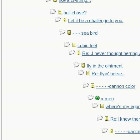
like a G-string...
bull chase?
Let it be a challenge to you.
- - - sea bird
cubic feet
Re:..I never thought herring w
fly in the ointment
Re: flyin' horse..
- - - - -cannon color
x men
where's my egg
Re:I knew the
- - - - -danc