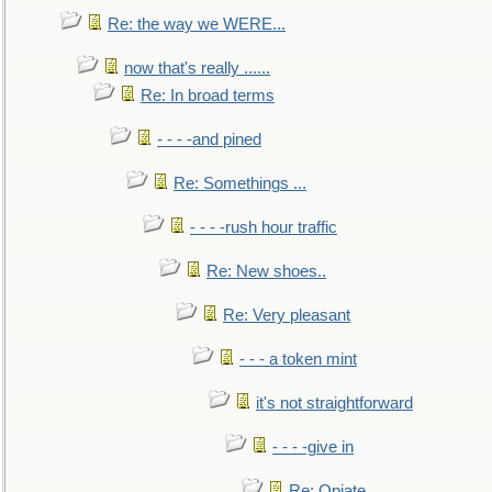
Re: the way we WERE...
now that's really ......
Re: In broad terms
- - - -and pined
Re: Somethings ...
- - - -rush hour traffic
Re: New shoes..
Re: Very pleasant
- - - a token mint
it's not straightforward
- - - -give in
Re: Opiate ...