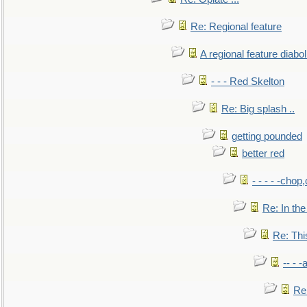
Re: Regional feature
A regional feature diabol
- - - Red Skelton
Re: Big splash ..
getting pounded
better red
- - - - -chop
Re: In the
Re: This
-- - 
Re: