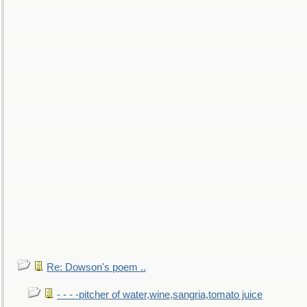
Re: Dowson's poem ..
- - - -pitcher of water,wine,sangria,tomato juice