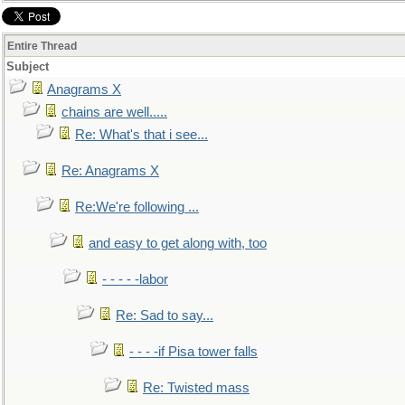
Entire Thread
Subject
Anagrams X
chains are well.....
Re: What's that i see...
Re: Anagrams X
Re:We're following ...
and easy to get along with, too
- - - - -labor
Re: Sad to say...
- - - -if Pisa tower falls
Re: Twisted mass