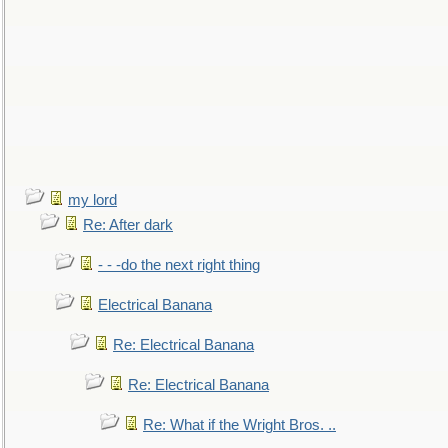
my lord
Re: After dark
- - -do the next right thing
Electrical Banana
Re: Electrical Banana
Re: Electrical Banana
Re: What if the Wright Bros. ..