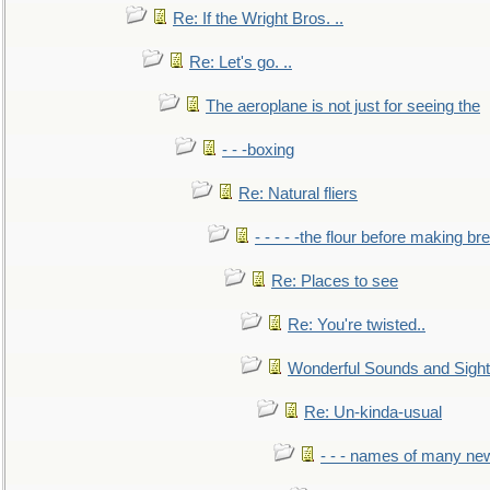
Re: If the Wright Bros. ..
Re: Let's go. ..
The aeroplane is not just for seeing the
- - -boxing
Re: Natural fliers
- - - - -the flour before making br
Re: Places to see
Re: You're twisted..
Wonderful Sounds and Sigh
Re: Un-kinda-usual
- - - names of many n