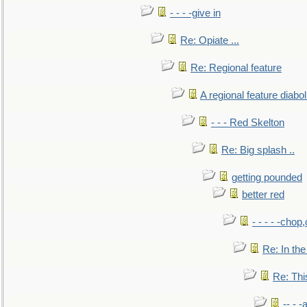
- - - -give in
Re: Opiate ...
Re: Regional feature
A regional feature diabol
- - - Red Skelton
Re: Big splash ..
getting pounded
better red
- - - - -chop
Re: In the
Re: This
-- - 