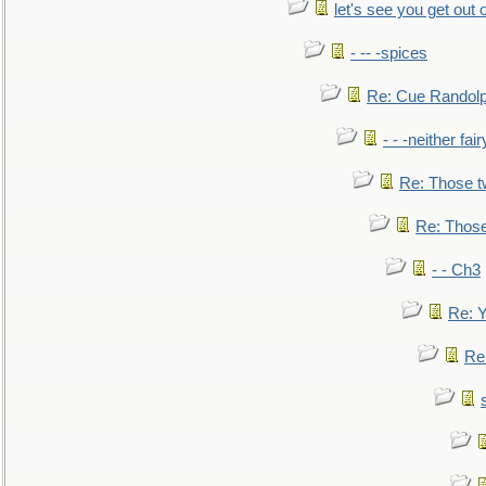
let's see you get out 
- -- -spices
Re: Cue Randolp
- - -neither fa
Re: Those t
Re: Those
- - Ch3
Re: Y
Re: