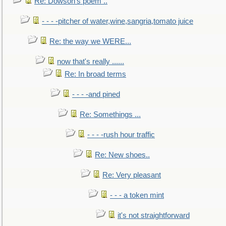
Re: Dowson's poem ..
- - - -pitcher of water,wine,sangria,tomato juice
Re: the way we WERE...
now that's really ......
Re: In broad terms
- - - -and pined
Re: Somethings ...
- - - -rush hour traffic
Re: New shoes..
Re: Very pleasant
- - - a token mint
it's not straightforward