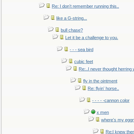
Re: I don't remember running this..
like a G-string...
bull chase?
Let it be a challenge to you.
- - - sea bird
cubic feet
Re:..I never thought herring w
fly in the ointment
Re: flyin' horse..
- - - - -cannon color
x men
where's my egg
Re:I knew the