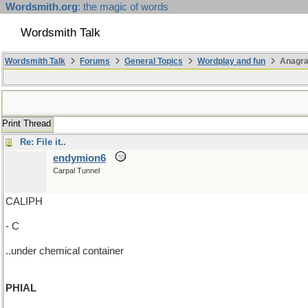
Wordsmith.org
: the magic of words
Wordsmith Talk
Wordsmith Talk
Forums
General Topics
Wordplay and fun
Anagr
Print Thread
Re: File it..
endymion6
Carpal Tunnel
CALIPH
- C
..under chemical container
PHIAL