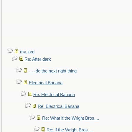
my lord
Re: After dark
- - -do the next right thing
Electrical Banana
Re: Electrical Banana
Re: Electrical Banana
Re: What if the Wright Bros. ..
Re: If the Wright Bros. ..