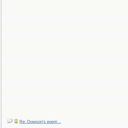
Re: Dowson's poem ..