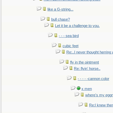
like a G-string...
bull chase?
Let it be a challenge to you.
- - - sea bird
cubic feet
Re:..I never thought herring w
fly in the ointment
Re: flyin' horse..
- - - - -cannon color
x men
where's my egg
Re:I knew the