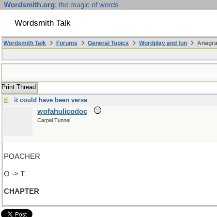
Wordsmith.org
: the magic of words
Wordsmith Talk
Wordsmith Talk
Forums
General Topics
Wordplay and fun
Anagr
Print Thread
it could have been verse
wofahulicodoc
Carpal Tunnel
POACHER
O -> T
CHAPTER