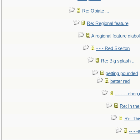
Re: Opiate ...
Re: Regional feature
A regional feature diabol
- - - Red Skelton
Re: Big splash ..
getting pounded
better red
- - - - -chop
Re: In the
Re: This
-- - 