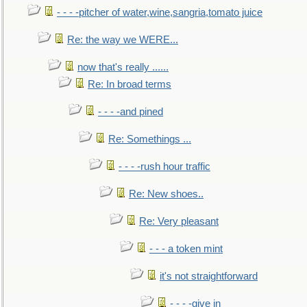
- - - -pitcher of water,wine,sangria,tomato juice
Re: the way we WERE...
now that's really ......
Re: In broad terms
- - - -and pined
Re: Somethings ...
- - - -rush hour traffic
Re: New shoes..
Re: Very pleasant
- - - a token mint
it's not straightforward
- - - -give in