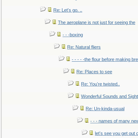
Re: Let's go. ..
The aeroplane is not just for seeing the
- - -boxing
Re: Natural fliers
- - - - -the flour before making br
Re: Places to see
Re: You're twisted..
Wonderful Sounds and Sigh
Re: Un-kinda-usual
- - - names of many n
let's see you get out 