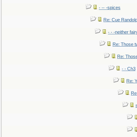
- -- -spices
Re: Cue Randolp
- - -neither fa
Re: Those t
Re: Those
- - Ch3
Re: Y
Re: