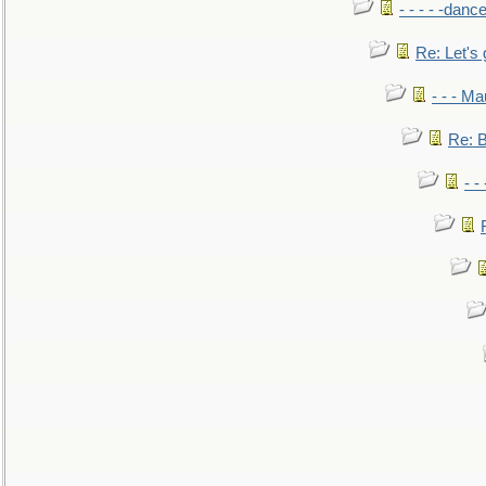
- - - - -danc
Re: Let's 
- - - M
Re: B
- -