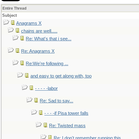
Entire Thread
Subject
Anagrams X
chains are well.....
Re: What's that i see...
Re: Anagrams X
Re:We're following ...
and easy to get along with, too
- - - - -labor
Re: Sad to say...
- - - -if Pisa tower falls
Re: Twisted mass
Re: I don't remember running this..