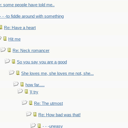
: some people have told me..
- - -to fiddle around with something
Re: Have a heart
Hit me
Re: Neck romancer
So you say you are a good
She loves me, she loves me not, she...
how far.....
}I try
Re: The utmost
Re: How bad was that!
- - -uneasy