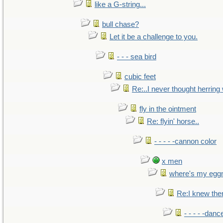
like a G-string...
bull chase?
Let it be a challenge to you.
- - - sea bird
cubic feet
Re:..I never thought herring w
fly in the ointment
Re: flyin' horse..
- - - - -cannon color
x men
where's my egg
Re:I knew the
- - - - -danc