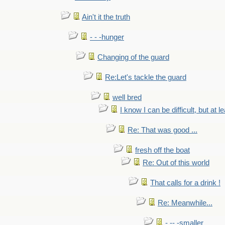
Ain't it the truth
- - -hunger
Changing of the guard
Re:Let's tackle the guard
well bred
I know I can be difficult, but at l
Re: That was good ...
fresh off the boat
Re: Out of this world
That calls for a drink !
Re: Meanwhile...
- -- -smaller