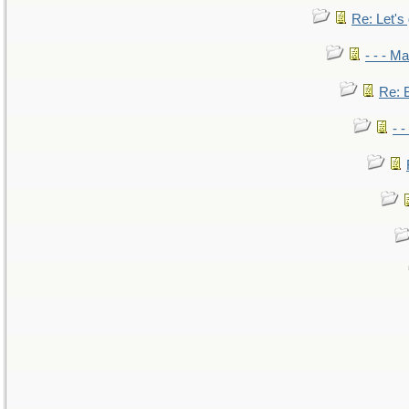
Re: Let's 
- - - M
Re: B
- 