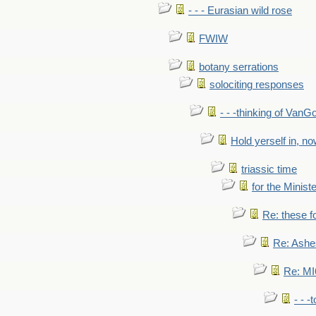
- - - Eurasian wild rose
FWIW
botany serrations
solociting responses
- - -thinking of VanG
Hold yerself in, n
triassic time
for the Ministe
Re: these fo
Re: Ashe
Re: MI6
- - -