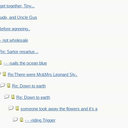
get together, Tiny...
aude, and Uncle Gus
efore agreeing..
- - not wholesale
Re: Sartor resartus ..
- - -sails the ocean blue
Re:There were Mr&Mrs Leonard Sly..
Re: Down to earth
Re: Down to earth
someone took away the flowers and it's a
- - -riding Trigger