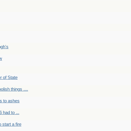
ogh's
ow
r of State
olish things ....
s to ashes
 had to ...
to start a fire