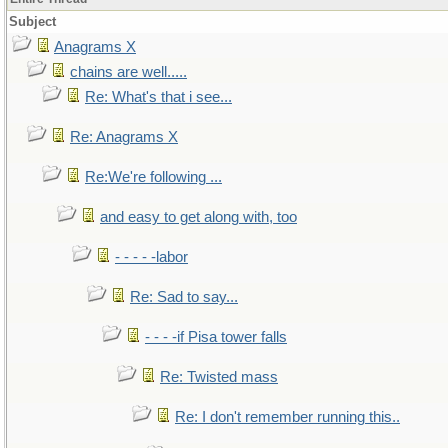
Subject
Anagrams X
chains are well.....
Re: What's that i see...
Re: Anagrams X
Re:We're following ...
and easy to get along with, too
- - - - -labor
Re: Sad to say...
- - - -if Pisa tower falls
Re: Twisted mass
Re: I don't remember running this..