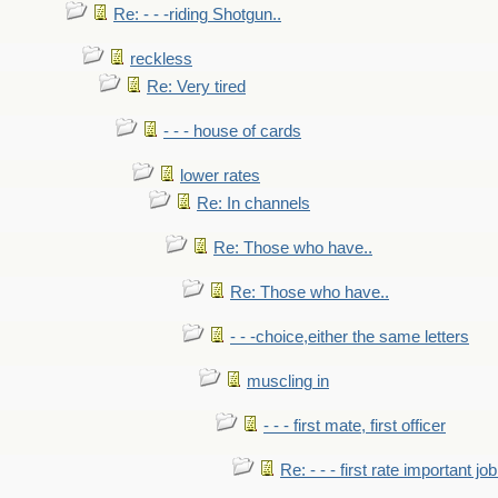
Re: - - -riding Shotgun..
reckless
Re: Very tired
- - - house of cards
lower rates
Re: In channels
Re: Those who have..
Re: Those who have..
- - -choice,either the same letters
muscling in
- - - first mate, first officer
Re: - - - first rate important job