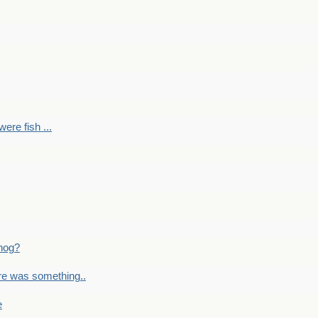
ere fish ...
nog?
re was something..
e