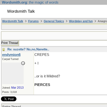
Wordsmith.org
: the magic of words
Wordsmith Talk
Wordsmith Talk
Forums
General Topics
Wordplay and fun
Anagr
Print Thread
Re: suzette? No,no,Nanette..
endymion6
CREPES
Carpal Tunnel
+ I
..or is it Mildred?
PIERCES
Mar 2013
Joined:
Posts: 3,018
Entire Thread