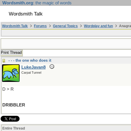
Wordsmith.org
: the magic of words
Wordsmith Talk
Wordsmith Talk
Forums
General Topics
Wordplay and fun
Anagr
Print Thread
- - - the one who does it
LukeJavan8
Carpal Tunnel
D > R
DRIBBLER
Entire Thread