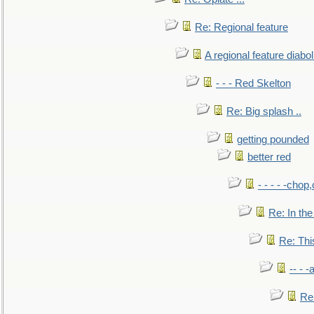
Re: Regional feature
A regional feature diabol
- - - Red Skelton
Re: Big splash ..
getting pounded
better red
- - - - -chop
Re: In the
Re: This
-- - 
Re: