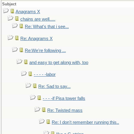
Subject
Anagrams X
chains are well.....
Re: What's that i see...
Re: Anagrams X
Re:We're following ...
and easy to get along with, too
- - - - -labor
Re: Sad to say...
- - - -if Pisa tower falls
Re: Twisted mass
Re: I don't remember running this..