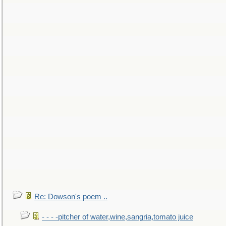
Re: Dowson's poem ..
- - - -pitcher of water,wine,sangria,tomato juice