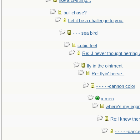
like a G-string...
bull chase?
Let it be a challenge to you.
- - - sea bird
cubic feet
Re:..I never thought herring w
fly in the ointment
Re: flyin' horse..
- - - - -cannon color
x men
where's my egg
Re:I knew the
- - - - -danc