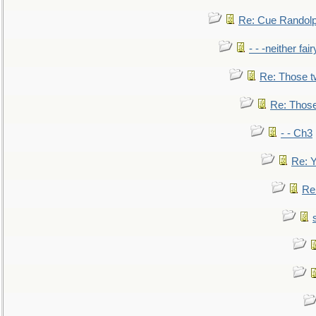
Re: Cue Randolp
- - -neither fa
Re: Those t
Re: Those
- - Ch3
Re: Y
Re: