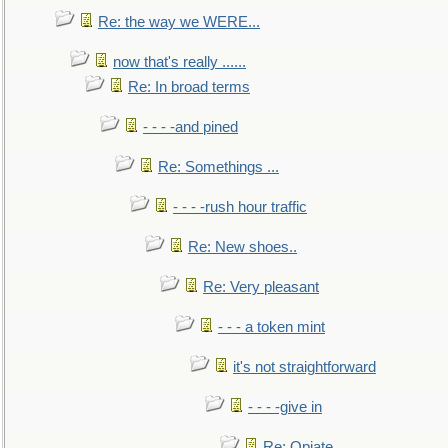
Re: the way we WERE...
now that's really ......
Re: In broad terms
- - - -and pined
Re: Somethings ...
- - - -rush hour traffic
Re: New shoes..
Re: Very pleasant
- - - a token mint
it's not straightforward
- - - -give in
Re: Opiate ...