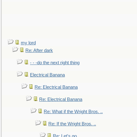
my lord
Re: After dark
- - -do the next right thing
Electrical Banana
Re: Electrical Banana
Re: Electrical Banana
Re: What if the Wright Bros. ..
Re: If the Wright Bros. ..
Re: Let's go. ..