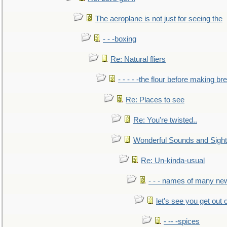
The aeroplane is not just for seeing the
- - -boxing
Re: Natural fliers
- - - - -the flour before making br
Re: Places to see
Re: You're twisted..
Wonderful Sounds and Sigh
Re: Un-kinda-usual
- - - names of many n
let's see you get out 
- -- -spices