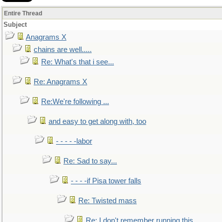
Entire Thread
Subject
Anagrams X
chains are well.....
Re: What's that i see...
Re: Anagrams X
Re:We're following ...
and easy to get along with, too
- - - - -labor
Re: Sad to say...
- - - -if Pisa tower falls
Re: Twisted mass
Re: I don't remember running this..