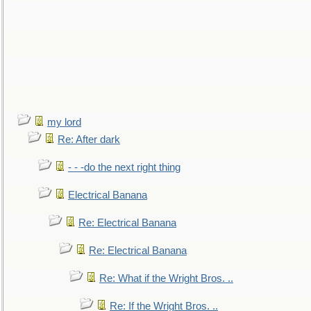
my lord
Re: After dark
- - -do the next right thing
Electrical Banana
Re: Electrical Banana
Re: Electrical Banana
Re: What if the Wright Bros. ..
Re: If the Wright Bros. ..