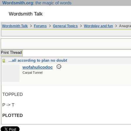
Wordsmith.org
: the magic of words
Wordsmith Talk
Wordsmith Talk
Forums
General Topics
Wordplay and fun
Anagr
Print Thread
...all according to plan no doubt
wofahulicodoc
Carpal Tunnel
TOPPLED
P -> T
PLOTTED