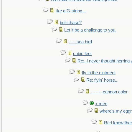
like a G-string...
bull chase?
Let it be a challenge to you.
- - - sea bird
cubic feet
Re:..I never thought herring w
fly in the ointment
Re: flyin' horse..
- - - - -cannon color
x men
where's my egg
Re:I knew the