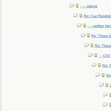
- -- -spices
Re: Cue Randolp
- - -neither fa
Re: Those t
Re: Those
- - Ch3
Re: Y
Re: