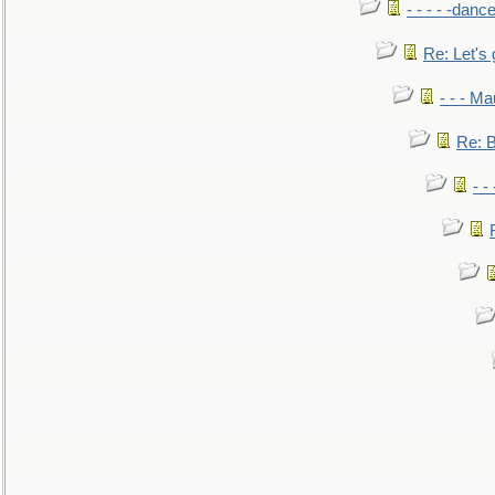
- - - - -danc
Re: Let's 
- - - M
Re: B
- -