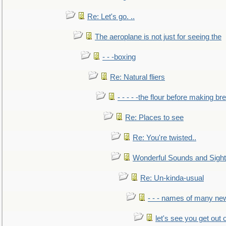
Re: Let's go. ..
The aeroplane is not just for seeing the
- - -boxing
Re: Natural fliers
- - - - -the flour before making br
Re: Places to see
Re: You're twisted..
Wonderful Sounds and Sigh
Re: Un-kinda-usual
- - - names of many n
let's see you get out 