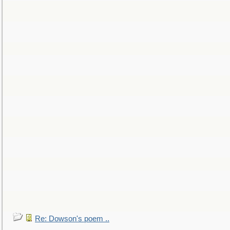
Re: Dowson's poem ..