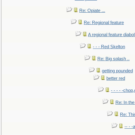
Re: Opiate ...
Re: Regional feature
A regional feature diabol
- - - Red Skelton
Re: Big splash ..
getting pounded
better red
- - - - -chop
Re: In the
Re: This
-- - 