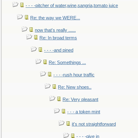
- - - -pitcher of water,wine,sangria,tomato juice
Re: the way we WERE...
now that's really ......
Re: In broad terms
- - - -and pined
Re: Somethings ...
- - - -rush hour traffic
Re: New shoes..
Re: Very pleasant
- - - a token mint
it's not straightforward
- - - -give in