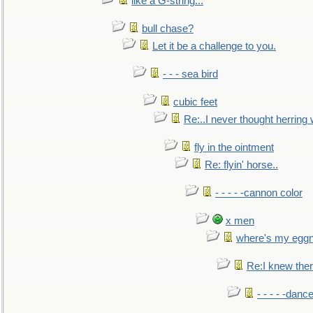
like a G-string...
bull chase?
Let it be a challenge to you.
- - - sea bird
cubic feet
Re:..I never thought herring w
fly in the ointment
Re: flyin' horse..
- - - - -cannon color
x men
where's my egg
Re:I knew the
- - - - -danc