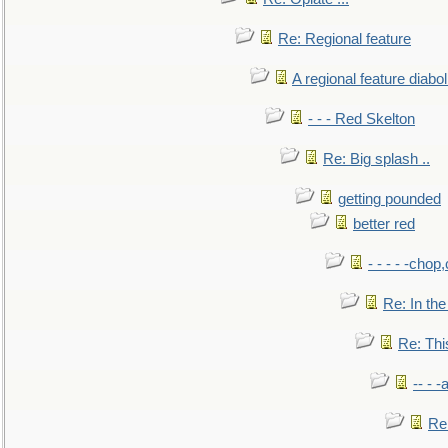
Re: Regional feature
A regional feature diabol
- - - Red Skelton
Re: Big splash ..
getting pounded
better red
- - - - -chop
Re: In the
Re: This
-- - 
Re: