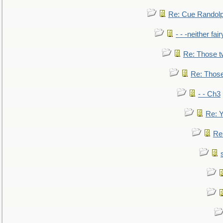
Re: Cue Randolp
- - -neither fa
Re: Those t
Re: Those
- - Ch3
Re: Y
Re: