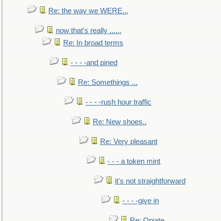
Re: the way we WERE...
now that's really ......
Re: In broad terms
- - - -and pined
Re: Somethings ...
- - - -rush hour traffic
Re: New shoes..
Re: Very pleasant
- - - a token mint
it's not straightforward
- - - -give in
Re: Opiate ...