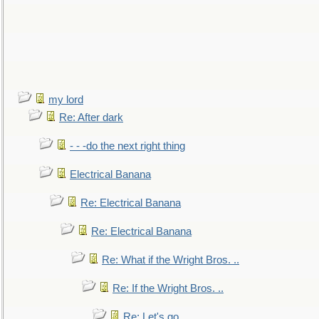
my lord
Re: After dark
- - -do the next right thing
Electrical Banana
Re: Electrical Banana
Re: Electrical Banana
Re: What if the Wright Bros. ..
Re: If the Wright Bros. ..
Re: Let's go. ..