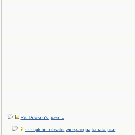
Re: Dowson's poem ..
- - - -pitcher of water,wine,sangria,tomato juice