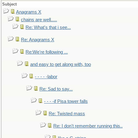
Subject
Anagrams X
chains are well.....
Re: What's that i see...
Re: Anagrams X
Re:We're following ...
and easy to get along with, too
- - - - -labor
Re: Sad to say...
- - - -if Pisa tower falls
Re: Twisted mass
Re: I don't remember running this..