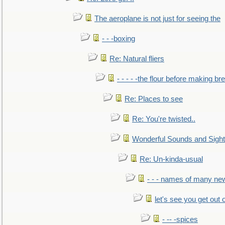
The aeroplane is not just for seeing the
- - -boxing
Re: Natural fliers
- - - - -the flour before making br
Re: Places to see
Re: You're twisted..
Wonderful Sounds and Sigh
Re: Un-kinda-usual
- - - names of many n
let's see you get out 
- -- -spices