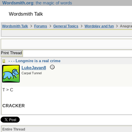
Wordsmith.org
: the magic of words
Wordsmith Talk
Wordsmith Talk
Forums
General Topics
Wordplay and fun
Anagr
Print Thread
- - - Longmire is a real crime
LukeJavan8
Carpal Tunnel
T > C
CRACKER
Entire Thread