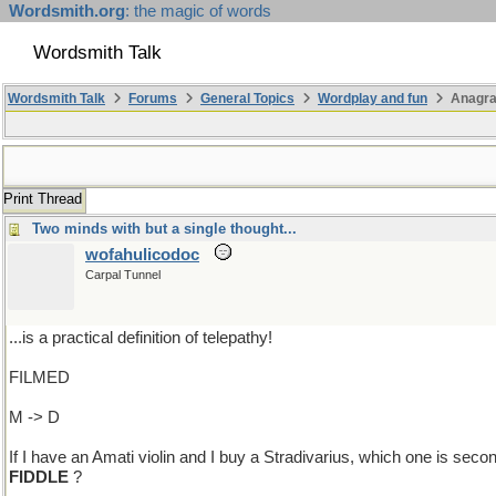
Wordsmith.org
: the magic of words
Wordsmith Talk
Wordsmith Talk
Forums
General Topics
Wordplay and fun
Anagr
Print Thread
Two minds with but a single thought...
wofahulicodoc
Carpal Tunnel
...is a practical definition of telepathy!
FILMED
M -> D
If I have an Amati violin and I buy a Stradivarius, which one is seco
FIDDLE
?