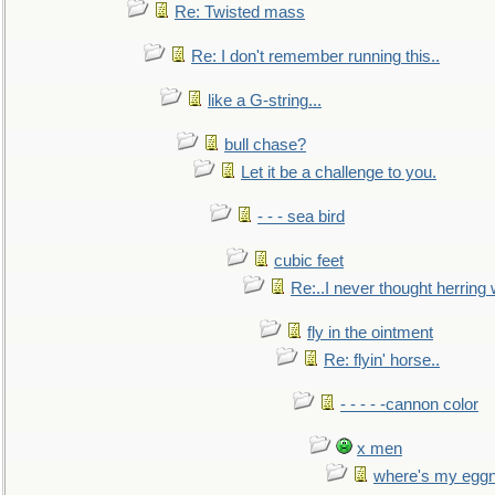
Re: Twisted mass
Re: I don't remember running this..
like a G-string...
bull chase?
Let it be a challenge to you.
- - - sea bird
cubic feet
Re:..I never thought herring w
fly in the ointment
Re: flyin' horse..
- - - - -cannon color
x men
where's my egg