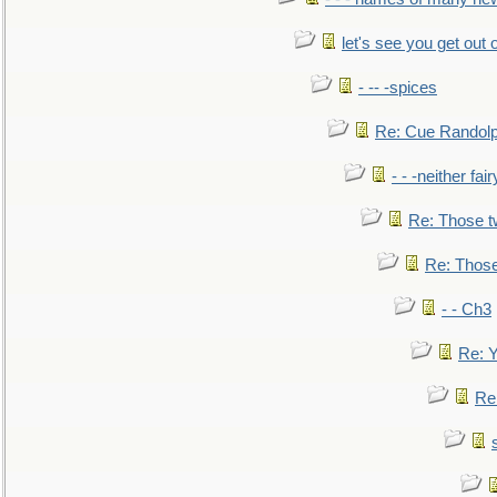
let's see you get out 
- -- -spices
Re: Cue Randolp
- - -neither fa
Re: Those t
Re: Those
- - Ch3
Re: Y
Re: