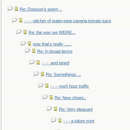
Re: Dowson's poem ..
- - - -pitcher of water,wine,sangria,tomato juice
Re: the way we WERE...
now that's really ......
Re: In broad terms
- - - -and pined
Re: Somethings ...
- - - -rush hour traffic
Re: New shoes..
Re: Very pleasant
- - - a token mint