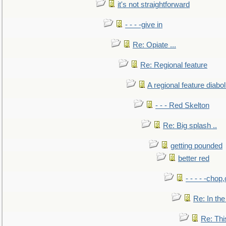
it's not straightforward
- - - -give in
Re: Opiate ...
Re: Regional feature
A regional feature diabol
- - - Red Skelton
Re: Big splash ..
getting pounded
better red
- - - - -chop
Re: In the
Re: This