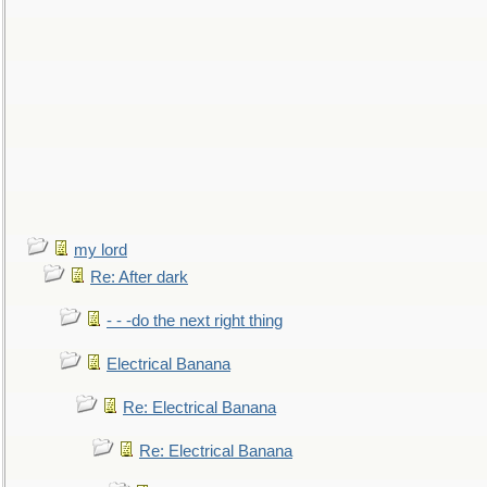
my lord
Re: After dark
- - -do the next right thing
Electrical Banana
Re: Electrical Banana
Re: Electrical Banana