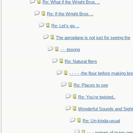
Re: What if the Wright Bros. ..
Re: If the Wright Bros. ..
Re: Let's go. ..
The aeroplane is not just for seeing the
- - -boxing
Re: Natural fliers
- - - - -the flour before making br
Re: Places to see
Re: You're twisted..
Wonderful Sounds and Sigh
Re: Un-kinda-usual
- - - names of many n