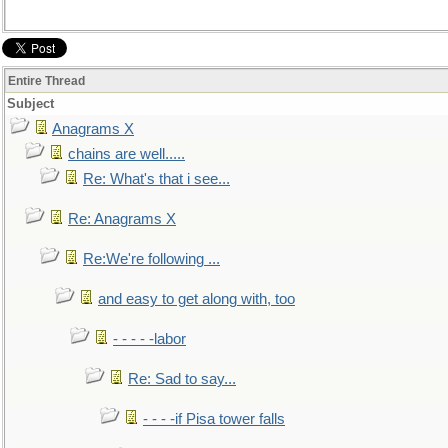
Entire Thread
Subject
Anagrams X
chains are well.....
Re: What's that i see...
Re: Anagrams X
Re:We're following ...
and easy to get along with, too
- - - - -labor
Re: Sad to say...
- - - -if Pisa tower falls