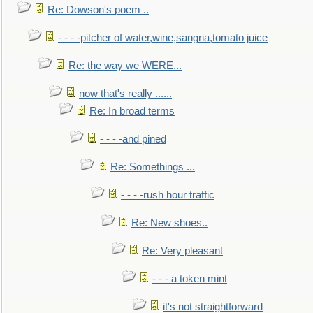
Re: Dowson's poem ..
- - - -pitcher of water,wine,sangria,tomato juice
Re: the way we WERE...
now that's really ......
Re: In broad terms
- - - -and pined
Re: Somethings ...
- - - -rush hour traffic
Re: New shoes..
Re: Very pleasant
- - - a token mint
it's not straightforward