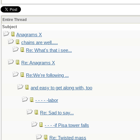
Entire Thread
Subject
Anagrams X
chains are well.....
Re: What's that i see...
Re: Anagrams X
Re:We're following ...
and easy to get along with, too
- - - - -labor
Re: Sad to say...
- - - -if Pisa tower falls
Re: Twisted mass