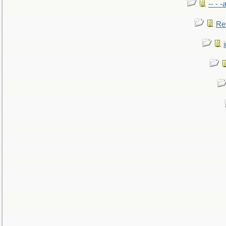
-- - 
Re: