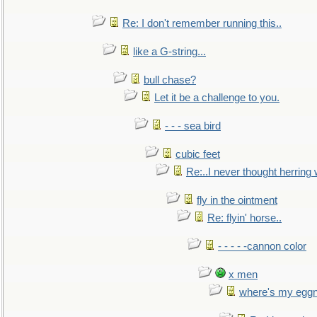
Re: I don't remember running this..
like a G-string...
bull chase?
Let it be a challenge to you.
- - - sea bird
cubic feet
Re:..I never thought herring w
fly in the ointment
Re: flyin' horse..
- - - - -cannon color
x men
where's my egg