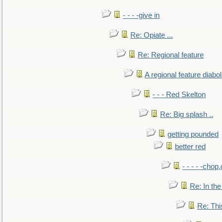
- - - -give in
Re: Opiate ...
Re: Regional feature
A regional feature diabol
- - - Red Skelton
Re: Big splash ..
getting pounded
better red
- - - - -chop
Re: In the
Re: This