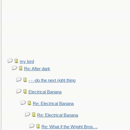
my lord
Re: After dark
- - -do the next right thing
Electrical Banana
Re: Electrical Banana
Re: Electrical Banana
Re: What if the Wright Bros. ..