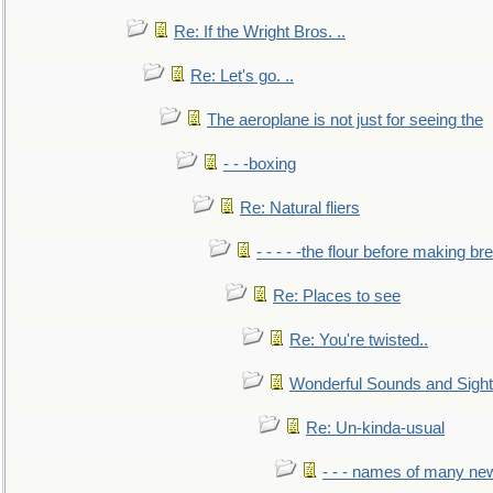
Re: If the Wright Bros. ..
Re: Let's go. ..
The aeroplane is not just for seeing the
- - -boxing
Re: Natural fliers
- - - - -the flour before making br
Re: Places to see
Re: You're twisted..
Wonderful Sounds and Sigh
Re: Un-kinda-usual
- - - names of many n