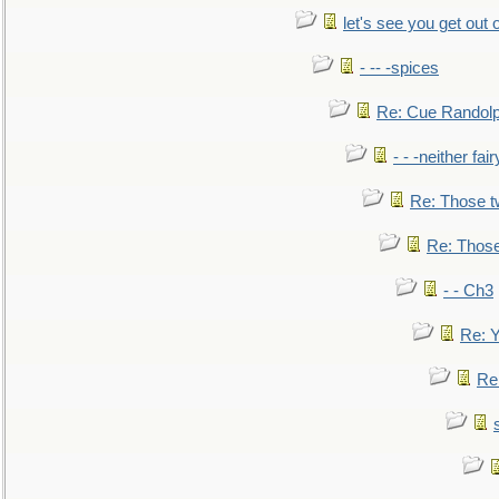
let's see you get out 
- -- -spices
Re: Cue Randolp
- - -neither fa
Re: Those t
Re: Those
- - Ch3
Re: Y
Re: