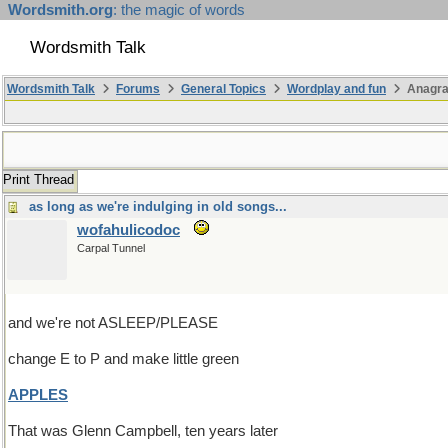
Wordsmith.org
: the magic of words
Wordsmith Talk
Wordsmith Talk
Forums
General Topics
Wordplay and fun
Anagr
Print Thread
as long as we're indulging in old songs...
wofahulicodoc
Carpal Tunnel
and we're not ASLEEP/PLEASE
change E to P and make little green
APPLES
That was Glenn Campbell, ten years later