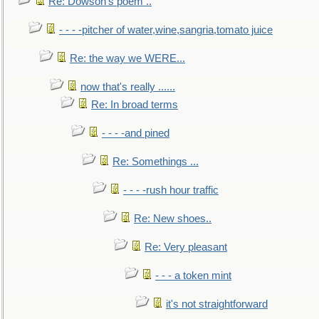
Re: Dowson's poem ..
- - - -pitcher of water,wine,sangria,tomato juice
Re: the way we WERE...
now that's really ......
Re: In broad terms
- - - -and pined
Re: Somethings ...
- - - -rush hour traffic
Re: New shoes..
Re: Very pleasant
- - - a token mint
it's not straightforward