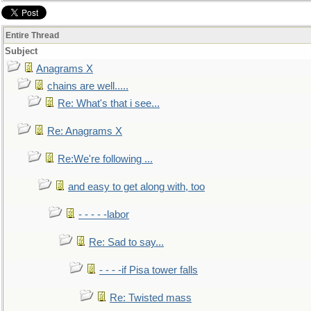
Entire Thread
Subject
Anagrams X
chains are well.....
Re: What's that i see...
Re: Anagrams X
Re:We're following ...
and easy to get along with, too
- - - - -labor
Re: Sad to say...
- - - -if Pisa tower falls
Re: Twisted mass