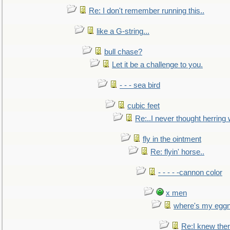
Re: I don't remember running this..
like a G-string...
bull chase?
Let it be a challenge to you.
- - - sea bird
cubic feet
Re:..I never thought herring w
fly in the ointment
Re: flyin' horse..
- - - - -cannon color
x men
where's my egg
Re:I knew the