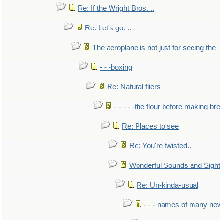
Re: If the Wright Bros. ..
Re: Let's go. ..
The aeroplane is not just for seeing the
- - -boxing
Re: Natural fliers
- - - - -the flour before making br
Re: Places to see
Re: You're twisted..
Wonderful Sounds and Sigh
Re: Un-kinda-usual
- - - names of many n