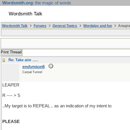
Wordsmith.org
: the magic of words
Wordsmith Talk
Wordsmith Talk
Forums
General Topics
Wordplay and fun
Anagr
Print Thread
Re: Take aim .....
endymion6
Carpal Tunnel
LEAPER
R ---- > S
..My target is to REPEAL .. as an indication of my intent to
PLEASE