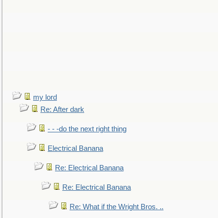
my lord
Re: After dark
- - -do the next right thing
Electrical Banana
Re: Electrical Banana
Re: Electrical Banana
Re: What if the Wright Bros. ..