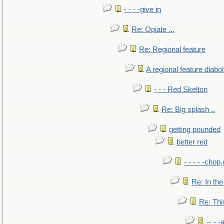
- - - -give in
Re: Opiate ...
Re: Regional feature
A regional feature diabol
- - - Red Skelton
Re: Big splash ..
getting pounded
better red
- - - - -chop
Re: In the
Re: This
-- - 