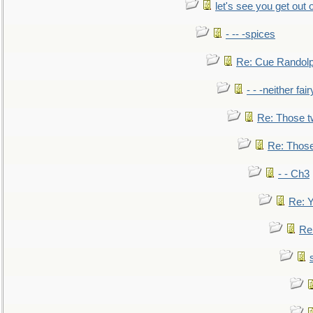
let's see you get out 
- -- -spices
Re: Cue Randolp
- - -neither fa
Re: Those t
Re: Those
- - Ch3
Re: Y
Re: