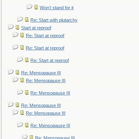
Won't stand for it
Re: Start with plutarchy
Start at reproof
Re: Start at reproof
Re: Start at reproof
Re: Start at reproof
Re: Mensopause III
Re: Mensopause III
Re: Mensopause III
Re: Mensopause III
Re: Mensopause III
Re: Mensopause III
Re: Mensopause III