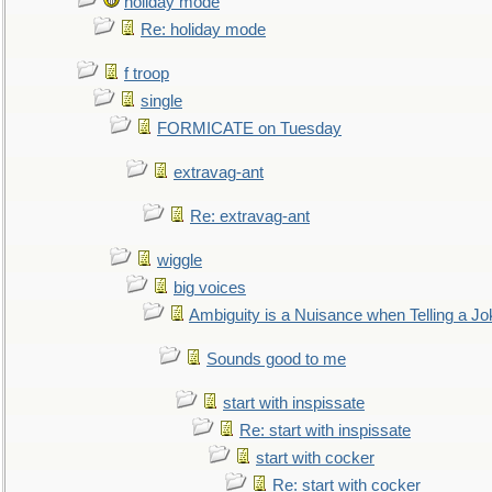
holiday mode
Re: holiday mode
f troop
single
FORMICATE on Tuesday
extravag-ant
Re: extravag-ant
wiggle
big voices
Ambiguity is a Nuisance when Telling a Jo
Sounds good to me
start with inspissate
Re: start with inspissate
start with cocker
Re: start with cocker