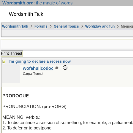
Wordsmith.org
: the magic of words
Wordsmith Talk
Wordsmith Talk
Forums
General Topics
Wordplay and fun
Mensopa
Print Thread
I'm going to declare a recess now
wofahulicodoc
Carpal Tunnel
PROROGUE
PRONUNCIATION: (pro-ROHG)
MEANING: verb tr.:
1. To discontinue a session of something, for example, a parliament
2. To defer or to postpone.