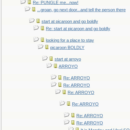
Re: PUNGLE me...now!
...groan, go next door...and tell the person there
start at picaroon and go boldly
Re: start at picaroon and go boldly
looking for a place to stay
picaroon BOLDLY
start at arroyo
ARROYO
Re: ARROYO
Re: ARROYO
Re: ARROYO
Re: ARROYO
Re: ARROYO
Re: ARROYO