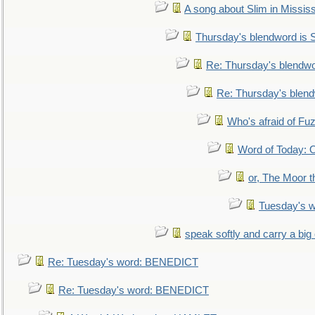
A song about Slim in Mississ
Thursday's blendword is
Re: Thursday's blendw
Re: Thursday's blen
Who's afraid of F
Word of Today:
or, The Moor t
Tuesday's 
speak softly and carry a big
Re: Tuesday's word: BENEDICT
Re: Tuesday's word: BENEDICT