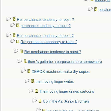
perchan
Re: perchance: tendency to roosr ?
perchance: tendency to roost ?
Re: perchance: tendency to roost ?
Re: perchance: tendency to roost ?
Re: perchance: tendency to roost ?
there's gotta be a purpose in here somewhere
XEROX machines make dry copies
the moving finger writes
The moving finger draws cartoons
Up in the Air, Junior Birdmen