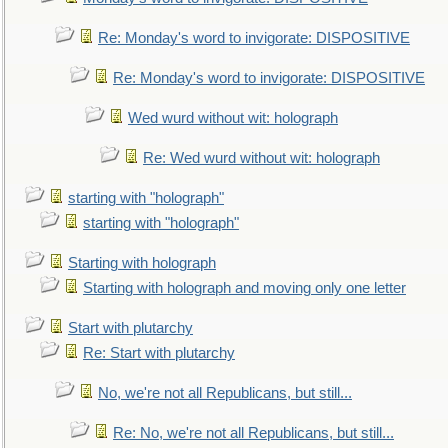
Re: Monday's word to invigorate: DISPOSITIVE
Re: Monday's word to invigorate: DISPOSITIVE
Wed wurd without wit: holograph
Re: Wed wurd without wit: holograph
starting with "holograph"
starting with "holograph"
Starting with holograph
Starting with holograph and moving only one letter
Start with plutarchy
Re: Start with plutarchy
No, we're not all Republicans, but still...
Re: No, we're not all Republicans, but still...