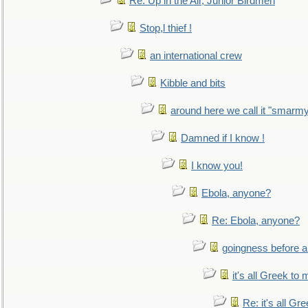
Re: Up in the Air, Junior Birdmen
Stop,l thief !
an international crew
Kibble and bits
around here we call it "smarm
Damned if I know !
I know you!
Ebola, anyone?
Re: Ebola, anyone?
goingness before a 
it's all Greek to 
Re: it's all Gr