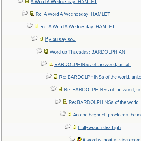
A Word A Wednesday: HAMLET
Re: A Word A Wednesday: HAMLET
Re: A Word A Wednesday: HAMLET
If y ou say so...
Word up Thuesday: BARDOLPHIAN.
BARDOLPHINSs of the world, unite!.
Re: BARDOLPHINSs of the world, unite
Re: BARDOLPHINSs of the world, uni
Re: BARDOLPHINSs of the world, u
An apothegm oft proclaims the
Hollywood rides high
A word without a living exam