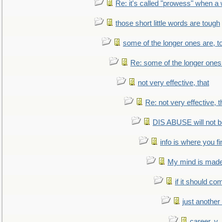
Re: it's called "prowess" when a
those short little words are tough
some of the longer ones are, t
Re: some of the longer ones 
not very effective, that
Re: not very effective, t
DIS ABUSE will not b
info is where you f
My mind is made 
if it should co
just anothe
career, v.