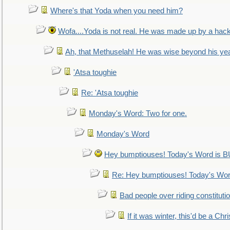
Where's that Yoda when you need him?
Wofa....Yoda is not real. He was made up by a hac
Ah, that Methuselah! He was wise beyond his ye
'Atsa toughie
Re: 'Atsa toughie
Monday's Word: Two for one.
Monday's Word
Hey bumptiouses! Today's Word is
Re: Hey bumptiouses! Today's W
Bad people over riding constituti
If it was winter, this'd be a Ch