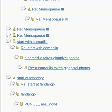
Re: Mensopause III
Re: Mensopause III
Re: Mensopause III
Re: Mensopause III
start with camarilla
Re: start with camarilla
a camerilla takes gigapixel photos
Re: a camerilla takes gigapixel photos
start at fandango
Re: start at fandango
fandango
PUNGLE me...now!