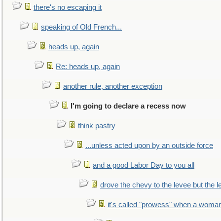
there's no escaping it
speaking of Old French...
heads up, again
Re: heads up, again
another rule, another exception
I'm going to declare a recess now
think pastry
...unless acted upon by an outside force
and a good Labor Day to you all
drove the chevy to the levee but the 
it's called "prowess" when a woman