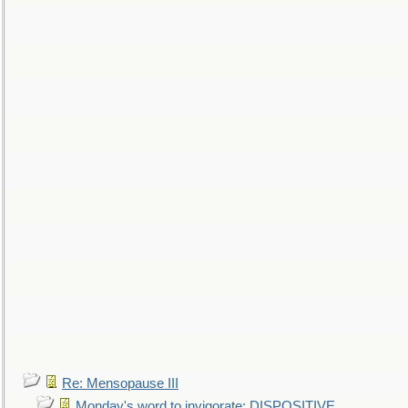
Re: Mensopause III
Monday's word to invigorate: DISPOSITIVE