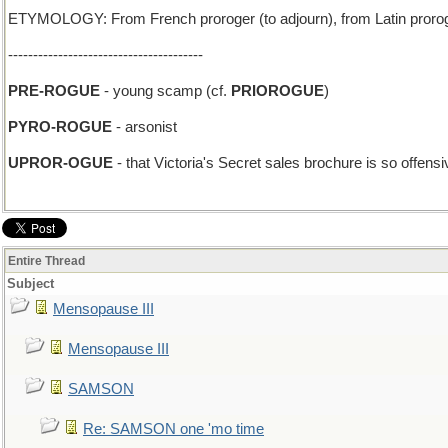
ETYMOLOGY: From French proroger (to adjourn), from Latin prorogare (
---------------------------------------
PRE-ROGUE
- young scamp (cf.
PRIOROGUE
)
PYRO-ROGUE
- arsonist
UPROR-OGUE
- that Victoria's Secret sales brochure is so offen
Entire Thread
Subject
Mensopause III
Mensopause III
SAMSON
Re: SAMSON one 'mo time