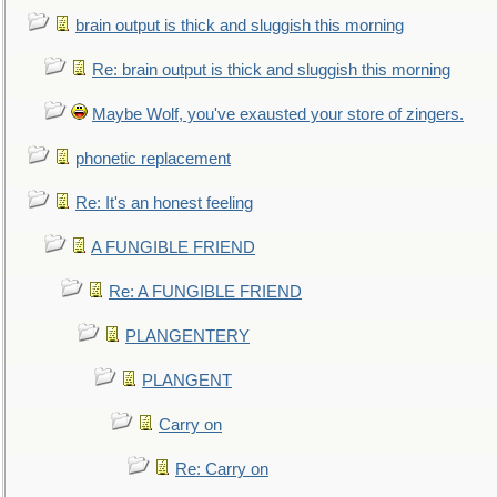
brain output is thick and sluggish this morning
Re: brain output is thick and sluggish this morning
Maybe Wolf, you've exausted your store of zingers.
phonetic replacement
Re: It's an honest feeling
A FUNGIBLE FRIEND
Re: A FUNGIBLE FRIEND
PLANGENTERY
PLANGENT
Carry on
Re: Carry on