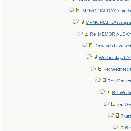
.MEMORIAL DAY: repreh
MEMORIAL DAY: repre
Re: MEMORIAL DAY:
Do words have we
Wednesday: L
Re: Wednesd
Re: Wednes
Re: Wedn
Re: We
Thur
Re