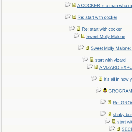
A COCKER is a man who rais
Re: start with cocker
Re: start with cocker
Sweet Molly Malone
Sweet Molly Malone
start with vizard
A VIZARD EXP
It's all in how
GROGRAM re
Re: GROG
shaky bu
start wi
SEC