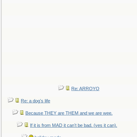
Re: ARROYO
Re: a dog's life
Because THEY are THEM and we are wee.
If it is from MAD it can't be bad. (yes it can).