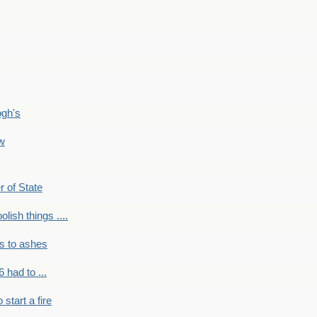
ogh's
ow
r of State
olish things ....
s to ashes
 had to ...
to start a fire