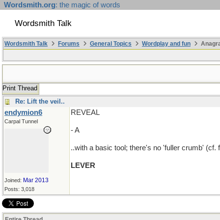
Wordsmith.org
: the magic of words
Wordsmith Talk
Wordsmith Talk
Forums
General Topics
Wordplay and fun
Anagr
Print Thread
Re: Lift the veil..
endymion6
REVEAL
Carpal Tunnel
- A
..with a basic tool; there's no 'fuller crumb' (cf. 
LEVER
Mar 2013
Joined:
Posts: 3,018
Entire Thread