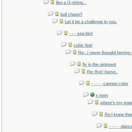
like a G-string...
bull chase?
Let it be a challenge to you.
- - - sea bird
cubic feet
Re:..I never thought herring w
fly in the ointment
Re: flyin' horse..
- - - - -cannon color
x men
where's my egg
Re:I knew the
- - - - -danc