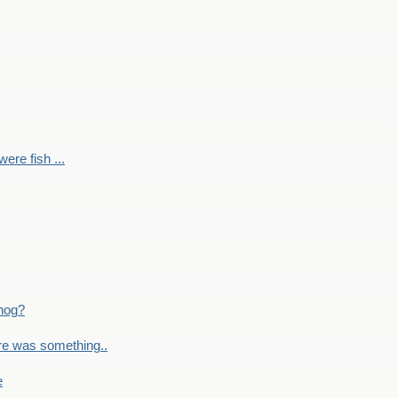
ere fish ...
nog?
re was something..
e