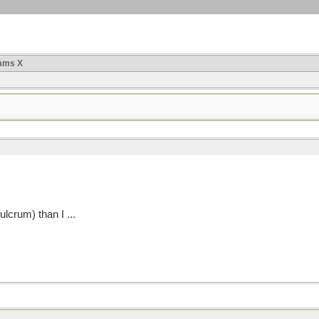
ams X
fulcrum) than I ...