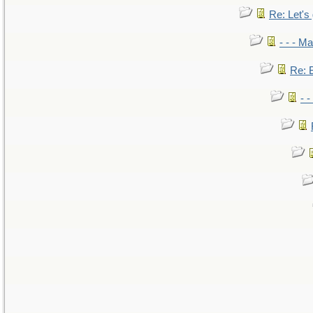
Re: Let's 
- - - M
Re: B
- 