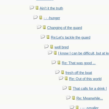
Ain't it the truth
- - -hunger
Changing of the guard
Re:Let's tackle the guard
well bred
I know I can be difficult, but at l
Re: That was good ...
fresh off the boat
Re: Out of this world
That calls for a drink !
Re: Meanwhile...
- -- -smaller