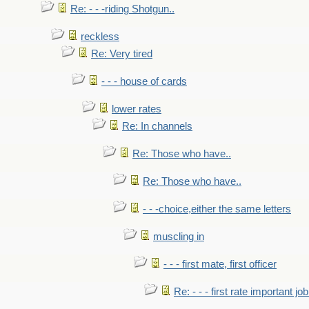
Re: - - -riding Shotgun..
reckless
Re: Very tired
- - - house of cards
lower rates
Re: In channels
Re: Those who have..
Re: Those who have..
- - -choice,either the same letters
muscling in
- - - first mate, first officer
Re: - - - first rate important job