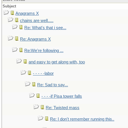
Subject
Anagrams X
chains are well.....
Re: What's that i see...
Re: Anagrams X
Re:We're following ...
and easy to get along with, too
- - - - -labor
Re: Sad to say...
- - - -if Pisa tower falls
Re: Twisted mass
Re: I don't remember running this..