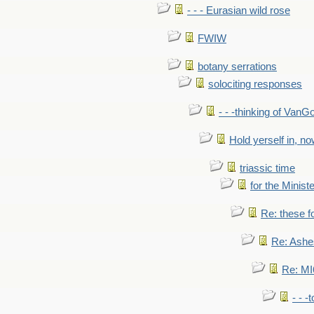
- - - Eurasian wild rose
FWIW
botany serrations
solociting responses
- - -thinking of VanG
Hold yerself in, n
triassic time
for the Ministe
Re: these fo
Re: Ashe
Re: MI6
- - -