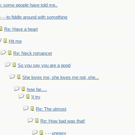
: some people have told me..
- - -to fiddle around with something
Re: Have a heart
Hit me
Re: Neck romancer
So you say you are a good
She loves me, she loves me not, she...
how far.....
}I try
Re: The utmost
Re: How bad was that!
- - -uneasy