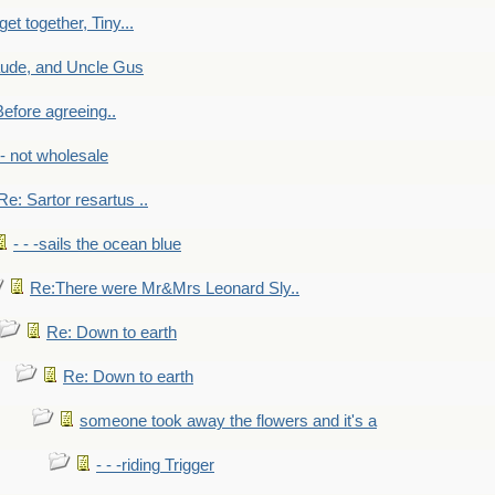
get together, Tiny...
aude, and Uncle Gus
efore agreeing..
- - not wholesale
Re: Sartor resartus ..
- - -sails the ocean blue
Re:There were Mr&Mrs Leonard Sly..
Re: Down to earth
Re: Down to earth
someone took away the flowers and it's a
- - -riding Trigger