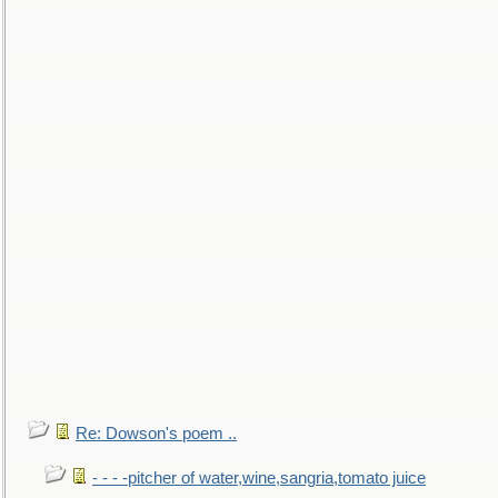
Re: Dowson's poem ..
- - - -pitcher of water,wine,sangria,tomato juice