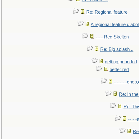
Re: Regional feature
A regional feature diabol
- - - Red Skelton
Re: Big splash ..
getting pounded
better red
- - - - -chop
Re: In the
Re: This
-- - 
Re: