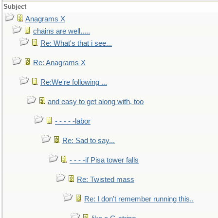
Subject
Anagrams X
chains are well.....
Re: What's that i see...
Re: Anagrams X
Re:We're following ...
and easy to get along with, too
- - - - -labor
Re: Sad to say...
- - - -if Pisa tower falls
Re: Twisted mass
Re: I don't remember running this..