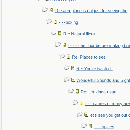
The aeroplane is not just for seeing the
- - -boxing
Re: Natural fliers
- - - - -the flour before making br
Re: Places to see
Re: You're twisted..
Wonderful Sounds and Sigh
Re: Un-kinda-usual
- - - names of many n
let's see you get out 
- -- -spices