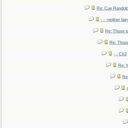
Re: Cue Randolp
- - -neither fa
Re: Those t
Re: Those
- - Ch3
Re: Y
Re: