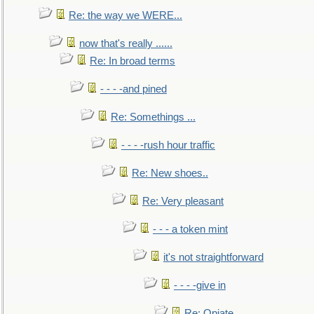
Re: the way we WERE...
now that's really ......
Re: In broad terms
- - - -and pined
Re: Somethings ...
- - - -rush hour traffic
Re: New shoes..
Re: Very pleasant
- - - a token mint
it's not straightforward
- - - -give in
Re: Opiate ...