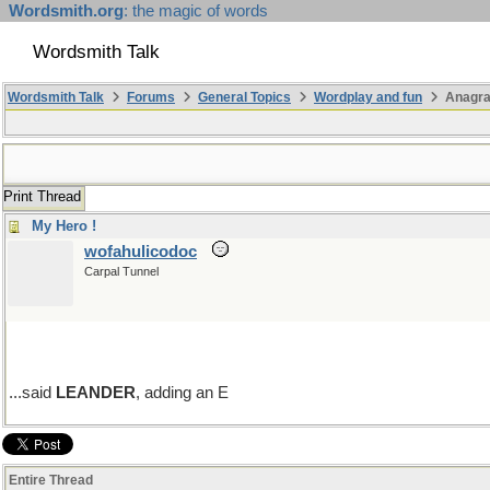
Wordsmith.org
: the magic of words
Wordsmith Talk
Wordsmith Talk
Forums
General Topics
Wordplay and fun
Anagr
Print Thread
My Hero !
wofahulicodoc
Carpal Tunnel
...said
LEANDER
, adding an E
Entire Thread