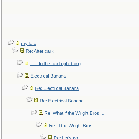
my lord
Re: After dark
- - -do the next right thing
Electrical Banana
Re: Electrical Banana
Re: Electrical Banana
Re: What if the Wright Bros. ..
Re: If the Wright Bros. ..
Re: Let's go. ..