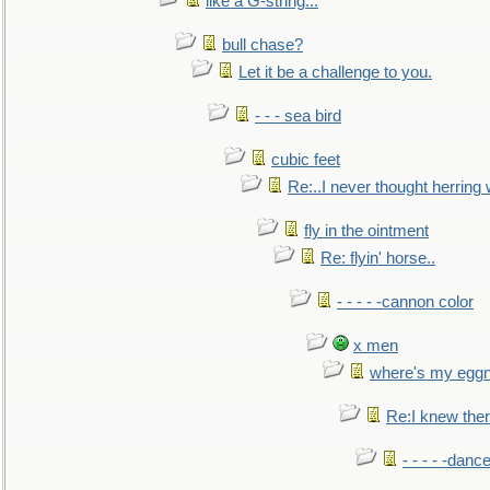
like a G-string...
bull chase?
Let it be a challenge to you.
- - - sea bird
cubic feet
Re:..I never thought herring w
fly in the ointment
Re: flyin' horse..
- - - - -cannon color
x men
where's my egg
Re:I knew the
- - - - -danc