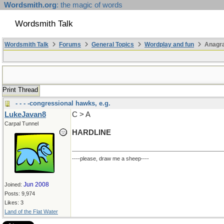
Wordsmith.org
: the magic of words
Wordsmith Talk
Wordsmith Talk
Forums
General Topics
Wordplay and fun
Anagr
Print Thread
- - - -congressional hawks, e.g.
LukeJavan8
C > A
Carpal Tunnel
HARDLINE
----please, draw me a sheep----
Jun 2008
Joined:
Posts: 9,974
Likes: 3
Land of the Flat Water