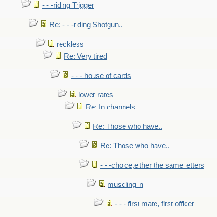
- - -riding Trigger
Re: - - -riding Shotgun..
reckless
Re: Very tired
- - - house of cards
lower rates
Re: In channels
Re: Those who have..
Re: Those who have..
- - -choice,either the same letters
muscling in
- - - first mate, first officer