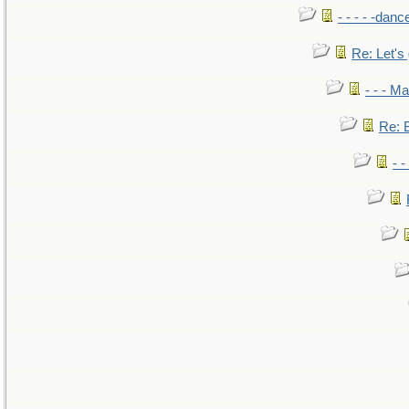
- - - - -danc
Re: Let's 
- - - M
Re: B
- 