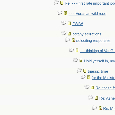
Re: - - - first rate important job
- - - Eurasian wild rose
FWIW
botany serrations
solociting responses
- - -thinking of VanG
Hold yerself in, n
triassic time
for the Ministe
Re: these fo
Re: Ashe
Re: MI6