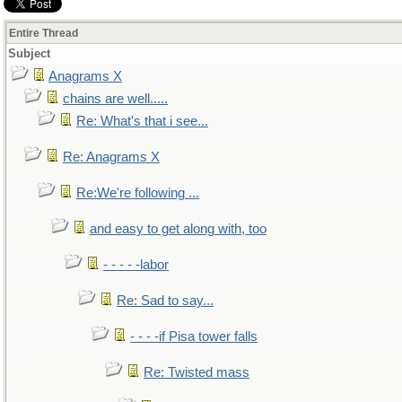
Entire Thread
Subject
Anagrams X
chains are well.....
Re: What's that i see...
Re: Anagrams X
Re:We're following ...
and easy to get along with, too
- - - - -labor
Re: Sad to say...
- - - -if Pisa tower falls
Re: Twisted mass