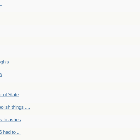
..
ogh's
ow
r of State
olish things ....
s to ashes
 had to ...