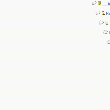
- - -
Re