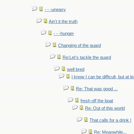
- - -uneasy
Ain't it the truth
- - -hunger
Changing of the guard
Re:Let's tackle the guard
well bred
I know I can be difficult, but at l
Re: That was good ...
fresh off the boat
Re: Out of this world
That calls for a drink !
Re: Meanwhile...