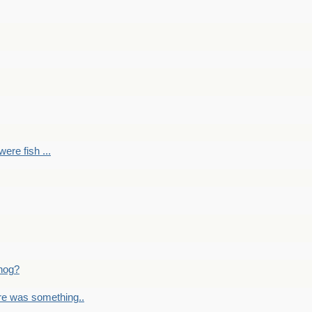
ere fish ...
nog?
re was something..