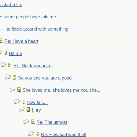
to start a fire
: some people have told me..
- - -to fiddle around with something
Re: Have a heart
Hit me
Re: Neck romancer
So you say you are a good
She loves me, she loves me not, she...
how far.....
}I try
Re: The utmost
Re: How bad was that!