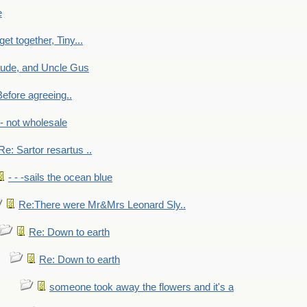
e
get together, Tiny...
aude, and Uncle Gus
efore agreeing..
- - not wholesale
Re: Sartor resartus ..
- - -sails the ocean blue
Re:There were Mr&Mrs Leonard Sly..
Re: Down to earth
Re: Down to earth
someone took away the flowers and it's a