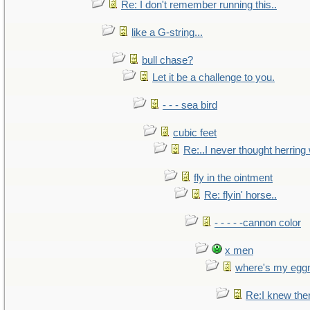
Re: I don't remember running this..
like a G-string...
bull chase?
Let it be a challenge to you.
- - - sea bird
cubic feet
Re:..I never thought herring w
fly in the ointment
Re: flyin' horse..
- - - - -cannon color
x men
where's my egg
Re:I knew the