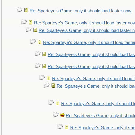
Re: Sparteye's Game, only it should load faster now
Re: Sparteye's Game, only it should load faster no
Re: Sparteye's Game, only it should load faster 
Re: Sparteye's Game, only it should load faste
Re: Sparteye's Game, only it should load fa
Re: Sparteye's Game, only it should load fa
Re: Sparteye's Game, only it should load 
Re: Sparteye's Game, only it should loa
Re: Sparteye's Game, only it should 
Re: Sparteye's Game, only it shoul
Re: Sparteye's Game, only it sho