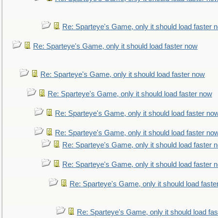
Re: Sparteye's Game, only it should load faster 
Re: Sparteye's Game, only it should load faster now
Re: Sparteye's Game, only it should load faster now
Re: Sparteye's Game, only it should load faster now
Re: Sparteye's Game, only it should load faster no
Re: Sparteye's Game, only it should load faster no
Re: Sparteye's Game, only it should load faster 
Re: Sparteye's Game, only it should load faster 
Re: Sparteye's Game, only it should load faste
Re: Sparteye's Game, only it should load fa