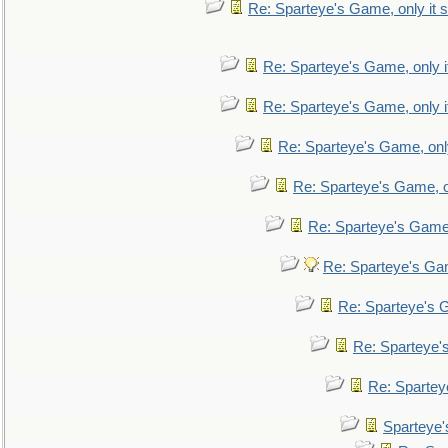
Re: Sparteye's Game, only it s
Re: Sparteye's Game, only i
Re: Sparteye's Game, only i
Re: Sparteye's Game, only
Re: Sparteye's Game, on
Re: Sparteye's Game, 
Re: Sparteye's Gam
Re: Sparteye's G
Re: Sparteye's
Re: Sparteye
Sparteye'