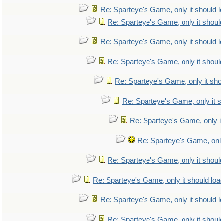
Re: Sparteye's Game, only it should 
Re: Sparteye's Game, only it shoul
Re: Sparteye's Game, only it should 
Re: Sparteye's Game, only it shoul
Re: Sparteye's Game, only it sho
Re: Sparteye's Game, only it s
Re: Sparteye's Game, only i
Re: Sparteye's Game, only
Re: Sparteye's Game, only it shoul
Re: Sparteye's Game, only it should loa
Re: Sparteye's Game, only it should 
Re: Sparteye's Game, only it shoul