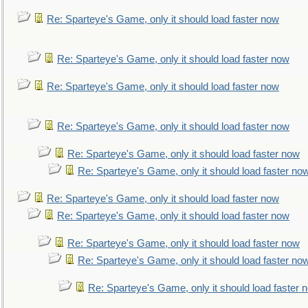
Re: Sparteye's Game, only it should load faster now
Re: Sparteye's Game, only it should load faster now
Re: Sparteye's Game, only it should load faster now
Re: Sparteye's Game, only it should load faster now
Re: Sparteye's Game, only it should load faster now
Re: Sparteye's Game, only it should load faster no
Re: Sparteye's Game, only it should load faster now
Re: Sparteye's Game, only it should load faster now
Re: Sparteye's Game, only it should load faster now
Re: Sparteye's Game, only it should load faster no
Re: Sparteye's Game, only it should load faster 