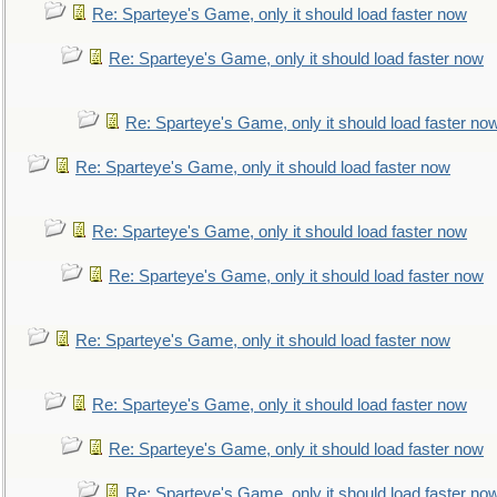
Re: Sparteye's Game, only it should load faster now
Re: Sparteye's Game, only it should load faster now
Re: Sparteye's Game, only it should load faster no
Re: Sparteye's Game, only it should load faster now
Re: Sparteye's Game, only it should load faster now
Re: Sparteye's Game, only it should load faster now
Re: Sparteye's Game, only it should load faster now
Re: Sparteye's Game, only it should load faster now
Re: Sparteye's Game, only it should load faster now
Re: Sparteye's Game, only it should load faster no