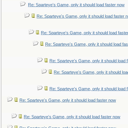
Re: Sparteye's Game, only it should load faster now
Re: Sparteye's Game, only it should load faster 
Re: Sparteye's Game, only it should load faste
Re: Sparteye's Game, only it should load fa
Re: Sparteye's Game, only it should load 
Re: Sparteye's Game, only it should loa
Re: Sparteye's Game, only it should load 
Re: Sparteye's Game, only it should load faster now
Re: Sparteye's Game, only it should load faster now