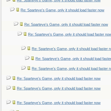
Re: Sparteye's Game, only it should load faster now
Re: Sparteye's Game, only it should load faster now
Re: Sparteye's Game, only it should load faster now
Re: Sparteye's Game, only it should load faster no
Re: Sparteye's Game, only it should load faster 
Re: Sparteye's Game, only it should load faste
Re: Sparteye's Game, only it should load faster 
Re: Sparteye's Game, only it should load faster now
Re: Sparteye's Game, only it should load faster now
Re: Sparteye's Game, only it should load faster now