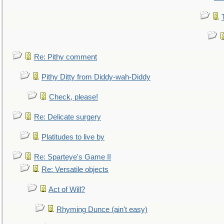
Re: Pithy comment
Pithy Ditty from Diddy-wah-Diddy
Check, please!
Re: Delicate surgery
Platitudes to live by
Re: Sparteye's Game II
Re: Versatile objects
Act of Will?
Rhyming Dunce (ain't easy)