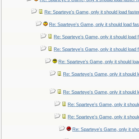
Re: Sparteye's Game, only it should load faste
Re: Sparteye's Game, only it should load fa
Re: Sparteye's Game, only it should load 
Re: Sparteye's Game, only it should load 
Re: Sparteye's Game, only it should loa
Re: Sparteye's Game, only it should 
Re: Sparteye's Game, only it should 
Re: Sparteye's Game, only it shoul
Re: Sparteye's Game, only it shoul
Re: Sparteye's Game, only it sho