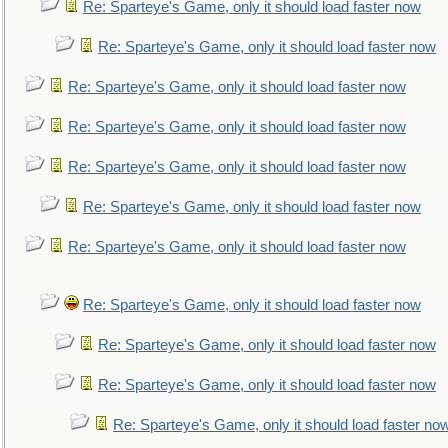
Re: Sparteye's Game, only it should load faster now
Re: Sparteye's Game, only it should load faster now
Re: Sparteye's Game, only it should load faster now
Re: Sparteye's Game, only it should load faster now
Re: Sparteye's Game, only it should load faster now
Re: Sparteye's Game, only it should load faster now
Re: Sparteye's Game, only it should load faster now
Re: Sparteye's Game, only it should load faster now
Re: Sparteye's Game, only it should load faster now
Re: Sparteye's Game, only it should load faster now
Re: Sparteye's Game, only it should load faster no