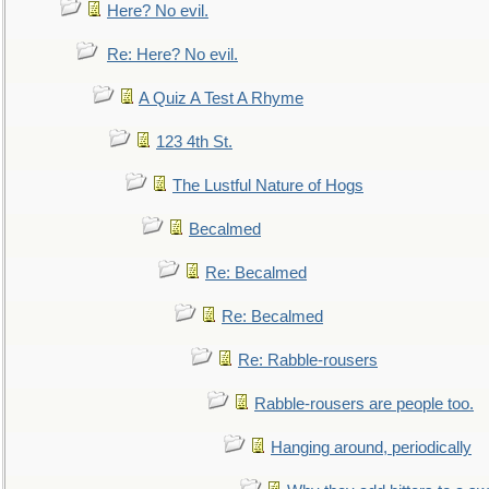
Here? No evil.
Re: Here? No evil.
A Quiz A Test A Rhyme
123 4th St.
The Lustful Nature of Hogs
Becalmed
Re: Becalmed
Re: Becalmed
Re: Rabble-rousers
Rabble-rousers are people too.
Hanging around, periodically