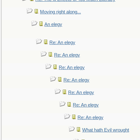
Moving right along...
An elegy
Re: An elegy
Re: An elegy
Re: An elegy
Re: An elegy
Re: An elegy
Re: An elegy
Re: An elegy
What hath Evil wrought