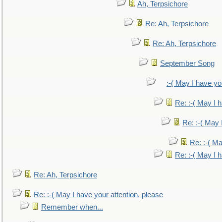
Ah, Terpsichore
Re: Ah, Terpsichore
Re: Ah, Terpsichore
September Song
:-( May I have yo
Re: :-( May I 
Re: :-( May 
Re: :-( Ma
Re: :-( May I 
Re: Ah, Terpsichore
Re: :-( May I have your attention, please
Remember when...