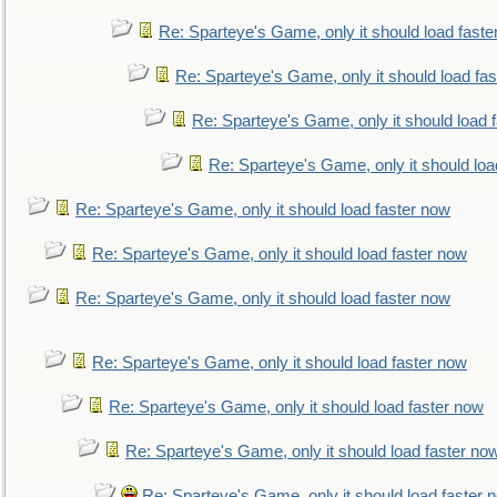
Re: Sparteye's Game, only it should load faste
Re: Sparteye's Game, only it should load fa
Re: Sparteye's Game, only it should load 
Re: Sparteye's Game, only it should loa
Re: Sparteye's Game, only it should load faster now
Re: Sparteye's Game, only it should load faster now
Re: Sparteye's Game, only it should load faster now
Re: Sparteye's Game, only it should load faster now
Re: Sparteye's Game, only it should load faster now
Re: Sparteye's Game, only it should load faster no
Re: Sparteye's Game, only it should load faster 