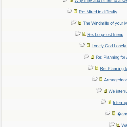
Why they add bitters to a sw
Re: Mired in difficulty
The Windmills of your 
Re: Long-lost friend
Lonely God Lonel
Re: Planning fo
Re: Planning 
Armageddon
We interru
Interrup
�and 
Wa