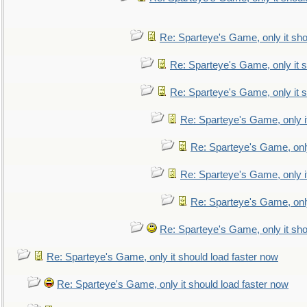
Re: Sparteye's Game, only it sho
Re: Sparteye's Game, only it s
Re: Sparteye's Game, only it s
Re: Sparteye's Game, only i
Re: Sparteye's Game, only
Re: Sparteye's Game, only i
Re: Sparteye's Game, only
Re: Sparteye's Game, only it sho
Re: Sparteye's Game, only it should load faster now
Re: Sparteye's Game, only it should load faster now