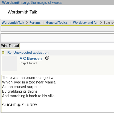
Wordsmith.org
: the magic of words
Wordsmith Talk
Wordsmith Talk
Forums
General Topics
Wordplay and fun
Spartey
Print Thread
Re: Unexpected abduction
A C Bowden
Carpal Tunnel
There was an enormous gorilla
Which lived in a zoo near Manila.
A man caused surprise
By grabbing its thighs
And marching it back to his villa.
SLIGHT � SLURRY