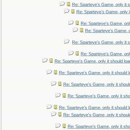
Re: Sparteye's Game, only it s
Re: Sparteye's Game, only i
Re: Sparteye's Game, only
Re: Sparteye's Game, on
Re: Sparteye's Game, only it s
Re: Sparteye's Game, only
Re: Sparteye's Game, only it should loa
Re: Sparteye's Game, only it should 
Re: Sparteye's Game, only it shoul
Re: Sparteye's Game, only it sho
Re: Sparteye's Game, only it should 
Re: Sparteye's Game, only it shoul
Re: Sparteye's Game, only it sho