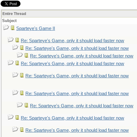
Entire Thread
Subject
Sparteye's Game II
Re: Sparteye's Game, only it should load faster now
Re: Sparteye's Game, only it should load faster now
Re: Sparteye's Game, only it should load faster now
Re: Sparteye's Game, only it should load faster now
Re: Sparteye's Game, only it should load faster now
Re: Sparteye's Game, only it should load faster now
Re: Sparteye's Game, only it should load faster now
Re: Sparteye's Game, only it should load faster now
Re: Sparteye's Game, only it should load faster now