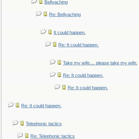
Bellyaching
Re: Bellyaching
It could happen.
Re: It could happen.
Take my wife.... please take my wife.
Re: It could happen.
Re: It could happen.
Re: It could happen.
Telephonic tactics
Re: Telephonic tactics