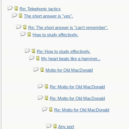
Re: Telephonic tactics
The short answer is "yes".
Re: The short answer is "can't remember".
How to study effectively.
Re: How to study effectively.
My heart beats like a hammer...
Motto for Old MacDonald
Re: Motto for Old MacDonald
Re: Motto for Old MacDonald
Re: Motto for Old MacDonald
Any port