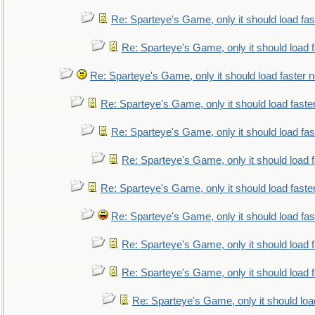
Re: Sparteye's Game, only it should load fa
Re: Sparteye's Game, only it should load 
Re: Sparteye's Game, only it should load faster 
Re: Sparteye's Game, only it should load faste
Re: Sparteye's Game, only it should load fa
Re: Sparteye's Game, only it should load 
Re: Sparteye's Game, only it should load faste
Re: Sparteye's Game, only it should load fa
Re: Sparteye's Game, only it should load 
Re: Sparteye's Game, only it should load 
Re: Sparteye's Game, only it should loa