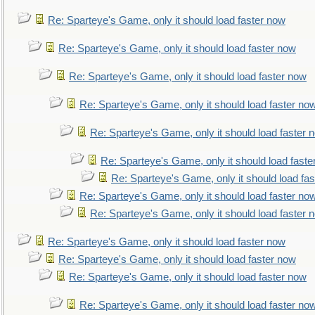
Re: Sparteye's Game, only it should load faster now
Re: Sparteye's Game, only it should load faster now
Re: Sparteye's Game, only it should load faster now
Re: Sparteye's Game, only it should load faster no
Re: Sparteye's Game, only it should load faster 
Re: Sparteye's Game, only it should load faste
Re: Sparteye's Game, only it should load fa
Re: Sparteye's Game, only it should load faster no
Re: Sparteye's Game, only it should load faster 
Re: Sparteye's Game, only it should load faster now
Re: Sparteye's Game, only it should load faster now
Re: Sparteye's Game, only it should load faster now
Re: Sparteye's Game, only it should load faster no