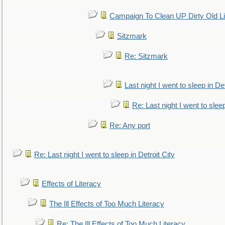
Campaign To Clean UP Dirty Old L
Sitzmark
Re: Sitzmark
Last night I went to sleep in Det
Re: Last night I went to sleep
Re: Any port
Re: Last night I went to sleep in Detroit City
Effects of Literacy
The Ill Effects of Too Much Literacy
Re: The Ill Effects of Too Much Literacy