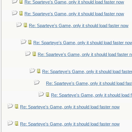
Re: Sparteye's Game, only it should load faster now
Re: Sparteye's Game, only it should load faster now
Re: Sparteye's Game, only it should load faster now
Re: Sparteye's Game, only it should load faster no
Re: Sparteye's Game, only it should load faster 
Re: Sparteye's Game, only it should load faste
Re: Sparteye's Game, only it should load fas
Re: Sparteye's Game, only it should load 
Re: Sparteye's Game, only it should load faster now
Re: Sparteye's Game, only it should load faster now