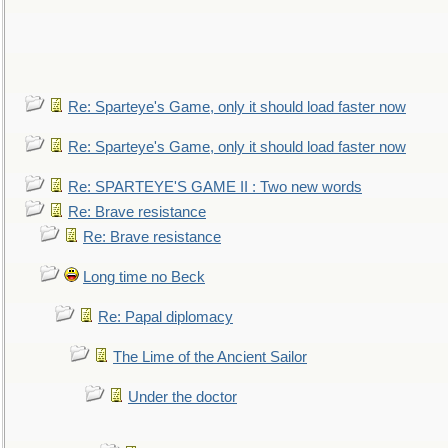
Re: Sparteye's Game, only it should load faster now
Re: Sparteye's Game, only it should load faster now
Re: SPARTEYE'S GAME II : Two new words
Re: Brave resistance
Re: Brave resistance
Long time no Beck
Re: Papal diplomacy
The Lime of the Ancient Sailor
Under the doctor