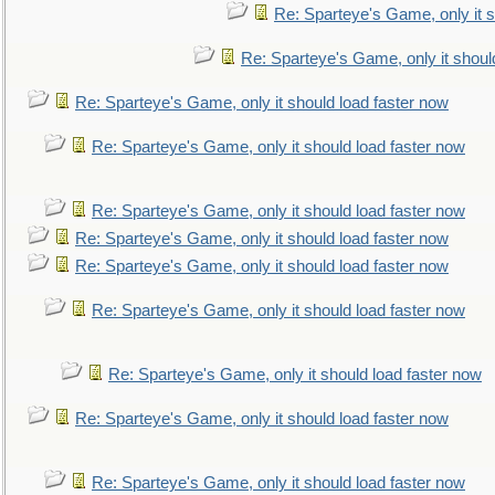
Re: Sparteye's Game, only it s
Re: Sparteye's Game, only it shoul
Re: Sparteye's Game, only it should load faster now
Re: Sparteye's Game, only it should load faster now
Re: Sparteye's Game, only it should load faster now
Re: Sparteye's Game, only it should load faster now
Re: Sparteye's Game, only it should load faster now
Re: Sparteye's Game, only it should load faster now
Re: Sparteye's Game, only it should load faster now
Re: Sparteye's Game, only it should load faster now
Re: Sparteye's Game, only it should load faster now