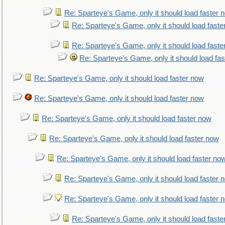
Re: Sparteye's Game, only it should load faster 
Re: Sparteye's Game, only it should load faste
Re: Sparteye's Game, only it should load faste
Re: Sparteye's Game, only it should load fa
Re: Sparteye's Game, only it should load faster now
Re: Sparteye's Game, only it should load faster now
Re: Sparteye's Game, only it should load faster now
Re: Sparteye's Game, only it should load faster now
Re: Sparteye's Game, only it should load faster no
Re: Sparteye's Game, only it should load faster 
Re: Sparteye's Game, only it should load faster 
Re: Sparteye's Game, only it should load faste