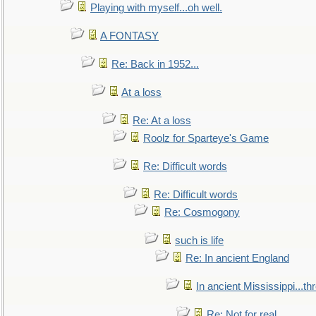
Playing with myself...oh well.
A FONTASY
Re: Back in 1952...
At a loss
Re: At a loss
Roolz for Sparteye's Game
Re: Difficult words
Re: Difficult words
Re: Cosmogony
such is life
Re: In ancient England
In ancient Mississippi...t
Re: Not for real