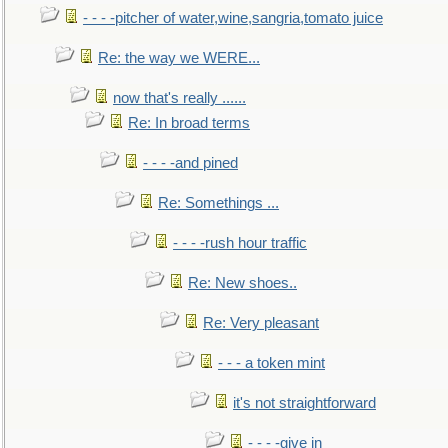
- - - -pitcher of water,wine,sangria,tomato juice
Re: the way we WERE...
now that's really ......
Re: In broad terms
- - - -and pined
Re: Somethings ...
- - - -rush hour traffic
Re: New shoes..
Re: Very pleasant
- - - a token mint
it's not straightforward
- - - -give in