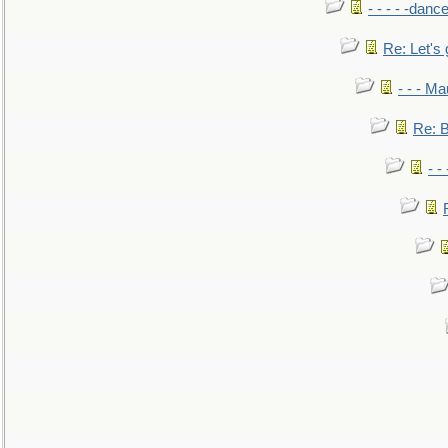
- - - - -danc
Re: Let's 
- - - M
Re: B
- -