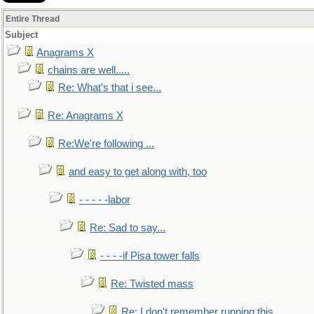
Entire Thread
Subject
Anagrams X
chains are well.....
Re: What's that i see...
Re: Anagrams X
Re:We're following ...
and easy to get along with, too
- - - - -labor
Re: Sad to say...
- - - -if Pisa tower falls
Re: Twisted mass
Re: I don't remember running this..