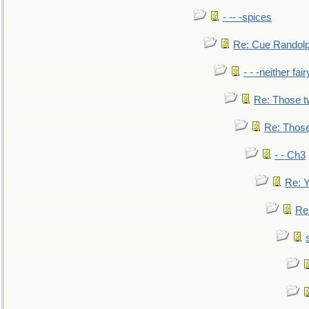
- -- -spices
Re: Cue Randolp
- - -neither fa
Re: Those t
Re: Those
- - Ch3
Re: Y
Re: