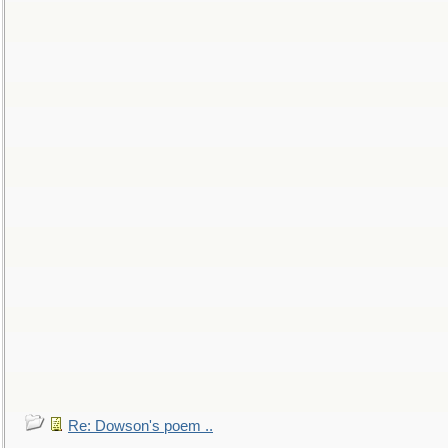
Re: Dowson's poem ..