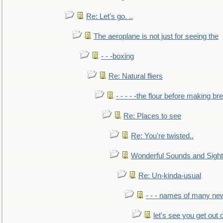
Re: Let's go. ..
The aeroplane is not just for seeing the
- - -boxing
Re: Natural fliers
- - - - -the flour before making br
Re: Places to see
Re: You're twisted..
Wonderful Sounds and Sigh
Re: Un-kinda-usual
- - - names of many n
let's see you get out 