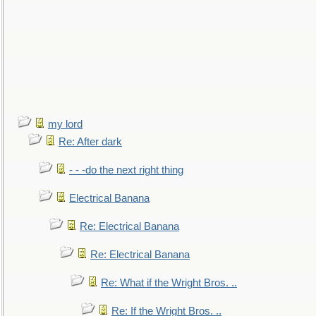
my lord
Re: After dark
- - -do the next right thing
Electrical Banana
Re: Electrical Banana
Re: Electrical Banana
Re: What if the Wright Bros. ..
Re: If the Wright Bros. ..