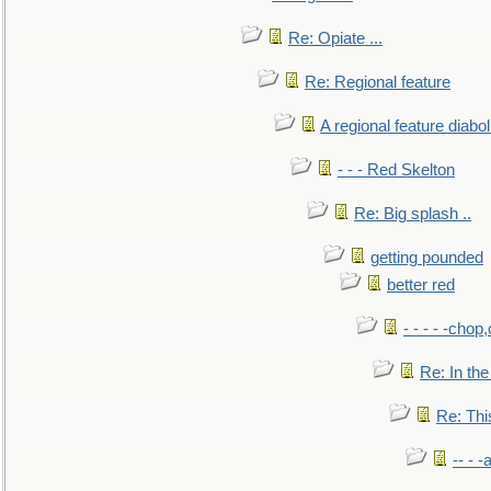
Re: Opiate ...
Re: Regional feature
A regional feature diabol
- - - Red Skelton
Re: Big splash ..
getting pounded
better red
- - - - -chop
Re: In the
Re: This
-- - 