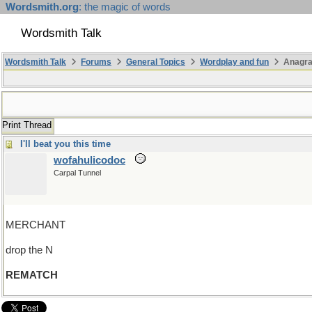
Wordsmith.org
: the magic of words
Wordsmith Talk
Wordsmith Talk
Forums
General Topics
Wordplay and fun
Anagr
Print Thread
I'll beat you this time
wofahulicodoc
Carpal Tunnel
MERCHANT
drop the N
REMATCH