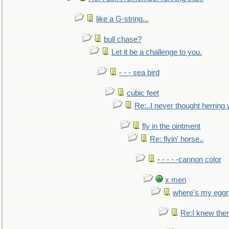
like a G-string...
bull chase?
Let it be a challenge to you.
- - - sea bird
cubic feet
Re:..I never thought herring w
fly in the ointment
Re: flyin' horse..
- - - - -cannon color
x men
where's my egg
Re:I knew the