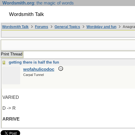
Wordsmith.org
: the magic of words
Wordsmith Talk
Wordsmith Talk
Forums
General Topics
Wordplay and fun
Anagr
Print Thread
getting there is half the fun
wofahulicodoc
Carpal Tunnel
VARIED
D -> R
ARRIVE