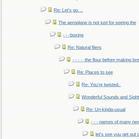
Re: Let's go. ..
The aeroplane is not just for seeing the
- - -boxing
Re: Natural fliers
- - - - -the flour before making br
Re: Places to see
Re: You're twisted..
Wonderful Sounds and Sigh
Re: Un-kinda-usual
- - - names of many n
let's see you get out 