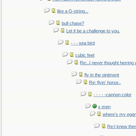
like a G-string...
bull chase?
Let it be a challenge to you.
- - - sea bird
cubic feet
Re:..I never thought herring w
fly in the ointment
Re: flyin' horse..
- - - - -cannon color
x men
where's my egg
Re:I knew the