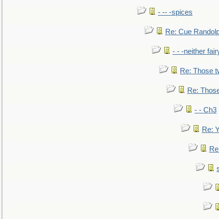
- -- -spices
Re: Cue Randolp
- - -neither fa
Re: Those t
Re: Those
- - Ch3
Re: Y
Re: