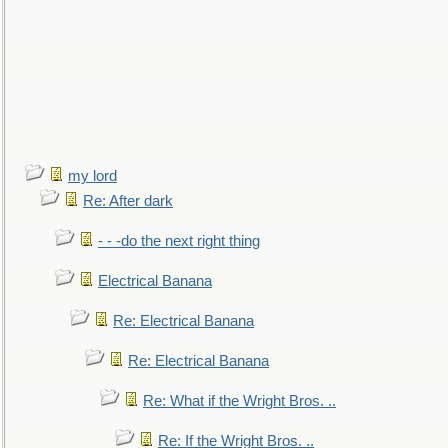
my lord
Re: After dark
- - -do the next right thing
Electrical Banana
Re: Electrical Banana
Re: Electrical Banana
Re: What if the Wright Bros. ..
Re: If the Wright Bros. ..