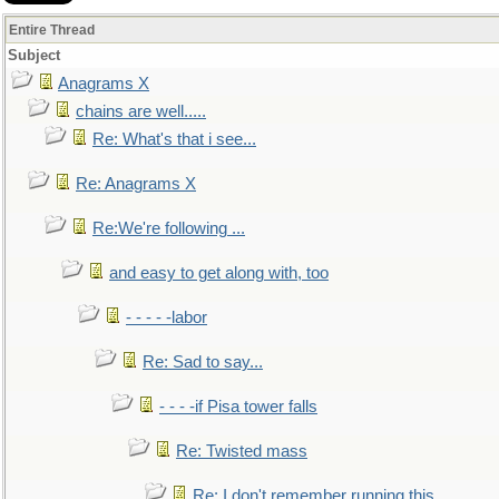
Entire Thread
Subject
Anagrams X
chains are well.....
Re: What's that i see...
Re: Anagrams X
Re:We're following ...
and easy to get along with, too
- - - - -labor
Re: Sad to say...
- - - -if Pisa tower falls
Re: Twisted mass
Re: I don't remember running this..