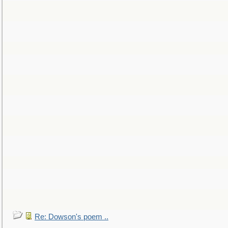
Re: Dowson's poem ..