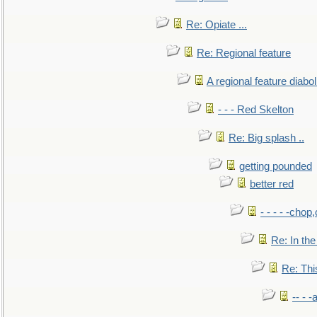
Re: Opiate ...
Re: Regional feature
A regional feature diabol
- - - Red Skelton
Re: Big splash ..
getting pounded
better red
- - - - -chop
Re: In the
Re: This
-- - 