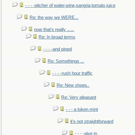
- - - -pitcher of water,wine,sangria,tomato juice
Re: the way we WERE...
now that's really ......
Re: In broad terms
- - - -and pined
Re: Somethings ...
- - - -rush hour traffic
Re: New shoes..
Re: Very pleasant
- - - a token mint
it's not straightforward
- - - -give in