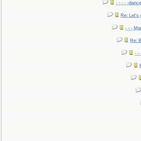
- - - - -danc
Re: Let's 
- - - M
Re: B
- -