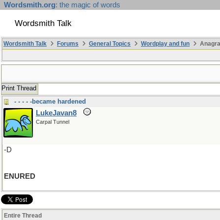
Wordsmith.org
: the magic of words
Wordsmith Talk
Wordsmith Talk
Forums
General Topics
Wordplay and fun
Anagr
Print Thread
- - - - -became hardened
LukeJavan8
Carpal Tunnel
-D
ENURED
Entire Thread