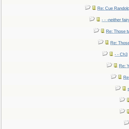
Re: Cue Randolp
- - -neither fa
Re: Those t
Re: Those
- - Ch3
Re: Y
Re: