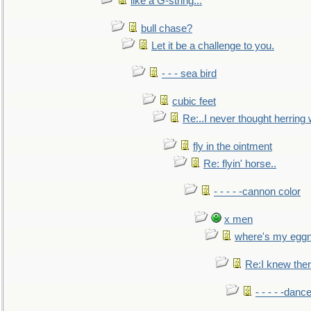
like a G-string...
bull chase?
Let it be a challenge to you.
- - - sea bird
cubic feet
Re:..I never thought herring w
fly in the ointment
Re: flyin' horse..
- - - - -cannon color
x men
where's my egg
Re:I knew the
- - - - -danc