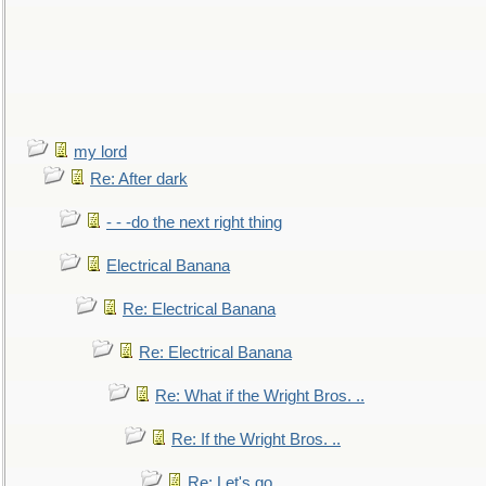
my lord
Re: After dark
- - -do the next right thing
Electrical Banana
Re: Electrical Banana
Re: Electrical Banana
Re: What if the Wright Bros. ..
Re: If the Wright Bros. ..
Re: Let's go. ..