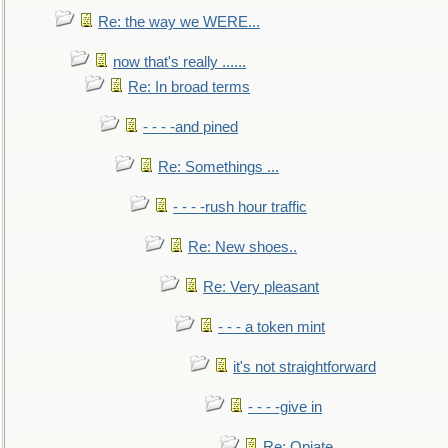
Re: the way we WERE...
now that's really ......
Re: In broad terms
- - - -and pined
Re: Somethings ...
- - - -rush hour traffic
Re: New shoes..
Re: Very pleasant
- - - a token mint
it's not straightforward
- - - -give in
Re: Opiate ...