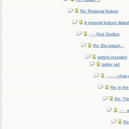
Re: Regional feature
A regional feature diabol
- - - Red Skelton
Re: Big splash ..
getting pounded
better red
- - - - -chop
Re: In the
Re: This
-- - 
Re: