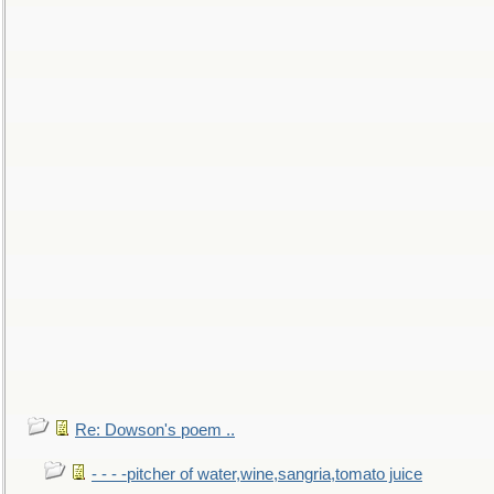
Re: Dowson's poem ..
- - - -pitcher of water,wine,sangria,tomato juice