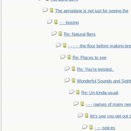
The aeroplane is not just for seeing the
- - -boxing
Re: Natural fliers
- - - - -the flour before making br
Re: Places to see
Re: You're twisted..
Wonderful Sounds and Sigh
Re: Un-kinda-usual
- - - names of many n
let's see you get out 
- -- -spices