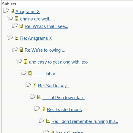
Subject
Anagrams X
chains are well.....
Re: What's that i see...
Re: Anagrams X
Re:We're following ...
and easy to get along with, too
- - - - -labor
Re: Sad to say...
- - - -if Pisa tower falls
Re: Twisted mass
Re: I don't remember running this..