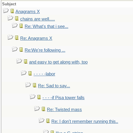
Subject
Anagrams X
chains are well.....
Re: What's that i see...
Re: Anagrams X
Re:We're following ...
and easy to get along with, too
- - - - -labor
Re: Sad to say...
- - - -if Pisa tower falls
Re: Twisted mass
Re: I don't remember running this..