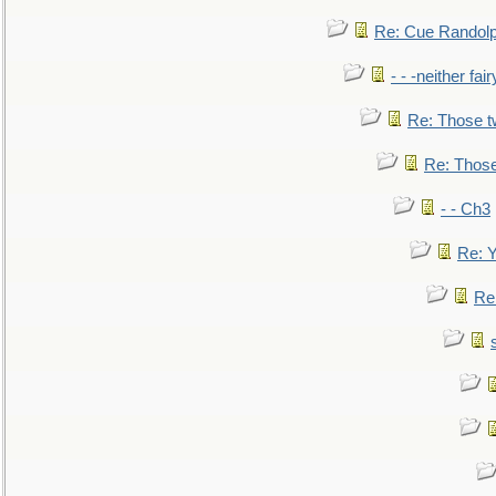
Re: Cue Randolp
- - -neither fa
Re: Those t
Re: Those
- - Ch3
Re: Y
Re: