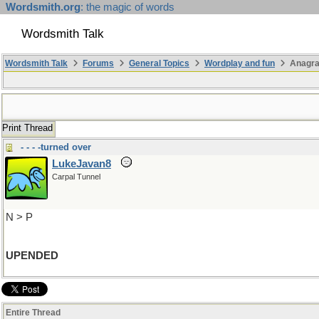
Wordsmith.org
: the magic of words
Wordsmith Talk
Wordsmith Talk
Forums
General Topics
Wordplay and fun
Anagr
Print Thread
- - - -turned over
LukeJavan8
Carpal Tunnel
N > P
UPENDED
Entire Thread