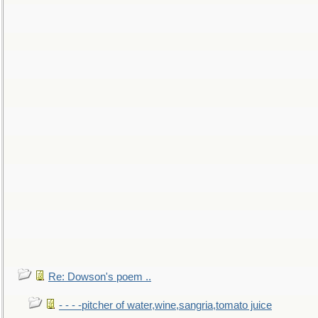
Re: Dowson's poem ..
- - - -pitcher of water,wine,sangria,tomato juice