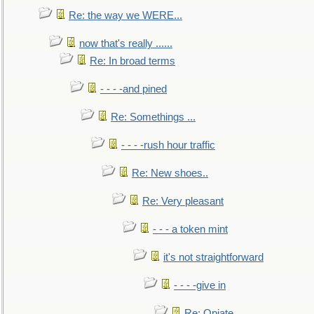
Re: the way we WERE...
now that's really ......
Re: In broad terms
- - - -and pined
Re: Somethings ...
- - - -rush hour traffic
Re: New shoes..
Re: Very pleasant
- - - a token mint
it's not straightforward
- - - -give in
Re: Opiate ...