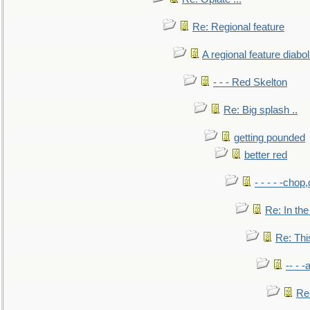
Re: Regional feature
A regional feature diabol
- - - Red Skelton
Re: Big splash ..
getting pounded
better red
- - - - -chop
Re: In the
Re: This
-- - 
Re: