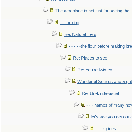
The aeroplane is not just for seeing the
- - -boxing
Re: Natural fliers
- - - - -the flour before making br
Re: Places to see
Re: You're twisted..
Wonderful Sounds and Sigh
Re: Un-kinda-usual
- - - names of many n
let's see you get out 
- -- -spices