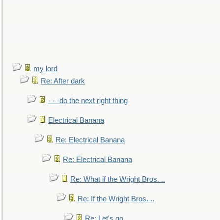
my lord
Re: After dark
- - -do the next right thing
Electrical Banana
Re: Electrical Banana
Re: Electrical Banana
Re: What if the Wright Bros. ..
Re: If the Wright Bros. ..
Re: Let's go. ..