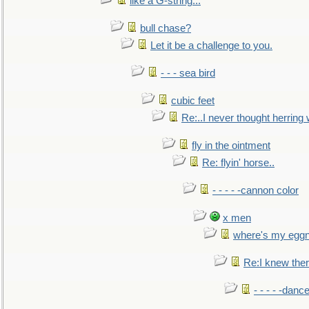
like a G-string...
bull chase?
Let it be a challenge to you.
- - - sea bird
cubic feet
Re:..I never thought herring w
fly in the ointment
Re: flyin' horse..
- - - - -cannon color
x men
where's my egg
Re:I knew the
- - - - -danc