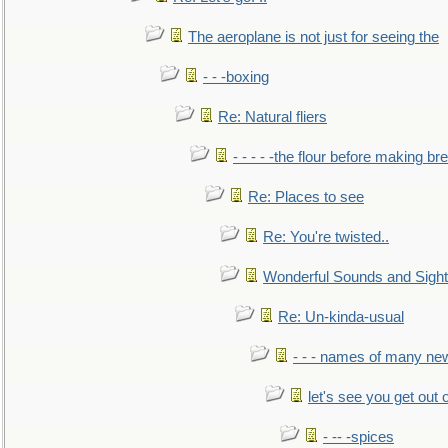
The aeroplane is not just for seeing the
- - -boxing
Re: Natural fliers
- - - - -the flour before making br
Re: Places to see
Re: You're twisted..
Wonderful Sounds and Sigh
Re: Un-kinda-usual
- - - names of many n
let's see you get out 
- -- -spices