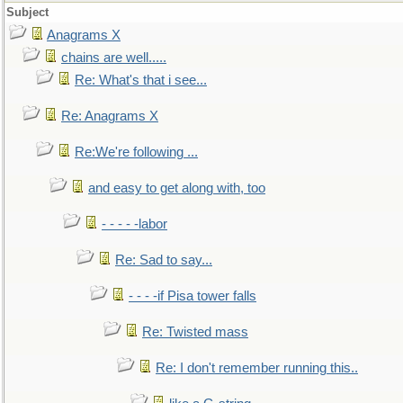
Subject
Anagrams X
chains are well.....
Re: What's that i see...
Re: Anagrams X
Re:We're following ...
and easy to get along with, too
- - - - -labor
Re: Sad to say...
- - - -if Pisa tower falls
Re: Twisted mass
Re: I don't remember running this..