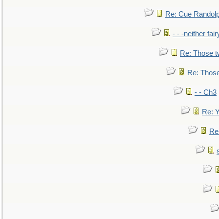
Re: Cue Randolp
- - -neither fa
Re: Those t
Re: Those
- - Ch3
Re: Y
Re: