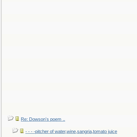
Re: Dowson's poem ..
- - - -pitcher of water,wine,sangria,tomato juice