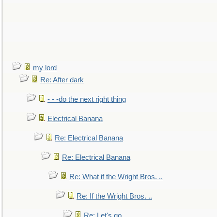
my lord
Re: After dark
- - -do the next right thing
Electrical Banana
Re: Electrical Banana
Re: Electrical Banana
Re: What if the Wright Bros. ..
Re: If the Wright Bros. ..
Re: Let's go. ..