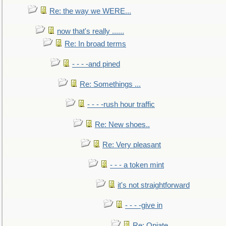
Re: the way we WERE...
now that's really ......
Re: In broad terms
- - - -and pined
Re: Somethings ...
- - - -rush hour traffic
Re: New shoes..
Re: Very pleasant
- - - a token mint
it's not straightforward
- - - -give in
Re: Opiate ...