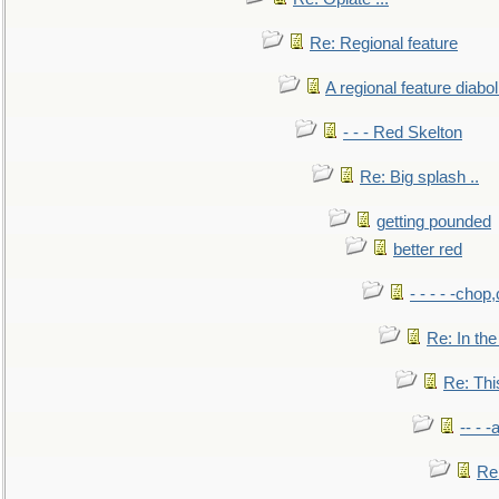
Re: Regional feature
A regional feature diabol
- - - Red Skelton
Re: Big splash ..
getting pounded
better red
- - - - -chop
Re: In the
Re: This
-- - 
Re: