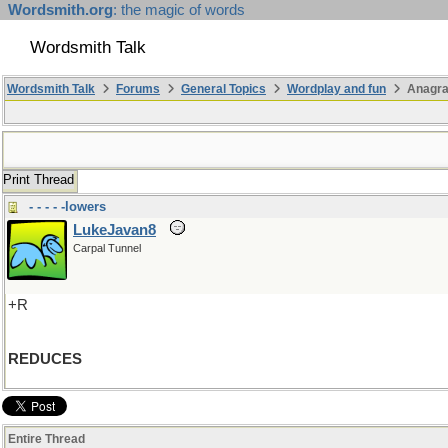
Wordsmith.org
: the magic of words
Wordsmith Talk
Wordsmith Talk
Forums
General Topics
Wordplay and fun
Anagr
Print Thread
- - - - -lowers
LukeJavan8
Carpal Tunnel
+R
REDUCES
Entire Thread