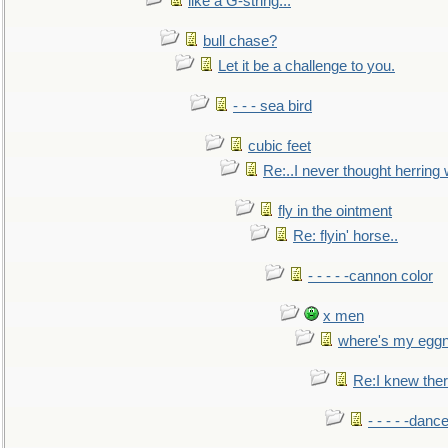
like a G-string...
bull chase?
Let it be a challenge to you.
- - - sea bird
cubic feet
Re:..I never thought herring w
fly in the ointment
Re: flyin' horse..
- - - - -cannon color
x men
where's my egg
Re:I knew the
- - - - -danc