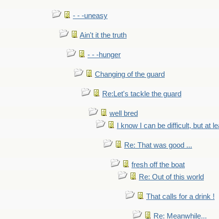
- - -uneasy
Ain't it the truth
- - -hunger
Changing of the guard
Re:Let's tackle the guard
well bred
I know I can be difficult, but at l
Re: That was good ...
fresh off the boat
Re: Out of this world
That calls for a drink !
Re: Meanwhile...