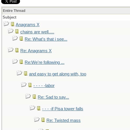
Entire Thread
Subject
Anagrams X
chains are well.....
Re: What's that i see...
Re: Anagrams X
Re:We're following ...
and easy to get along with, too
- - - - -labor
Re: Sad to say...
- - - -if Pisa tower falls
Re: Twisted mass