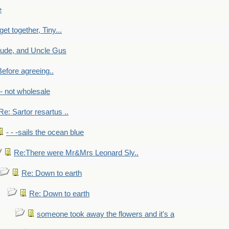
e
get together, Tiny...
aude, and Uncle Gus
efore agreeing..
- - not wholesale
Re: Sartor resartus ..
- - -sails the ocean blue
Re:There were Mr&Mrs Leonard Sly..
Re: Down to earth
Re: Down to earth
someone took away the flowers and it's a