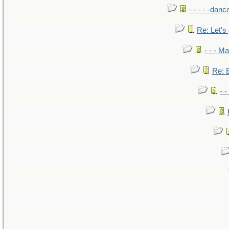
- - - - -danc
Re: Let's 
- - - M
Re: B
- 