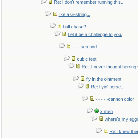
Re: I don't remember running this..
like a G-string...
bull chase?
Let it be a challenge to you.
- - - sea bird
cubic feet
Re:..I never thought herring w
fly in the ointment
Re: flyin' horse..
- - - - -cannon color
x men
where's my egg
Re:I knew the