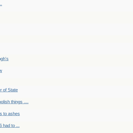
..
ogh's
ow
r of State
olish things ....
s to ashes
 had to ...