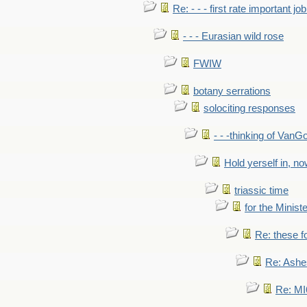
Re: - - - first rate important job
- - - Eurasian wild rose
FWIW
botany serrations
solociting responses
- - -thinking of VanG
Hold yerself in, n
triassic time
for the Ministe
Re: these fo
Re: Ashe
Re: MI6