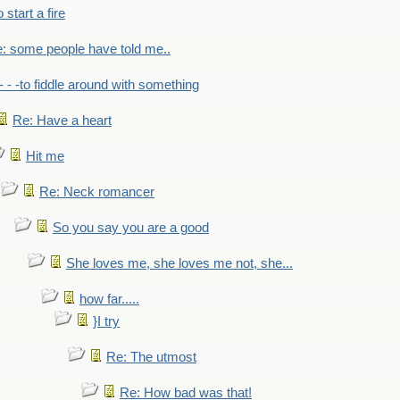
to start a fire
: some people have told me..
- - -to fiddle around with something
Re: Have a heart
Hit me
Re: Neck romancer
So you say you are a good
She loves me, she loves me not, she...
how far.....
}I try
Re: The utmost
Re: How bad was that!