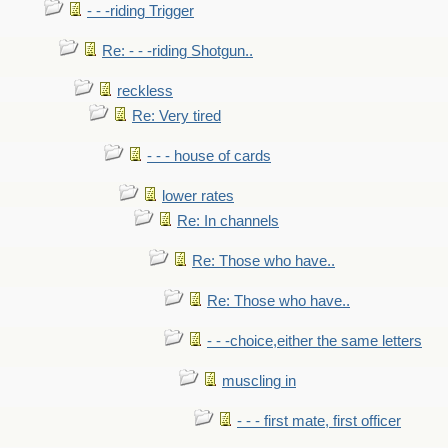
- - -riding Trigger
Re: - - -riding Shotgun..
reckless
Re: Very tired
- - - house of cards
lower rates
Re: In channels
Re: Those who have..
Re: Those who have..
- - -choice,either the same letters
muscling in
- - - first mate, first officer