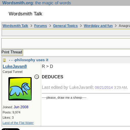
Wordsmith.org
: the magic of words
Wordsmith Talk
Wordsmith Talk
Forums
General Topics
Wordplay and fun
Anagr
Print Thread
- - -philosophy uses it
LukeJavan8
R > D
Carpal Tunnel
DEDUCES
Last edited by LukeJavan8;
.
08/21/2014
3:29 AM
----please, draw me a sheep----
Jun 2008
Joined:
Posts: 9,974
Likes: 3
Land of the Flat Water