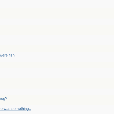
ere fish ...
nog?
re was something..