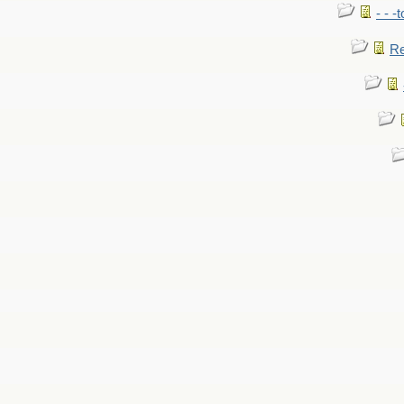
- - -
Re