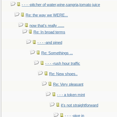
- - - -pitcher of water,wine,sangria,tomato juice
Re: the way we WERE...
now that's really ......
Re: In broad terms
- - - -and pined
Re: Somethings ...
- - - -rush hour traffic
Re: New shoes..
Re: Very pleasant
- - - a token mint
it's not straightforward
- - - -give in