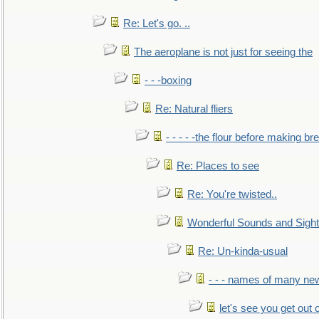
Re: Let's go. ..
The aeroplane is not just for seeing the
- - -boxing
Re: Natural fliers
- - - - -the flour before making br
Re: Places to see
Re: You're twisted..
Wonderful Sounds and Sigh
Re: Un-kinda-usual
- - - names of many n
let's see you get out 