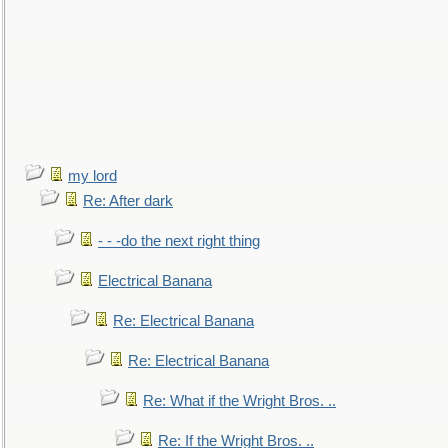
my lord
Re: After dark
- - -do the next right thing
Electrical Banana
Re: Electrical Banana
Re: Electrical Banana
Re: What if the Wright Bros. ..
Re: If the Wright Bros. ..