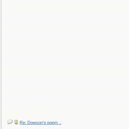
Re: Dowson's poem ..