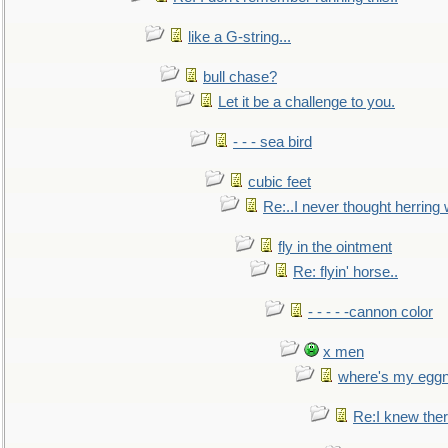
like a G-string...
bull chase?
Let it be a challenge to you.
- - - sea bird
cubic feet
Re:..I never thought herring w
fly in the ointment
Re: flyin' horse..
- - - - -cannon color
x men
where's my egg
Re:I knew the