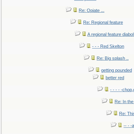
Re: Opiate ...
Re: Regional feature
A regional feature diabol
- - - Red Skelton
Re: Big splash ..
getting pounded
better red
- - - - -chop
Re: In the
Re: This
-- - 