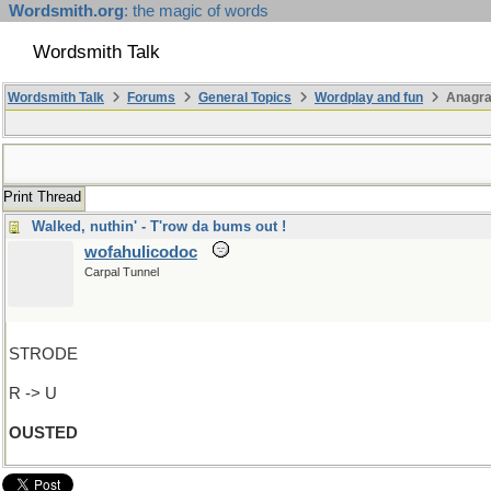
Wordsmith.org
: the magic of words
Wordsmith Talk
Wordsmith Talk
Forums
General Topics
Wordplay and fun
Anagr
Print Thread
Walked, nuthin' - T'row da bums out !
wofahulicodoc
Carpal Tunnel
STRODE
R -> U
OUSTED