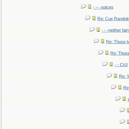
- -- -spices
Re: Cue Randolp
- - -neither fa
Re: Those t
Re: Those
- - Ch3
Re: Y
Re: