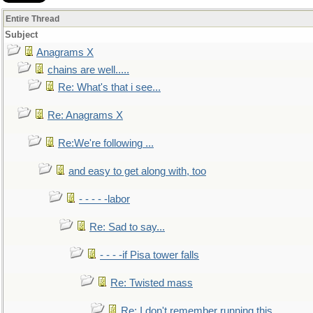
Entire Thread
Subject
Anagrams X
chains are well.....
Re: What's that i see...
Re: Anagrams X
Re:We're following ...
and easy to get along with, too
- - - - -labor
Re: Sad to say...
- - - -if Pisa tower falls
Re: Twisted mass
Re: I don't remember running this..