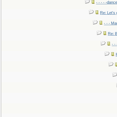
- - - - -danc
Re: Let's 
- - - M
Re: B
- -