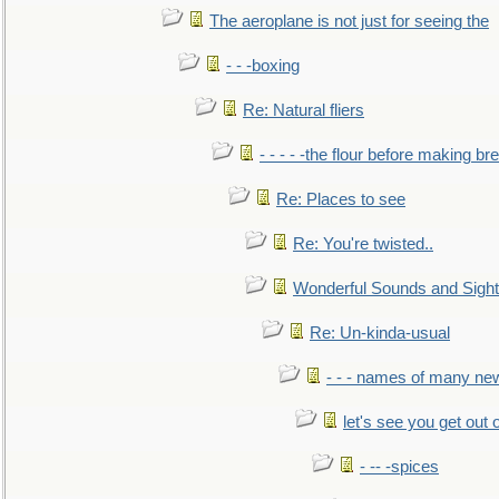
The aeroplane is not just for seeing the
- - -boxing
Re: Natural fliers
- - - - -the flour before making br
Re: Places to see
Re: You're twisted..
Wonderful Sounds and Sigh
Re: Un-kinda-usual
- - - names of many n
let's see you get out 
- -- -spices