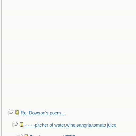
Re: Dowson's poem ..
- - - -pitcher of water,wine,sangria,tomato juice