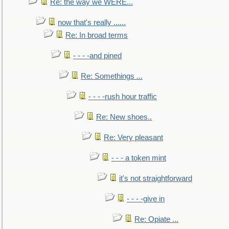
Re: the way we WERE...
now that's really ......
Re: In broad terms
- - - -and pined
Re: Somethings ...
- - - -rush hour traffic
Re: New shoes..
Re: Very pleasant
- - - a token mint
it's not straightforward
- - - -give in
Re: Opiate ...