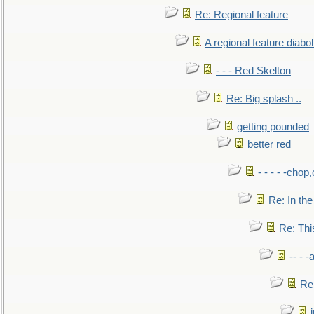
Re: Regional feature
A regional feature diabol
- - - Red Skelton
Re: Big splash ..
getting pounded
better red
- - - - -chop
Re: In the
Re: This
-- - 
Re: