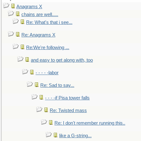
Anagrams X
chains are well.....
Re: What's that i see...
Re: Anagrams X
Re:We're following ...
and easy to get along with, too
- - - - -labor
Re: Sad to say...
- - - -if Pisa tower falls
Re: Twisted mass
Re: I don't remember running this..
like a G-string...