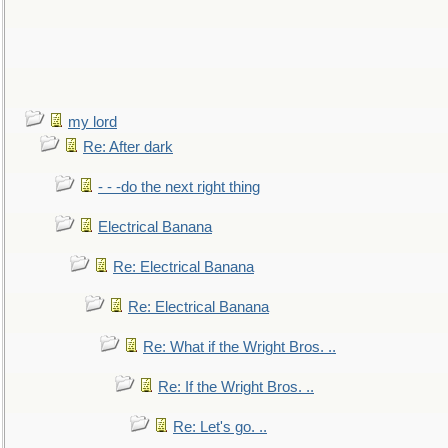
my lord
Re: After dark
- - -do the next right thing
Electrical Banana
Re: Electrical Banana
Re: Electrical Banana
Re: What if the Wright Bros. ..
Re: If the Wright Bros. ..
Re: Let's go. ..