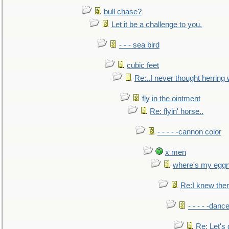
bull chase?
Let it be a challenge to you.
- - - sea bird
cubic feet
Re:..I never thought herring w
fly in the ointment
Re: flyin' horse..
- - - - -cannon color
x men
where's my egg
Re:I knew the
- - - - -danc
Re: Let's 