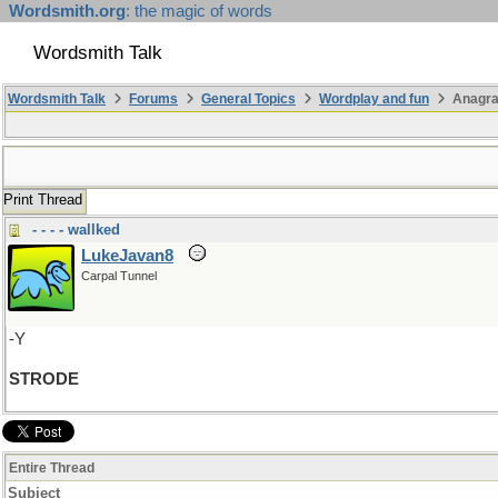
Wordsmith.org
: the magic of words
Wordsmith Talk
Wordsmith Talk
Forums
General Topics
Wordplay and fun
Anagr
Print Thread
- - - - wallked
LukeJavan8
Carpal Tunnel
-Y
STRODE
Entire Thread
Subject