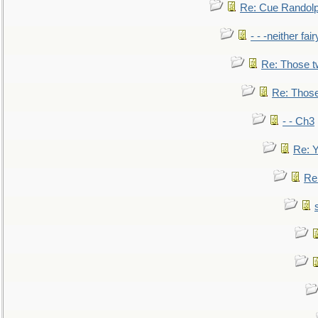
Re: Cue Randolp
- - -neither fa
Re: Those t
Re: Those
- - Ch3
Re: Y
Re: