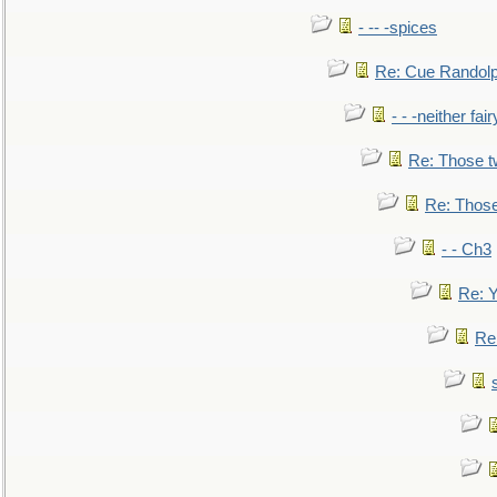
- -- -spices
Re: Cue Randolp
- - -neither fa
Re: Those t
Re: Those
- - Ch3
Re: Y
Re: