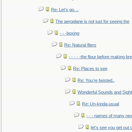
Re: Let's go. ..
The aeroplane is not just for seeing the
- - -boxing
Re: Natural fliers
- - - - -the flour before making br
Re: Places to see
Re: You're twisted..
Wonderful Sounds and Sigh
Re: Un-kinda-usual
- - - names of many n
let's see you get out 