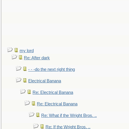
my lord
Re: After dark
- - -do the next right thing
Electrical Banana
Re: Electrical Banana
Re: Electrical Banana
Re: What if the Wright Bros. ..
Re: If the Wright Bros. ..