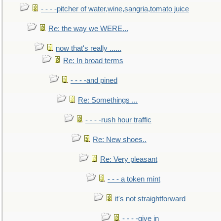
- - - -pitcher of water,wine,sangria,tomato juice
Re: the way we WERE...
now that's really ......
Re: In broad terms
- - - -and pined
Re: Somethings ...
- - - -rush hour traffic
Re: New shoes..
Re: Very pleasant
- - - a token mint
it's not straightforward
- - - -give in