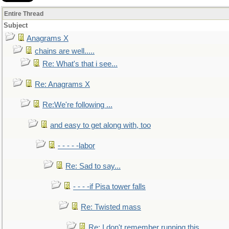
Entire Thread
Subject
Anagrams X
chains are well.....
Re: What's that i see...
Re: Anagrams X
Re:We're following ...
and easy to get along with, too
- - - - -labor
Re: Sad to say...
- - - -if Pisa tower falls
Re: Twisted mass
Re: I don't remember running this..