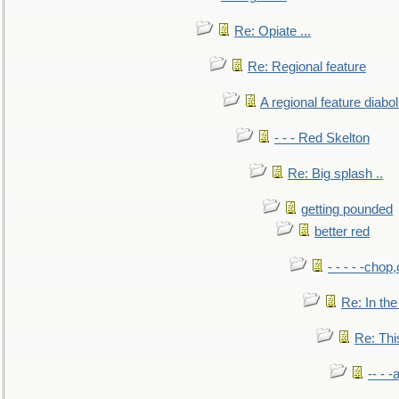
Re: Opiate ...
Re: Regional feature
A regional feature diabol
- - - Red Skelton
Re: Big splash ..
getting pounded
better red
- - - - -chop
Re: In the
Re: This
-- - 