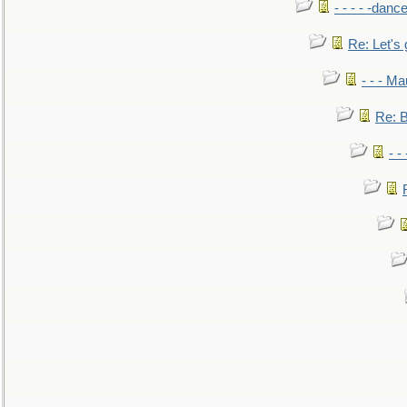
- - - - -danc
Re: Let's 
- - - M
Re: B
- -