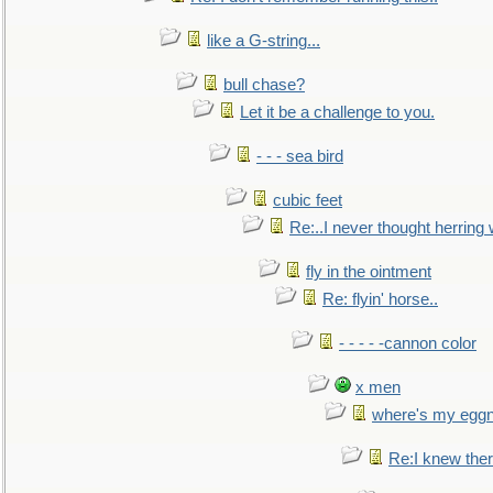
like a G-string...
bull chase?
Let it be a challenge to you.
- - - sea bird
cubic feet
Re:..I never thought herring w
fly in the ointment
Re: flyin' horse..
- - - - -cannon color
x men
where's my egg
Re:I knew the