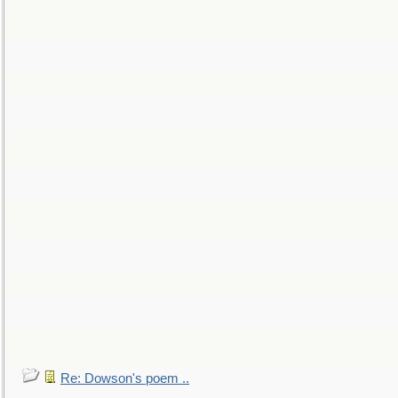
Re: Dowson's poem ..