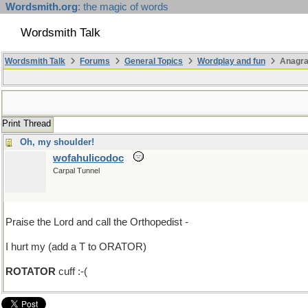
Wordsmith.org
: the magic of words
Wordsmith Talk
Wordsmith Talk
Forums
General Topics
Wordplay and fun
Anagr
Print Thread
Oh, my shoulder!
wofahulicodoc
Carpal Tunnel
Praise the Lord and call the Orthopedist -
I hurt my (add a T to ORATOR)
ROTATOR
cuff :-(