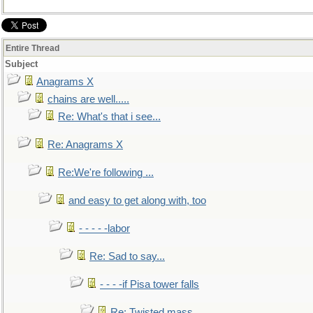
Entire Thread
Subject
Anagrams X
chains are well.....
Re: What's that i see...
Re: Anagrams X
Re:We're following ...
and easy to get along with, too
- - - - -labor
Re: Sad to say...
- - - -if Pisa tower falls
Re: Twisted mass