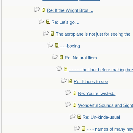
Re: If the Wright Bros. ..
Re: Let's go. ..
The aeroplane is not just for seeing the
- - -boxing
Re: Natural fliers
- - - - -the flour before making br
Re: Places to see
Re: You're twisted..
Wonderful Sounds and Sigh
Re: Un-kinda-usual
- - - names of many n