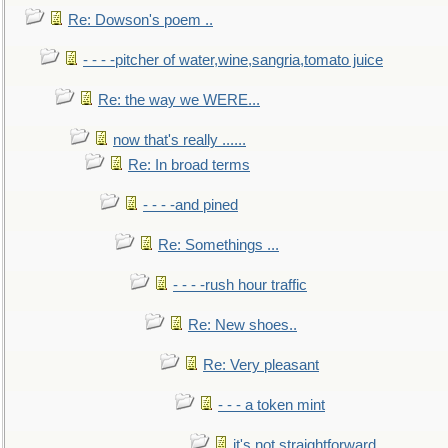
Re: Dowson's poem ..
- - - -pitcher of water,wine,sangria,tomato juice
Re: the way we WERE...
now that's really ......
Re: In broad terms
- - - -and pined
Re: Somethings ...
- - - -rush hour traffic
Re: New shoes..
Re: Very pleasant
- - - a token mint
it's not straightforward