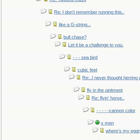
Re: I don't remember running this..
like a G-string...
bull chase?
Let it be a challenge to you.
- - - sea bird
cubic feet
Re:..I never thought herring w
fly in the ointment
Re: flyin' horse..
- - - - -cannon color
x men
where's my egg