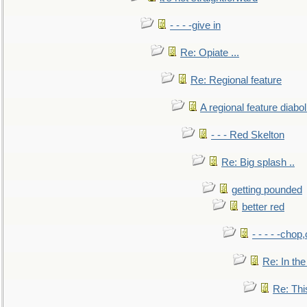
- - - -give in
Re: Opiate ...
Re: Regional feature
A regional feature diabol
- - - Red Skelton
Re: Big splash ..
getting pounded
better red
- - - - -chop
Re: In the
Re: This