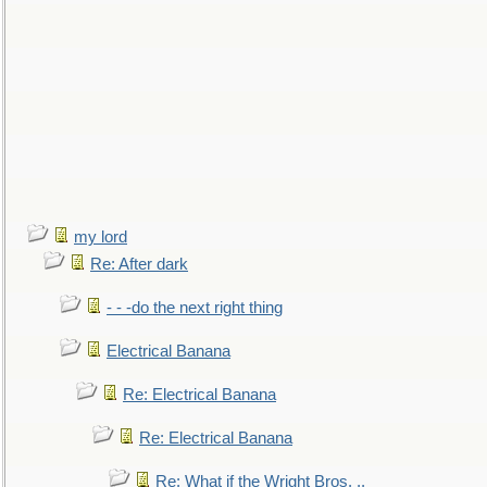
my lord
Re: After dark
- - -do the next right thing
Electrical Banana
Re: Electrical Banana
Re: Electrical Banana
Re: What if the Wright Bros. ..