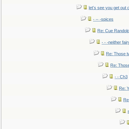
let's see you get out 
- -- -spices
Re: Cue Randolp
- - -neither fa
Re: Those t
Re: Those
- - Ch3
Re: Y
Re: