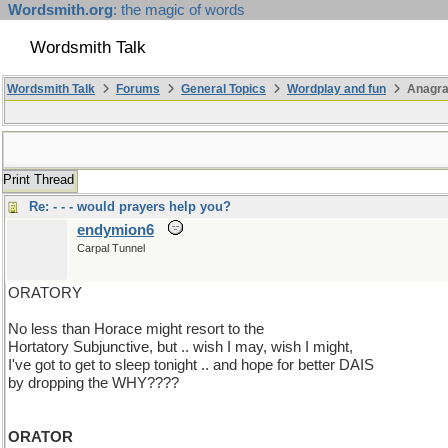
Wordsmith.org
: the magic of words
Wordsmith Talk
Wordsmith Talk
Forums
General Topics
Wordplay and fun
Anagr
Print Thread
Re: - - - would prayers help you?
endymion6
Carpal Tunnel
ORATORY
No less than Horace might resort to the
Hortatory Subjunctive, but .. wish I may, wish I might,
I've got to get to sleep tonight .. and hope for better DAIS
by dropping the WHY????
ORATOR