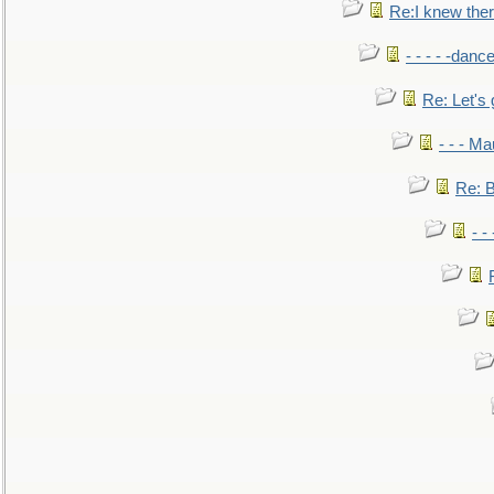
Re:I knew the
- - - - -danc
Re: Let's 
- - - M
Re: B
- -