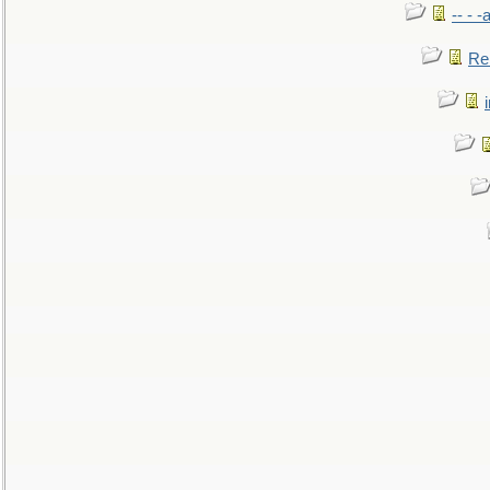
-- - 
Re: