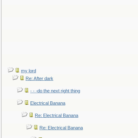
my lord
Re: After dark
- - -do the next right thing
Electrical Banana
Re: Electrical Banana
Re: Electrical Banana