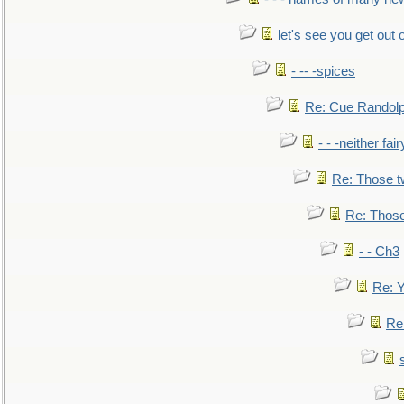
let's see you get out 
- -- -spices
Re: Cue Randolp
- - -neither fa
Re: Those t
Re: Those
- - Ch3
Re: Y
Re: