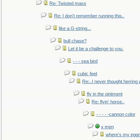
Re: Twisted mass
Re: I don't remember running this..
like a G-string...
bull chase?
Let it be a challenge to you.
- - - sea bird
cubic feet
Re:..I never thought herring w
fly in the ointment
Re: flyin' horse..
- - - - -cannon color
x men
where's my egg