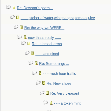
Re: Dowson's poem ..
- - - -pitcher of water,wine,sangria,tomato juice
Re: the way we WERE...
now that's really ......
Re: In broad terms
- - - -and pined
Re: Somethings ...
- - - -rush hour traffic
Re: New shoes..
Re: Very pleasant
- - - a token mint