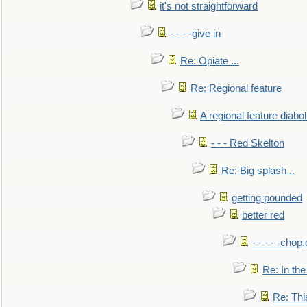
it's not straightforward
- - - -give in
Re: Opiate ...
Re: Regional feature
A regional feature diabol
- - - Red Skelton
Re: Big splash ..
getting pounded
better red
- - - - -chop
Re: In the
Re: This