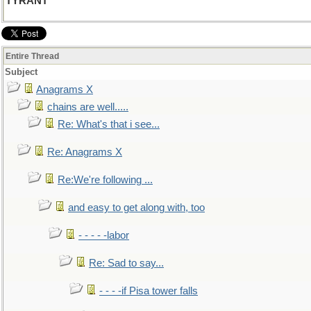
TYRANT
Entire Thread
Subject
Anagrams X
chains are well.....
Re: What's that i see...
Re: Anagrams X
Re:We're following ...
and easy to get along with, too
- - - - -labor
Re: Sad to say...
- - - -if Pisa tower falls