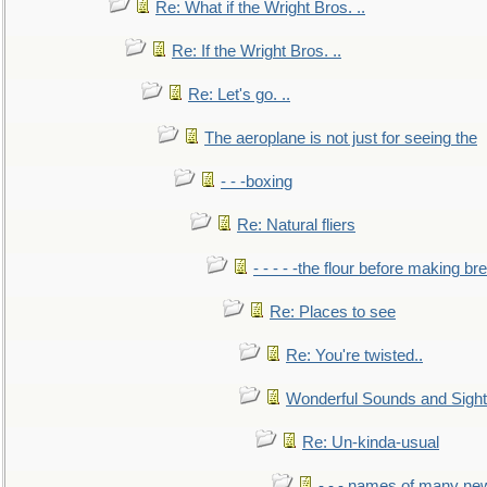
Re: What if the Wright Bros. ..
Re: If the Wright Bros. ..
Re: Let's go. ..
The aeroplane is not just for seeing the
- - -boxing
Re: Natural fliers
- - - - -the flour before making br
Re: Places to see
Re: You're twisted..
Wonderful Sounds and Sigh
Re: Un-kinda-usual
- - - names of many n