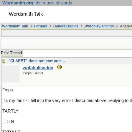
Wordsmith.org
: the magic of words
Wordsmith Talk
Wordsmith Talk
Forums
General Topics
Wordplay and fun
Anagr
Print Thread
"CLARET" does not compute...
wofahulicodoc
Carpal Tunnel
Oops.
It's my fault - I fell into the very error I described above: replying t
TARTLY
L -> N