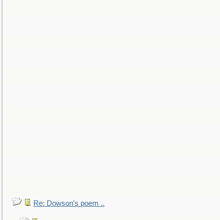
Re: Dowson's poem ..