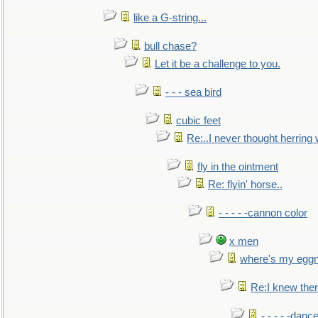
like a G-string...
bull chase?
Let it be a challenge to you.
- - - sea bird
cubic feet
Re:..I never thought herring w
fly in the ointment
Re: flyin' horse..
- - - - -cannon color
x men
where's my egg
Re:I knew the
- - - - -danc