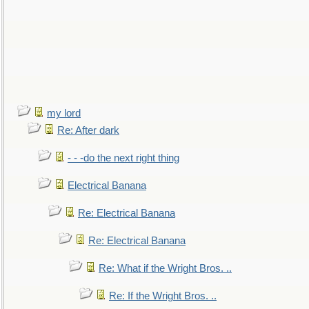
my lord
Re: After dark
- - -do the next right thing
Electrical Banana
Re: Electrical Banana
Re: Electrical Banana
Re: What if the Wright Bros. ..
Re: If the Wright Bros. ..