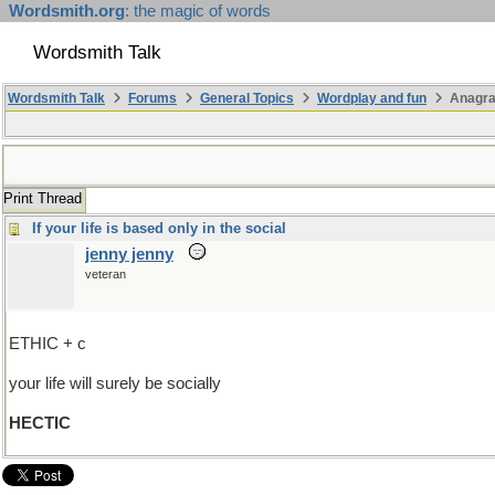
Wordsmith.org
: the magic of words
Wordsmith Talk
Wordsmith Talk
Forums
General Topics
Wordplay and fun
Anagr
Print Thread
If your life is based only in the social
jenny jenny
veteran
ETHIC + c
your life will surely be socially
HECTIC