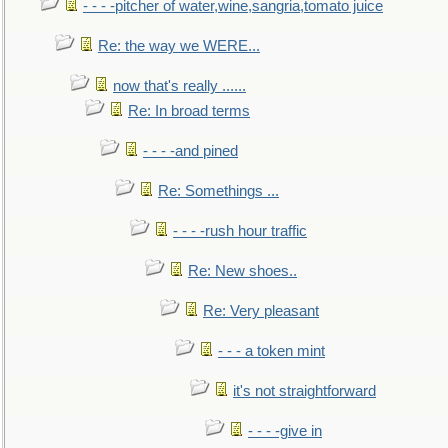
- - - -pitcher of water,wine,sangria,tomato juice
Re: the way we WERE...
now that's really ......
Re: In broad terms
- - - -and pined
Re: Somethings ...
- - - -rush hour traffic
Re: New shoes..
Re: Very pleasant
- - - a token mint
it's not straightforward
- - - -give in