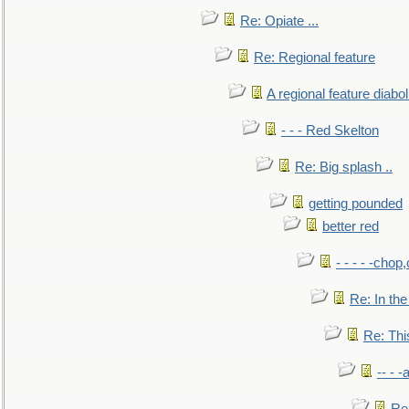
Re: Opiate ...
Re: Regional feature
A regional feature diabol
- - - Red Skelton
Re: Big splash ..
getting pounded
better red
- - - - -chop
Re: In the
Re: This
-- - 