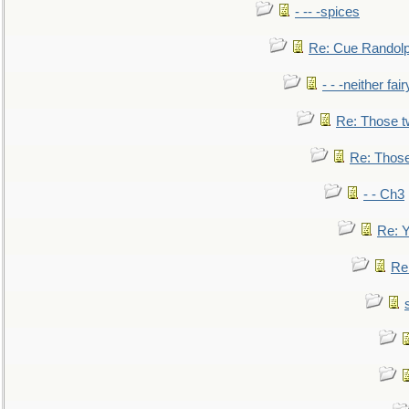
- -- -spices
Re: Cue Randolp
- - -neither fa
Re: Those t
Re: Those
- - Ch3
Re: Y
Re: