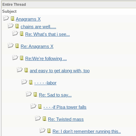
Entire Thread
Subject
Anagrams X
chains are well.....
Re: What's that i see...
Re: Anagrams X
Re:We're following ...
and easy to get along with, too
- - - - -labor
Re: Sad to say...
- - - -if Pisa tower falls
Re: Twisted mass
Re: I don't remember running this..