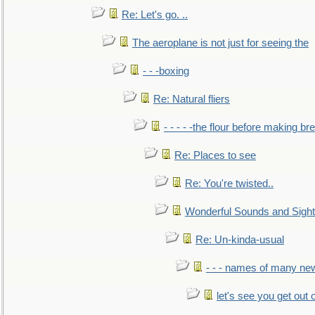
Re: Let's go. ..
The aeroplane is not just for seeing the
- - -boxing
Re: Natural fliers
- - - - -the flour before making br
Re: Places to see
Re: You're twisted..
Wonderful Sounds and Sigh
Re: Un-kinda-usual
- - - names of many n
let's see you get out 