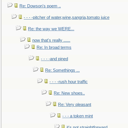
Re: Dowson's poem ..
- - - -pitcher of water,wine,sangria,tomato juice
Re: the way we WERE...
now that's really ......
Re: In broad terms
- - - -and pined
Re: Somethings ...
- - - -rush hour traffic
Re: New shoes..
Re: Very pleasant
- - - a token mint
it's not straightforward