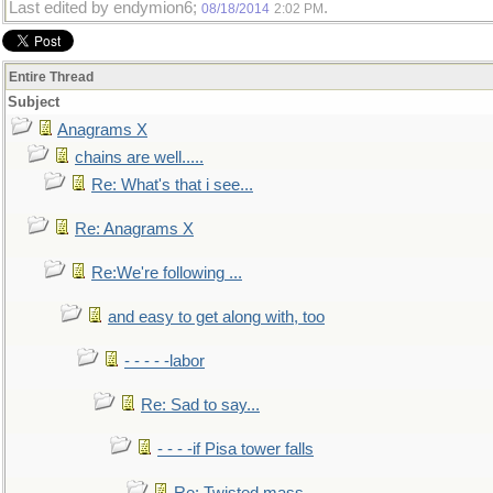
Last edited by endymion6;
.
08/18/2014
2:02 PM
Entire Thread
Subject
Anagrams X
chains are well.....
Re: What's that i see...
Re: Anagrams X
Re:We're following ...
and easy to get along with, too
- - - - -labor
Re: Sad to say...
- - - -if Pisa tower falls