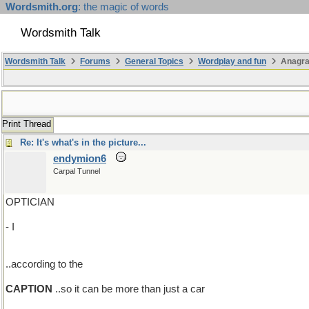
Wordsmith.org
: the magic of words
Wordsmith Talk
Wordsmith Talk
Forums
General Topics
Wordplay and fun
Anagr
Print Thread
Re: It's what's in the picture...
endymion6
Carpal Tunnel
OPTICIAN
- I
..according to the
CAPTION
..so it can be more than just a car