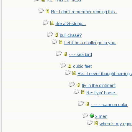
Re: Twisted mass
Re: I don't remember running this..
like a G-string...
bull chase?
Let it be a challenge to you.
- - - sea bird
cubic feet
Re:..I never thought herring w
fly in the ointment
Re: flyin' horse..
- - - - -cannon color
x men
where's my egg