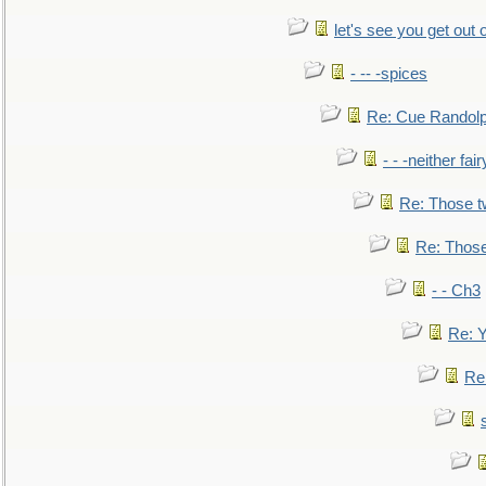
let's see you get out 
- -- -spices
Re: Cue Randolp
- - -neither fa
Re: Those t
Re: Those
- - Ch3
Re: Y
Re: