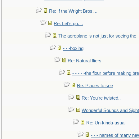
Re: If the Wright Bros. ..
Re: Let's go. ..
The aeroplane is not just for seeing the
- - -boxing
Re: Natural fliers
- - - - -the flour before making br
Re: Places to see
Re: You're twisted..
Wonderful Sounds and Sigh
Re: Un-kinda-usual
- - - names of many n