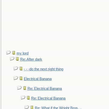
my lord
Re: After dark
- - -do the next right thing
Electrical Banana
Re: Electrical Banana
Re: Electrical Banana
Re: What if the Wright Bros. ..