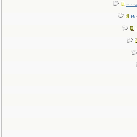
-- - 
Re: