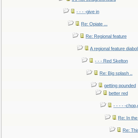
- - - -give in
Re: Opiate ...
Re: Regional feature
A regional feature diabol
- - - Red Skelton
Re: Big splash ..
getting pounded
better red
- - - - -chop
Re: In the
Re: This