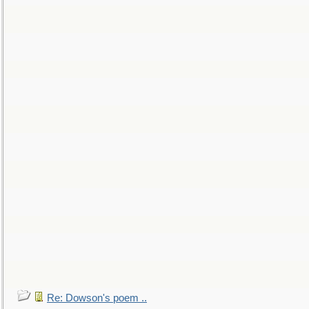
Re: Dowson's poem ..