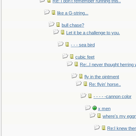
Re: I don't remember running this..
like a G-string...
bull chase?
Let it be a challenge to you.
- - - sea bird
cubic feet
Re:..I never thought herring w
fly in the ointment
Re: flyin' horse..
- - - - -cannon color
x men
where's my egg
Re:I knew the