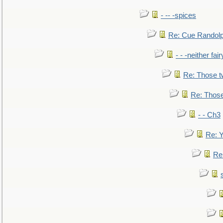
- -- -spices
Re: Cue Randolp
- - -neither fa
Re: Those t
Re: Those
- - Ch3
Re: Y
Re: