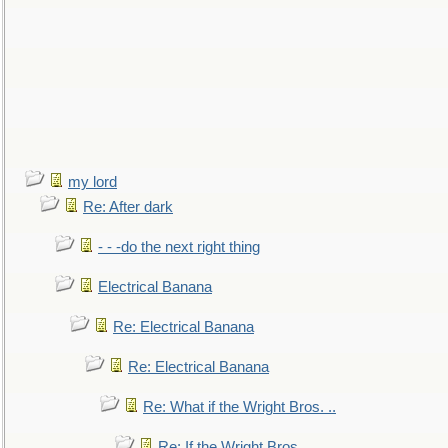
my lord
Re: After dark
- - -do the next right thing
Electrical Banana
Re: Electrical Banana
Re: Electrical Banana
Re: What if the Wright Bros. ..
Re: If the Wright Bros. ..