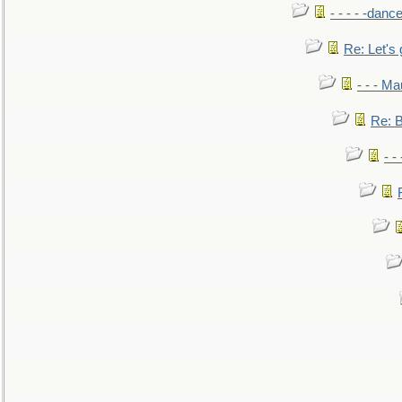
- - - - -danc
Re: Let's 
- - - M
Re: B
- -