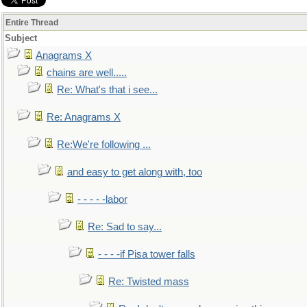
Entire Thread
Subject
Anagrams X
chains are well.....
Re: What's that i see...
Re: Anagrams X
Re:We're following ...
and easy to get along with, too
- - - - -labor
Re: Sad to say...
- - - -if Pisa tower falls
Re: Twisted mass