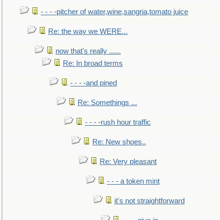
- - - -pitcher of water,wine,sangria,tomato juice
Re: the way we WERE...
now that's really ......
Re: In broad terms
- - - -and pined
Re: Somethings ...
- - - -rush hour traffic
Re: New shoes..
Re: Very pleasant
- - - a token mint
it's not straightforward