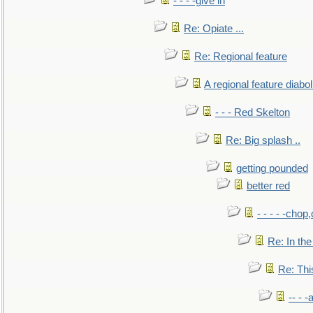
- - - -give in
Re: Opiate ...
Re: Regional feature
A regional feature diabol
- - - Red Skelton
Re: Big splash ..
getting pounded
better red
- - - - -chop
Re: In the
Re: This
-- - 