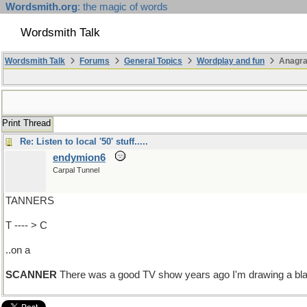
Wordsmith.org
: the magic of words
Wordsmith Talk
Wordsmith Talk
Forums
General Topics
Wordplay and fun
Anagr
Print Thread
Re: Listen to local '50' stuff.....
endymion6
Carpal Tunnel
TANNERS
T ---- > C
..on a
SCANNER
There was a good TV show years ago I'm drawing a blank