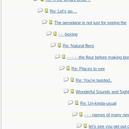
Re: Let's go. ..
The aeroplane is not just for seeing the
- - -boxing
Re: Natural fliers
- - - - -the flour before making br
Re: Places to see
Re: You're twisted..
Wonderful Sounds and Sigh
Re: Un-kinda-usual
- - - names of many n
let's see you get out 