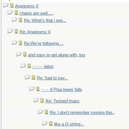
Anagrams X
chains are well.....
Re: What's that i see...
Re: Anagrams X
Re:We're following ...
and easy to get along with, too
- - - - -labor
Re: Sad to say...
- - - -if Pisa tower falls
Re: Twisted mass
Re: I don't remember running this..
like a G-string...