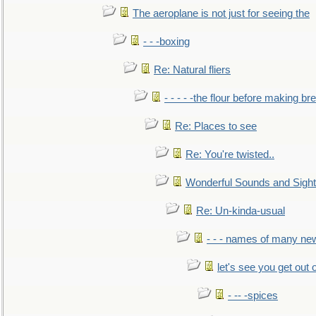
The aeroplane is not just for seeing the
- - -boxing
Re: Natural fliers
- - - - -the flour before making br
Re: Places to see
Re: You're twisted..
Wonderful Sounds and Sigh
Re: Un-kinda-usual
- - - names of many n
let's see you get out 
- -- -spices