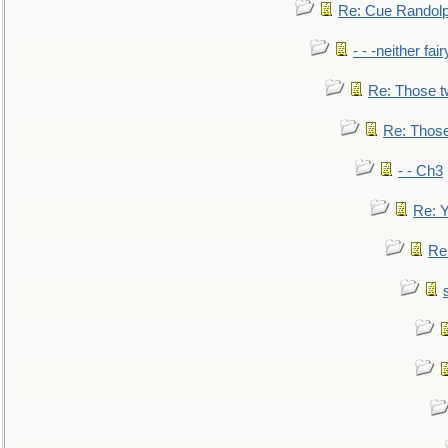
Re: Cue Randolp
- - -neither fa
Re: Those t
Re: Those
- - Ch3
Re: Y
Re: