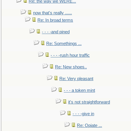
Re: the way we WERE...
now that's really ......
Re: In broad terms
- - - -and pined
Re: Somethings ...
- - - -rush hour traffic
Re: New shoes..
Re: Very pleasant
- - - a token mint
it's not straightforward
- - - -give in
Re: Opiate ...