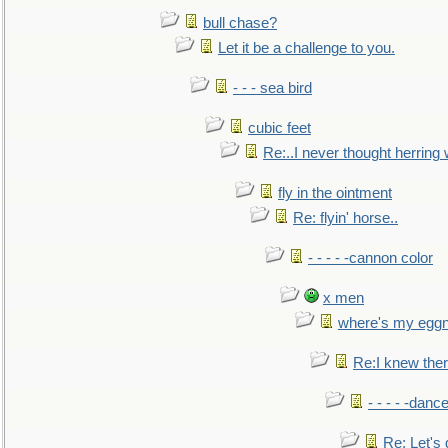
bull chase?
Let it be a challenge to you.
- - - sea bird
cubic feet
Re:..I never thought herring w
fly in the ointment
Re: flyin' horse..
- - - - -cannon color
x men
where's my egg
Re:I knew the
- - - - -danc
Re: Let's 