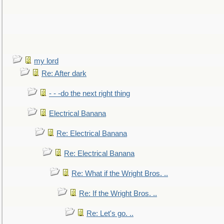
my lord
Re: After dark
- - -do the next right thing
Electrical Banana
Re: Electrical Banana
Re: Electrical Banana
Re: What if the Wright Bros. ..
Re: If the Wright Bros. ..
Re: Let's go. ..