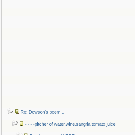
Re: Dowson's poem ..
- - - -pitcher of water,wine,sangria,tomato juice