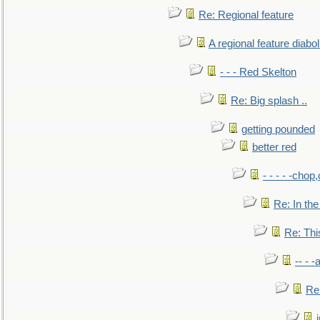
Re: Regional feature
A regional feature diabol
- - - Red Skelton
Re: Big splash ..
getting pounded
better red
- - - - -chop
Re: In the
Re: This
-- - 
Re: