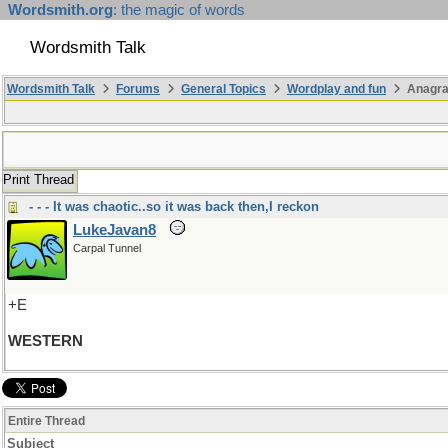
Wordsmith.org
: the magic of words
Wordsmith Talk
Wordsmith Talk
Forums
General Topics
Wordplay and fun
Anagr
Print Thread
- - - It was chaotic..so it was back then,I reckon
LukeJavan8
Carpal Tunnel
+E
WESTERN
Entire Thread
Subject