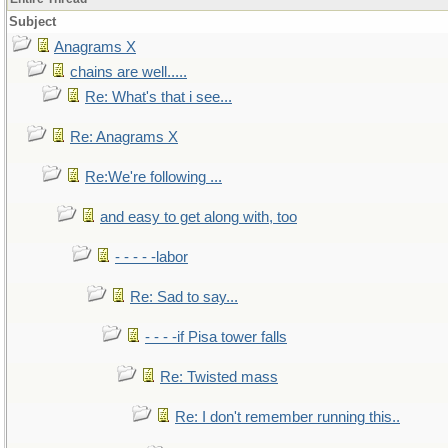
Subject
Anagrams X
chains are well.....
Re: What's that i see...
Re: Anagrams X
Re:We're following ...
and easy to get along with, too
- - - - -labor
Re: Sad to say...
- - - -if Pisa tower falls
Re: Twisted mass
Re: I don't remember running this..