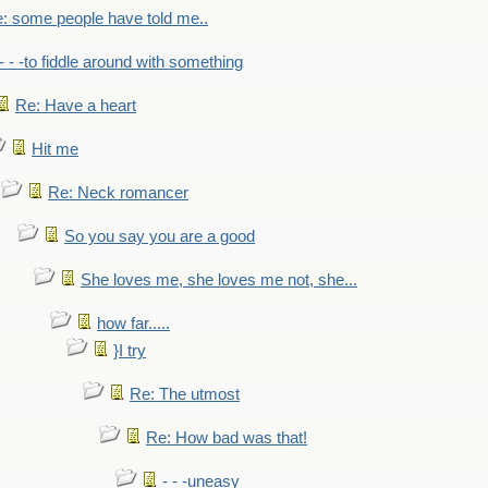
: some people have told me..
- - -to fiddle around with something
Re: Have a heart
Hit me
Re: Neck romancer
So you say you are a good
She loves me, she loves me not, she...
how far.....
}I try
Re: The utmost
Re: How bad was that!
- - -uneasy