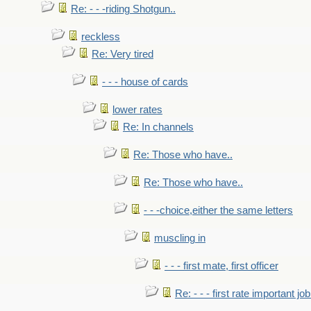
Re: - - -riding Shotgun..
reckless
Re: Very tired
- - - house of cards
lower rates
Re: In channels
Re: Those who have..
Re: Those who have..
- - -choice,either the same letters
muscling in
- - - first mate, first officer
Re: - - - first rate important job