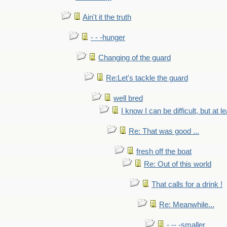
Ain't it the truth
- - -hunger
Changing of the guard
Re:Let's tackle the guard
well bred
I know I can be difficult, but at l
Re: That was good ...
fresh off the boat
Re: Out of this world
That calls for a drink !
Re: Meanwhile...
- -- -smaller