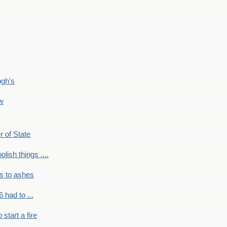
ogh's
ow
r of State
olish things ....
s to ashes
 had to ...
to start a fire