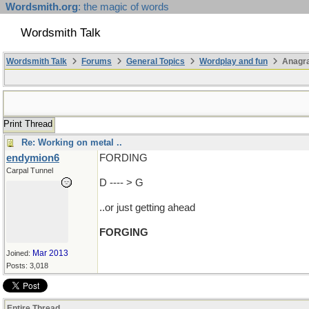
Wordsmith.org
: the magic of words
Wordsmith Talk
Wordsmith Talk
Forums
General Topics
Wordplay and fun
Anagr
Print Thread
Re: Working on metal ..
endymion6
FORDING
Carpal Tunnel
D ---- > G
..or just getting ahead
FORGING
Mar 2013
Joined:
Posts: 3,018
Entire Thread