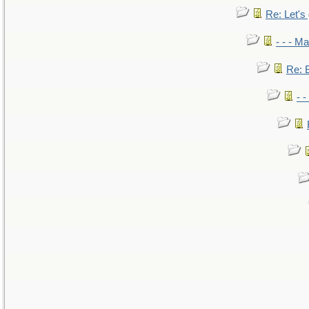
Re: Let's 
- - - M
Re: B
- 