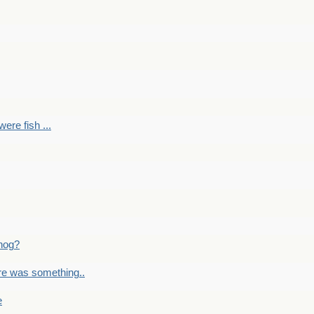
ere fish ...
nog?
re was something..
e