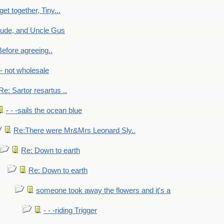
get together, Tiny...
aude, and Uncle Gus
efore agreeing..
- - not wholesale
Re: Sartor resartus ..
- - -sails the ocean blue
Re:There were Mr&Mrs Leonard Sly..
Re: Down to earth
Re: Down to earth
someone took away the flowers and it's a
- - -riding Trigger