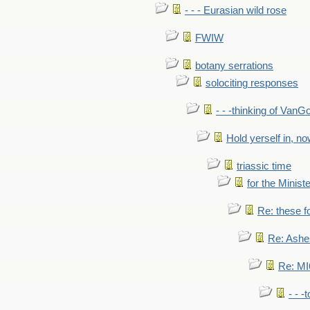
- - - Eurasian wild rose
FWIW
botany serrations
solociting responses
- - -thinking of VanG
Hold yerself in, n
triassic time
for the Ministe
Re: these fo
Re: Ashe
Re: MI6
- - -