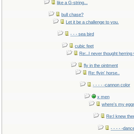
like a G-string...
bull chase?
Let it be a challenge to you.
- - - sea bird
cubic feet
Re:..I never thought herring w
fly in the ointment
Re: flyin' horse..
- - - - -cannon color
x men
where's my egg
Re:I knew the
- - - - -danc