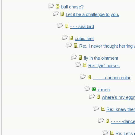
bull chase?
Let it be a challenge to you.
- - - sea bird
cubic feet
Re:..I never thought herring w
fly in the ointment
Re: flyin' horse..
- - - - -cannon color
x men
where's my egg
Re:I knew the
- - - - -danc
Re: Let's 