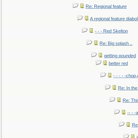
Re: Regional feature
A regional feature diabol
- - - Red Skelton
Re: Big splash ..
getting pounded
better red
- - - - -chop
Re: In the
Re: This
-- - 
Re: