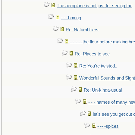
The aeroplane is not just for seeing the
- - -boxing
Re: Natural fliers
- - - - -the flour before making br
Re: Places to see
Re: You're twisted..
Wonderful Sounds and Sigh
Re: Un-kinda-usual
- - - names of many n
let's see you get out 
- -- -spices