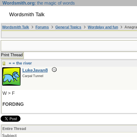
Wordsmith.org
: the magic of words
Wordsmith Talk
Wordsmith Talk
Forums
General Topics
Wordplay and fun
Anagr
Print Thread
= = the river
LukeJavan8
Carpal Tunnel
W > F
FORDING
Entire Thread
Subject