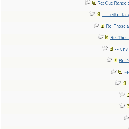
Re: Cue Randolp
- - -neither fa
Re: Those t
Re: Those
- - Ch3
Re: Y
Re: