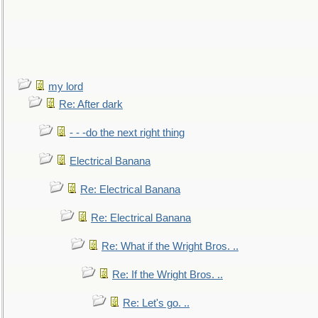
my lord
Re: After dark
- - -do the next right thing
Electrical Banana
Re: Electrical Banana
Re: Electrical Banana
Re: What if the Wright Bros. ..
Re: If the Wright Bros. ..
Re: Let's go. ..