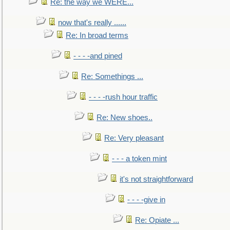
Re: the way we WERE...
now that's really ......
Re: In broad terms
- - - -and pined
Re: Somethings ...
- - - -rush hour traffic
Re: New shoes..
Re: Very pleasant
- - - a token mint
it's not straightforward
- - - -give in
Re: Opiate ...