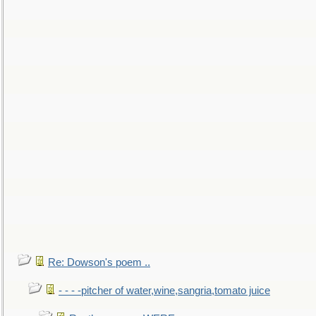
Re: Dowson's poem ..
- - - -pitcher of water,wine,sangria,tomato juice