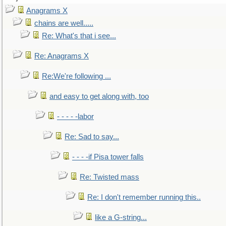
Anagrams X
chains are well.....
Re: What's that i see...
Re: Anagrams X
Re:We're following ...
and easy to get along with, too
- - - - -labor
Re: Sad to say...
- - - -if Pisa tower falls
Re: Twisted mass
Re: I don't remember running this..
like a G-string...