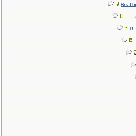
Re: This
-- - 
Re: