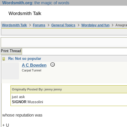
Wordsmith.org
: the magic of words
Wordsmith Talk
Wordsmith Talk
Forums
General Topics
Wordplay and fun
Anagr
Print Thread
Re: Not so popular
A C Bowden
Carpal Tunnel
Originally Posted By: jenny jenny
just ask
SIGNOR
Mussolini
whose reputation was
+ U