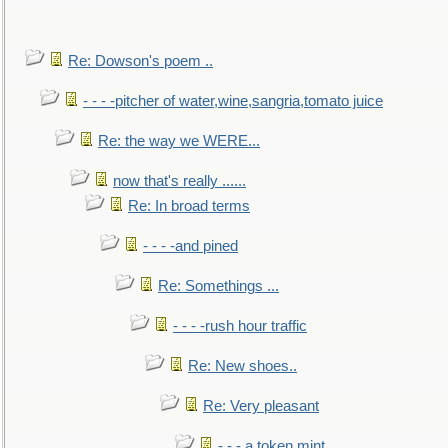
Re: Dowson's poem ..
- - - -pitcher of water,wine,sangria,tomato juice
Re: the way we WERE...
now that's really ......
Re: In broad terms
- - - -and pined
Re: Somethings ...
- - - -rush hour traffic
Re: New shoes..
Re: Very pleasant
- - - a token mint