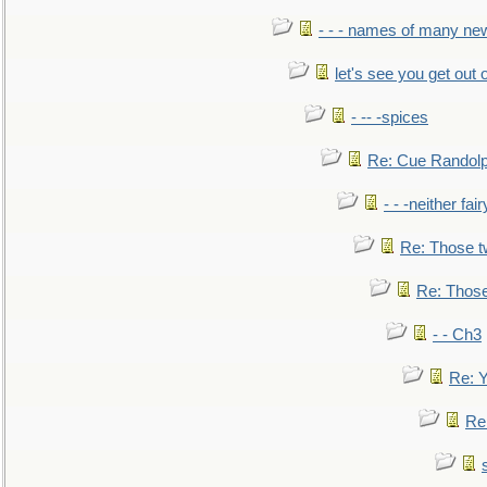
- - - names of many n
let's see you get out 
- -- -spices
Re: Cue Randolp
- - -neither fa
Re: Those t
Re: Those
- - Ch3
Re: Y
Re: