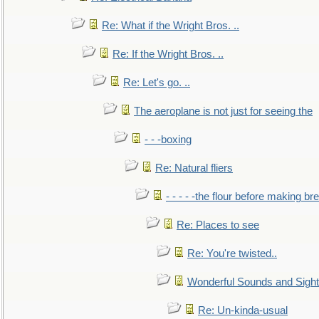
Re: What if the Wright Bros. ..
Re: If the Wright Bros. ..
Re: Let's go. ..
The aeroplane is not just for seeing the
- - -boxing
Re: Natural fliers
- - - - -the flour before making br
Re: Places to see
Re: You're twisted..
Wonderful Sounds and Sigh
Re: Un-kinda-usual