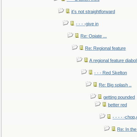
it's not straightforward
- - - -give in
Re: Opiate ...
Re: Regional feature
A regional feature diabol
- - - Red Skelton
Re: Big splash ..
getting pounded
better red
- - - - -chop
Re: In the