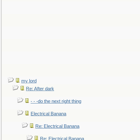
my lord
Re: After dark
- - -do the next right thing
Electrical Banana
Re: Electrical Banana
Re: Electrical Banana