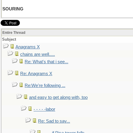
SOURING
Entire Thread
Subject
Anagrams X
chains are well.....
Re: What's that i see...
Re: Anagrams X
Re:We're following ...
and easy to get along with, too
- - - - -labor
Re: Sad to say...