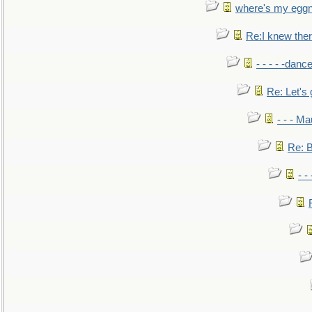
where's my egg
Re:I knew the
- - - - -danc
Re: Let's 
- - - M
Re: B
- -