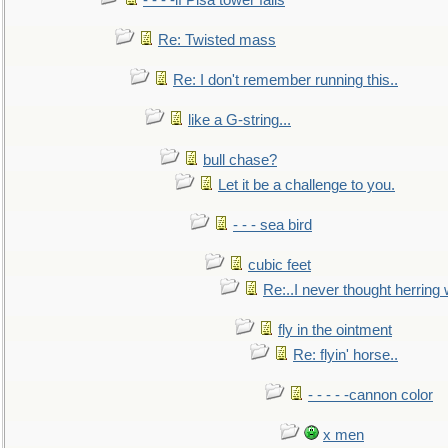
- - - -if Pisa tower falls
Re: Twisted mass
Re: I don't remember running this..
like a G-string...
bull chase?
Let it be a challenge to you.
- - - sea bird
cubic feet
Re:..I never thought herring w
fly in the ointment
Re: flyin' horse..
- - - - -cannon color
x men