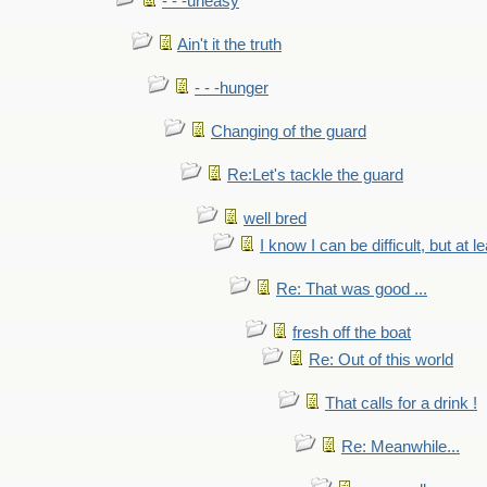
- - -uneasy
Ain't it the truth
- - -hunger
Changing of the guard
Re:Let's tackle the guard
well bred
I know I can be difficult, but at l
Re: That was good ...
fresh off the boat
Re: Out of this world
That calls for a drink !
Re: Meanwhile...