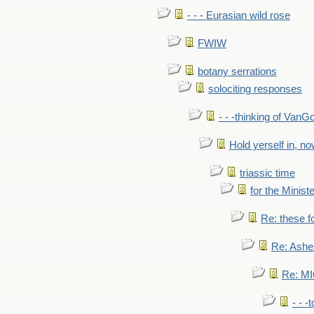
- - - Eurasian wild rose
FWIW
botany serrations
solociting responses
- - -thinking of VanG
Hold yerself in, n
triassic time
for the Ministe
Re: these fo
Re: Ashe
Re: MI6
- - -