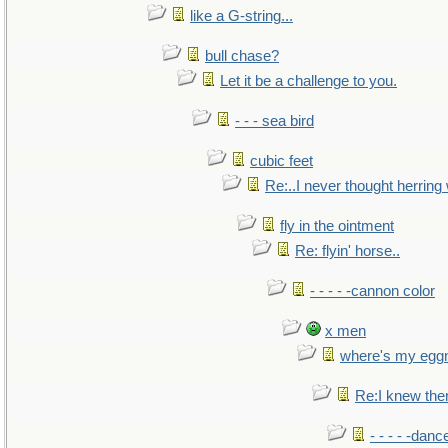
like a G-string...
bull chase?
Let it be a challenge to you.
- - - sea bird
cubic feet
Re:..I never thought herring w
fly in the ointment
Re: flyin' horse..
- - - - -cannon color
x men
where's my egg
Re:I knew the
- - - - -danc