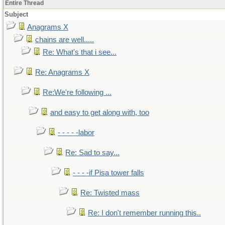
Entire Thread
Subject
Anagrams X
chains are well.....
Re: What's that i see...
Re: Anagrams X
Re:We're following ...
and easy to get along with, too
- - - - -labor
Re: Sad to say...
- - - -if Pisa tower falls
Re: Twisted mass
Re: I don't remember running this..