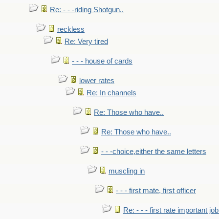
Re: - - -riding Shotgun..
reckless
Re: Very tired
- - - house of cards
lower rates
Re: In channels
Re: Those who have..
Re: Those who have..
- - -choice,either the same letters
muscling in
- - - first mate, first officer
Re: - - - first rate important job