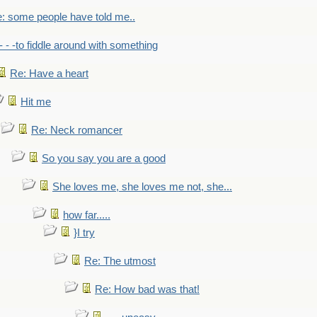
: some people have told me..
- - -to fiddle around with something
Re: Have a heart
Hit me
Re: Neck romancer
So you say you are a good
She loves me, she loves me not, she...
how far.....
}I try
Re: The utmost
Re: How bad was that!