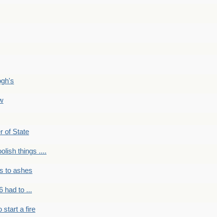
ogh's
ow
r of State
olish things ....
s to ashes
 had to ...
to start a fire