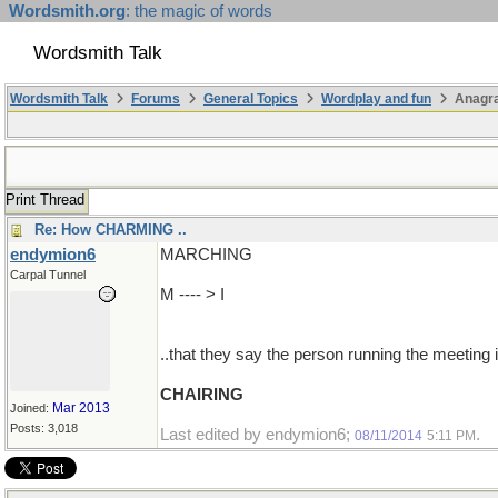
Wordsmith.org
: the magic of words
Wordsmith Talk
Wordsmith Talk
Forums
General Topics
Wordplay and fun
Anagr
Print Thread
Re: How CHARMING ..
endymion6
MARCHING
Carpal Tunnel
M ---- > I
..that they say the person running the meeting 
CHAIRING
Mar 2013
Joined:
Posts: 3,018
Last edited by endymion6;
.
08/11/2014
5:11 PM