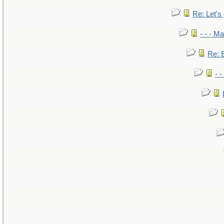
Re: Let's 
- - - M
Re: B
- 