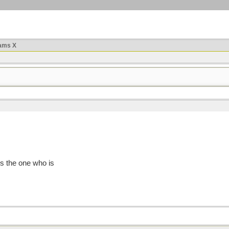
ams X
is the one who is