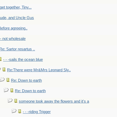
get together, Tiny...
aude, and Uncle Gus
efore agreeing..
- - not wholesale
Re: Sartor resartus ..
- - -sails the ocean blue
Re:There were Mr&Mrs Leonard Sly..
Re: Down to earth
Re: Down to earth
someone took away the flowers and it's a
- - -riding Trigger