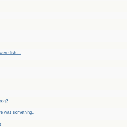
ere fish ...
nog?
re was something..
e