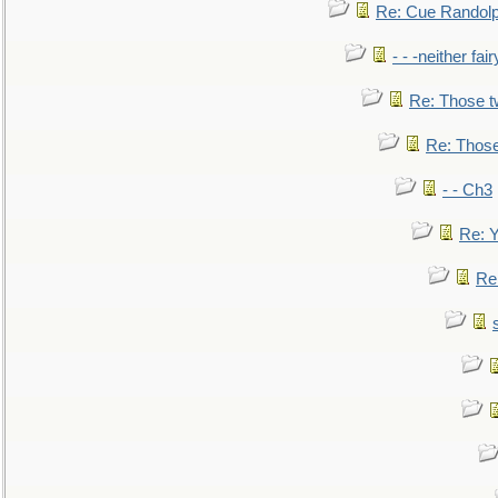
Re: Cue Randolp
- - -neither fa
Re: Those t
Re: Those
- - Ch3
Re: Y
Re: