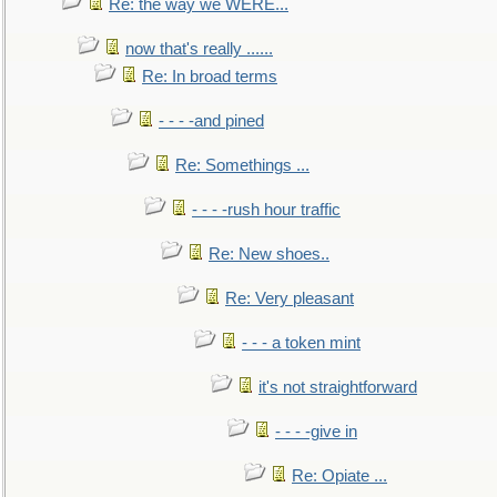
Re: the way we WERE...
now that's really ......
Re: In broad terms
- - - -and pined
Re: Somethings ...
- - - -rush hour traffic
Re: New shoes..
Re: Very pleasant
- - - a token mint
it's not straightforward
- - - -give in
Re: Opiate ...