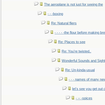
The aeroplane is not just for seeing the
- - -boxing
Re: Natural fliers
- - - - -the flour before making br
Re: Places to see
Re: You're twisted..
Wonderful Sounds and Sigh
Re: Un-kinda-usual
- - - names of many n
let's see you get out 
- -- -spices