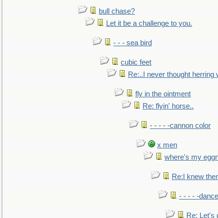
bull chase?
Let it be a challenge to you.
- - - sea bird
cubic feet
Re:..I never thought herring w
fly in the ointment
Re: flyin' horse..
- - - - -cannon color
x men
where's my egg
Re:I knew the
- - - - -danc
Re: Let's 