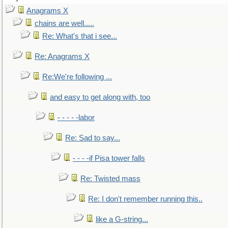
Anagrams X
chains are well.....
Re: What's that i see...
Re: Anagrams X
Re:We're following ...
and easy to get along with, too
- - - - -labor
Re: Sad to say...
- - - -if Pisa tower falls
Re: Twisted mass
Re: I don't remember running this..
like a G-string...