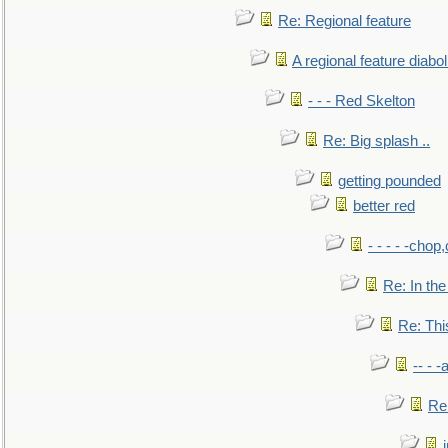
Re: Regional feature
A regional feature diabol
- - - Red Skelton
Re: Big splash ..
getting pounded
better red
- - - - -chop
Re: In the
Re: This
-- - 
Re: