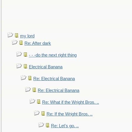
my lord
Re: After dark
- - -do the next right thing
Electrical Banana
Re: Electrical Banana
Re: Electrical Banana
Re: What if the Wright Bros. ..
Re: If the Wright Bros. ..
Re: Let's go. ..