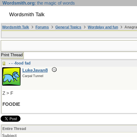
Wordsmith.org
: the magic of words
Wordsmith Talk
Wordsmith Talk
Forums
General Topics
Wordplay and fun
Anagr
Print Thread
- - -food fad
LukeJavan8
Carpal Tunnel
Z > F
FOODIE
Entire Thread
Subject