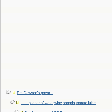
Re: Dowson's poem ..
- - - -pitcher of water,wine,sangria,tomato juice