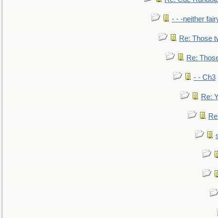
- - -neither fa
Re: Those t
Re: Those
- - Ch3
Re: Y
Re: