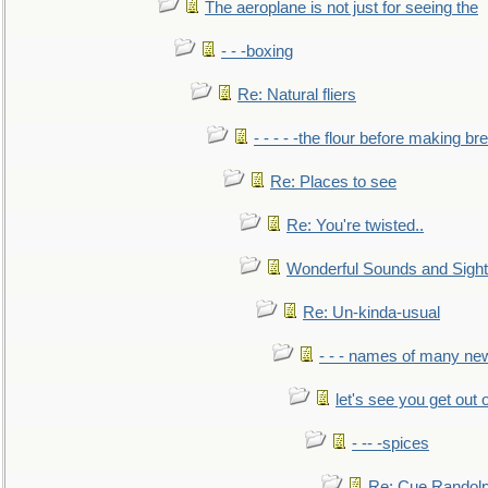
The aeroplane is not just for seeing the
- - -boxing
Re: Natural fliers
- - - - -the flour before making br
Re: Places to see
Re: You're twisted..
Wonderful Sounds and Sigh
Re: Un-kinda-usual
- - - names of many n
let's see you get out 
- -- -spices
Re: Cue Randolp