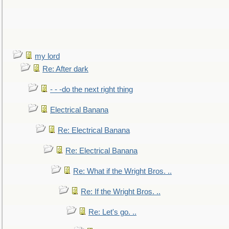
my lord
Re: After dark
- - -do the next right thing
Electrical Banana
Re: Electrical Banana
Re: Electrical Banana
Re: What if the Wright Bros. ..
Re: If the Wright Bros. ..
Re: Let's go. ..