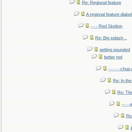
Re: Regional feature
A regional feature diabol
- - - Red Skelton
Re: Big splash ..
getting pounded
better red
- - - - -chop
Re: In the
Re: This
-- - 
Re: