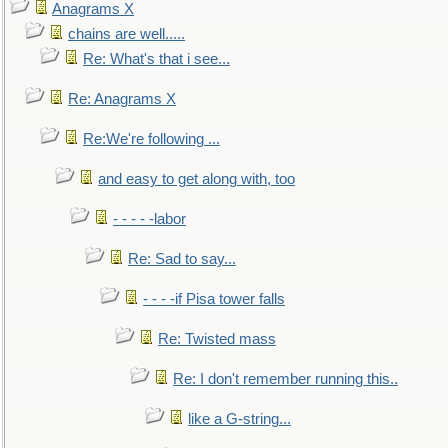
Anagrams X
chains are well.....
Re: What's that i see...
Re: Anagrams X
Re:We're following ...
and easy to get along with, too
- - - - -labor
Re: Sad to say...
- - - -if Pisa tower falls
Re: Twisted mass
Re: I don't remember running this..
like a G-string...