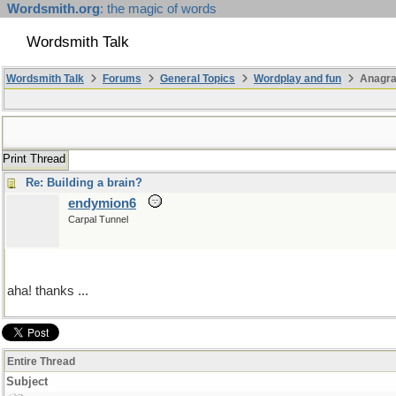
Wordsmith.org
: the magic of words
Wordsmith Talk
Wordsmith Talk
Forums
General Topics
Wordplay and fun
Anagr
Print Thread
Re: Building a brain?
endymion6
Carpal Tunnel
aha! thanks ...
Entire Thread
Subject