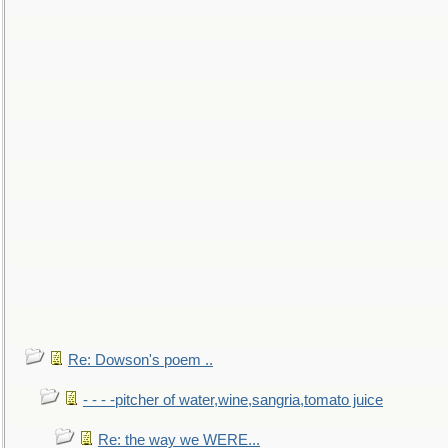
Re: Dowson's poem ..
- - - -pitcher of water,wine,sangria,tomato juice
Re: the way we WERE...