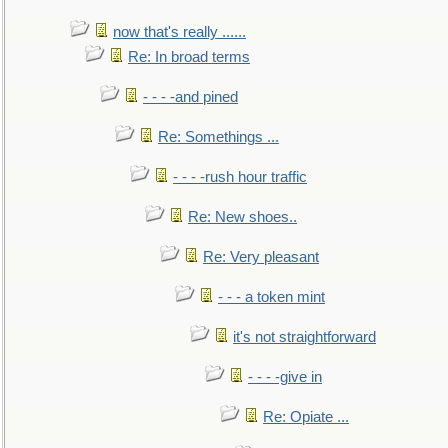
now that's really ......
Re: In broad terms
- - - -and pined
Re: Somethings ...
- - - -rush hour traffic
Re: New shoes..
Re: Very pleasant
- - - a token mint
it's not straightforward
- - - -give in
Re: Opiate ...