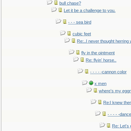
bull chase?
Let it be a challenge to you.
- - - sea bird
cubic feet
Re:..I never thought herring w
fly in the ointment
Re: flyin' horse..
- - - - -cannon color
x men
where's my egg
Re:I knew the
- - - - -danc
Re: Let's 