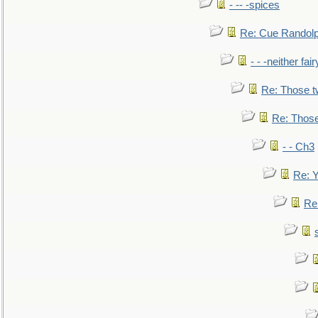
- -- -spices
Re: Cue Randolp
- - -neither fa
Re: Those t
Re: Those
- - Ch3
Re: Y
Re: