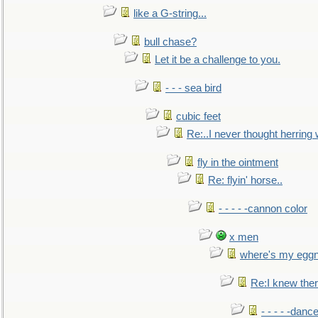
like a G-string...
bull chase?
Let it be a challenge to you.
- - - sea bird
cubic feet
Re:..I never thought herring w
fly in the ointment
Re: flyin' horse..
- - - - -cannon color
x men
where's my egg
Re:I knew the
- - - - -danc