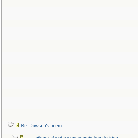
Re: Dowson's poem ..