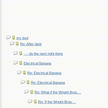
my lord
Re: After dark
- - -do the next right thing
Electrical Banana
Re: Electrical Banana
Re: Electrical Banana
Re: What if the Wright Bros. ..
Re: If the Wright Bros. ..