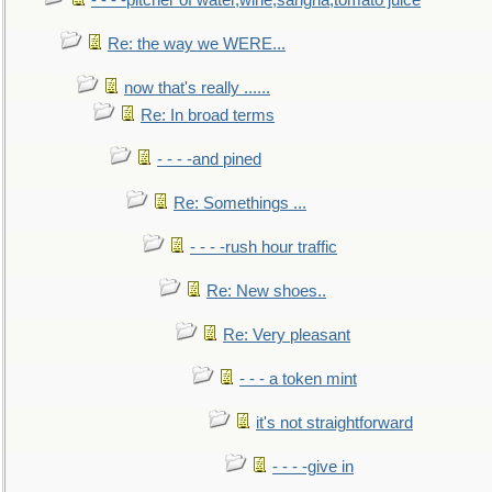
- - - -pitcher of water,wine,sangria,tomato juice
Re: the way we WERE...
now that's really ......
Re: In broad terms
- - - -and pined
Re: Somethings ...
- - - -rush hour traffic
Re: New shoes..
Re: Very pleasant
- - - a token mint
it's not straightforward
- - - -give in