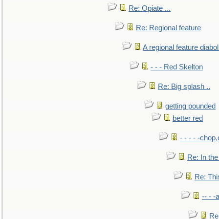
Re: Opiate ...
Re: Regional feature
A regional feature diabol
- - - Red Skelton
Re: Big splash ..
getting pounded
better red
- - - - -chop
Re: In the
Re: This
-- - 
Re: