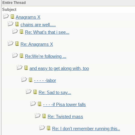
Entire Thread
Subject
Anagrams X
chains are well.....
Re: What's that i see...
Re: Anagrams X
Re:We're following ...
and easy to get along with, too
- - - - -labor
Re: Sad to say...
- - - -if Pisa tower falls
Re: Twisted mass
Re: I don't remember running this..