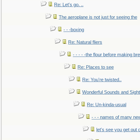
Re: Let's go. ..
The aeroplane is not just for seeing the
- - -boxing
Re: Natural fliers
- - - - -the flour before making br
Re: Places to see
Re: You're twisted..
Wonderful Sounds and Sigh
Re: Un-kinda-usual
- - - names of many n
let's see you get out 