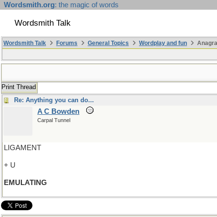
Wordsmith.org
: the magic of words
Wordsmith Talk
Wordsmith Talk
Forums
General Topics
Wordplay and fun
Anagr
Print Thread
Re: Anything you can do...
A C Bowden
Carpal Tunnel
LIGAMENT
+ U
EMULATING