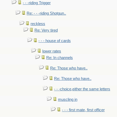
- - -riding Trigger
Re: - - -riding Shotgun..
reckless
Re: Very tired
- - - house of cards
lower rates
Re: In channels
Re: Those who have..
Re: Those who have..
- - -choice,either the same letters
muscling in
- - - first mate, first officer