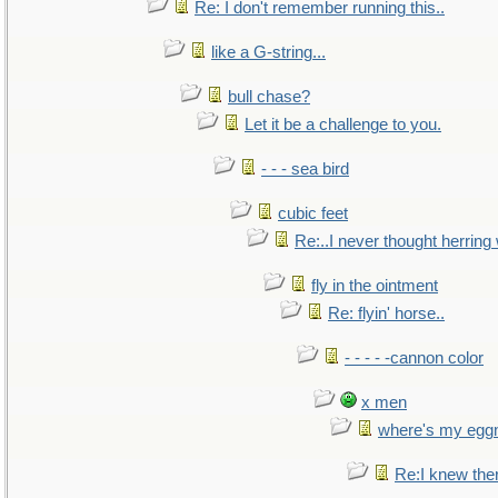
Re: I don't remember running this..
like a G-string...
bull chase?
Let it be a challenge to you.
- - - sea bird
cubic feet
Re:..I never thought herring w
fly in the ointment
Re: flyin' horse..
- - - - -cannon color
x men
where's my egg
Re:I knew the