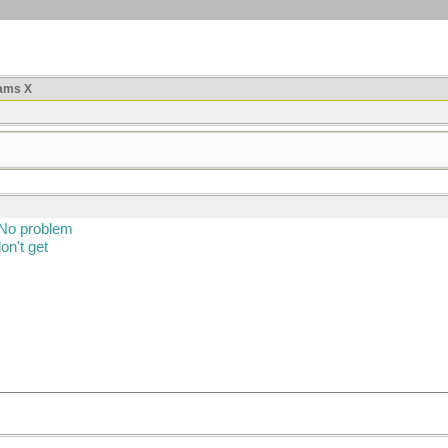
ams X
 No problem
on't get