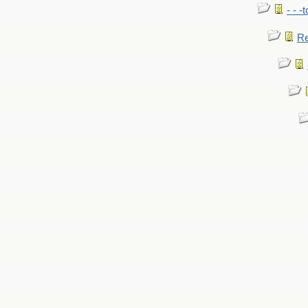
- - -
Re