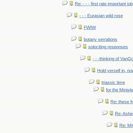
Re: - - - first rate important job
- - - Eurasian wild rose
FWIW
botany serrations
solociting responses
- - -thinking of VanG
Hold yerself in, n
triassic time
for the Ministe
Re: these fo
Re: Ashe
Re: MI6