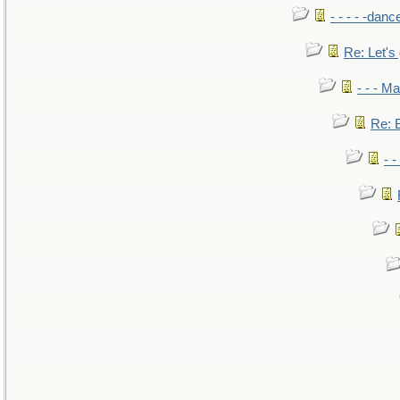
- - - - -danc
Re: Let's 
- - - M
Re: B
- 