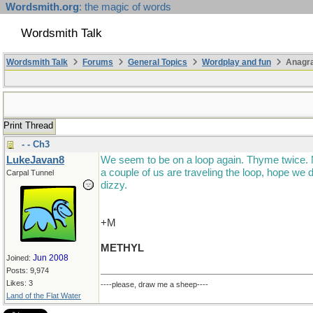
Wordsmith.org
: the magic of words
Wordsmith Talk
Wordsmith Talk
Forums
General Topics
Wordplay and fun
Anagr
Print Thread
- - Ch3
LukeJavan8
We seem to be on a loop again. Thyme twice.
a couple of us are traveling the loop, hope we d
Carpal Tunnel
dizzy.
+M
METHYL
Jun 2008
Joined:
Posts: 9,974
Likes: 3
----please, draw me a sheep----
Land of the Flat Water