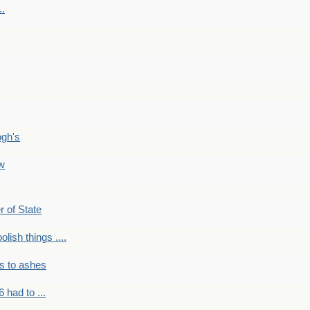
..
ogh's
ow
r of State
olish things ....
s to ashes
 had to ...