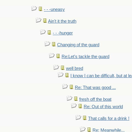
- - -uneasy
Ain't it the truth
- - -hunger
Changing of the guard
Re:Let's tackle the guard
well bred
I know I can be difficult, but at l
Re: That was good ...
fresh off the boat
Re: Out of this world
That calls for a drink !
Re: Meanwhile...