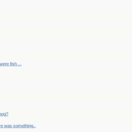
ere fish ...
nog?
re was something..