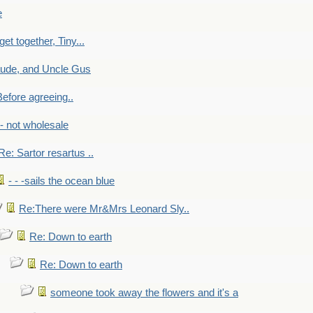
e
get together, Tiny...
aude, and Uncle Gus
efore agreeing..
- - not wholesale
Re: Sartor resartus ..
- - -sails the ocean blue
Re:There were Mr&Mrs Leonard Sly..
Re: Down to earth
Re: Down to earth
someone took away the flowers and it's a