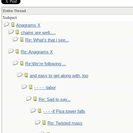
Entire Thread
Subject
Anagrams X
chains are well.....
Re: What's that i see...
Re: Anagrams X
Re:We're following ...
and easy to get along with, too
- - - - -labor
Re: Sad to say...
- - - -if Pisa tower falls
Re: Twisted mass