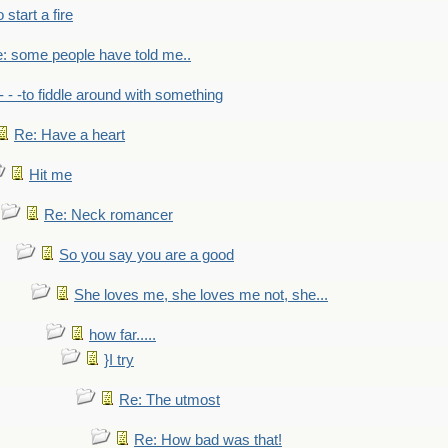
to start a fire
: some people have told me..
- - -to fiddle around with something
Re: Have a heart
Hit me
Re: Neck romancer
So you say you are a good
She loves me, she loves me not, she...
how far.....
}I try
Re: The utmost
Re: How bad was that!